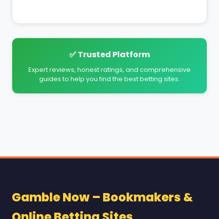
✅ Trusted Platform
Expert reviews, honest ratings, and comprehensive
guides to help you find the best betting sites.
Gamble Now – Bookmakers &
Online Betting Sites