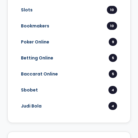
Slots
10
Bookmakers
10
Poker Online
9
Betting Online
5
Baccarat Online
5
Sbobet
4
Judi Bola
4