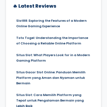
🔥 Latest Reviews
Slot88: Exploring the Features of a Modern
Online Gaming Experience
Toto Togel: Understanding the Importance
of Choosing a Reliable Online Platform
Situs Slot: What Players Look for in a Modern
Gaming Platform
Situs Gacor Slot Online: Panduan Memilih
Platform yang Aman dan Nyaman untuk
Bermain
Situs Slot: Cara Memilih Platform yang
Tepat untuk Pengalaman Bermain yang
Lebih Baik