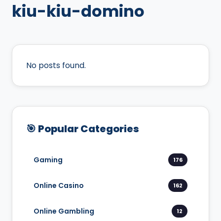
kiu-kiu-domino
No posts found.
🎯 Popular Categories
Gaming
176
Online Casino
162
Online Gambling
12