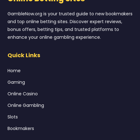
GambleNow.org is your trusted guide to new bookmakers
and top online betting sites. Discover expert reviews,
bonus offers, betting tips, and trusted platforms to
enhance your online gambling experience.
Quick Links
Home
Gaming
Online Casino
Online Gambling
Slots
Bookmakers