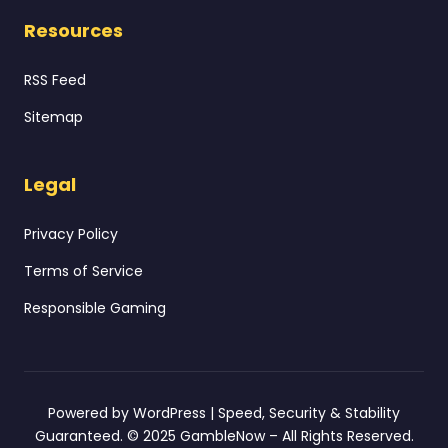
Resources
RSS Feed
Sitemap
Legal
Privacy Policy
Terms of Service
Responsible Gaming
Powered by WordPress | Speed, Security & Stability
Guaranteed. © 2025 GambleNow – All Rights Reserved.