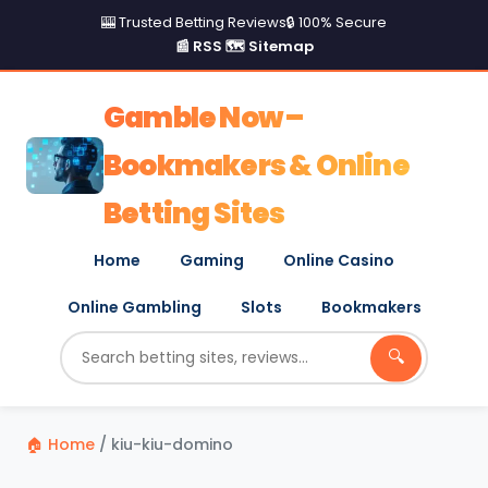
🎰 Trusted Betting Reviews
🔒 100% Secure
📰 RSS
🗺️ Sitemap
Gamble Now –
Bookmakers & Online
Betting Sites
Home
Gaming
Online Casino
Online Gambling
Slots
Bookmakers
🔍
🏠 Home
/
kiu-kiu-domino