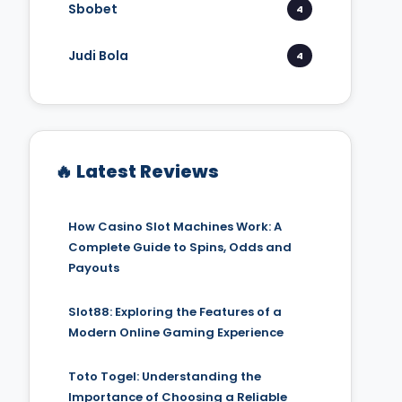
Sbobet
4
Judi Bola
4
🔥 Latest Reviews
How Casino Slot Machines Work: A
Complete Guide to Spins, Odds and
Payouts
Slot88: Exploring the Features of a
Modern Online Gaming Experience
Toto Togel: Understanding the
Importance of Choosing a Reliable