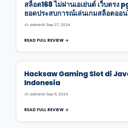
สล็อต168 ไม่ผ่านเอเย่นต์ เว็บตรง 
ยอดประสบการณ์เล่นเกมสล็อตออน
✍️ admin
📅 Sep 27, 2024
READ FULL REVIEW →
Hacksaw Gaming Slot di Java
Indonesia
✍️ admin
📅 Sep 9, 2024
READ FULL REVIEW →