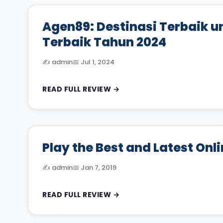
Agen89: Destinasi Terbaik u
Terbaik Tahun 2024
✍️ admin
📅 Jul 1, 2024
READ FULL REVIEW →
Play the Best and Latest Onli
✍️ admin
📅 Jan 7, 2019
READ FULL REVIEW →