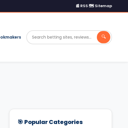
📰 RSS
🗺️ Sitemap
ookmakers
🔍
🎯 Popular Categories