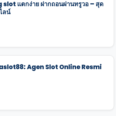
pg slot แตกง่าย ฝากถอนผ่านทรูวอ – สุด
ไลน์
slot88: Agen Slot Online Resmi