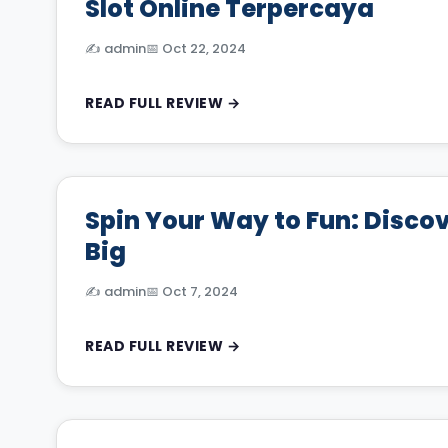
Slot Online Terpercaya
✍️ admin
📅 Oct 22, 2024
READ FULL REVIEW →
Spin Your Way to Fun: Discov
Big
✍️ admin
📅 Oct 7, 2024
READ FULL REVIEW →