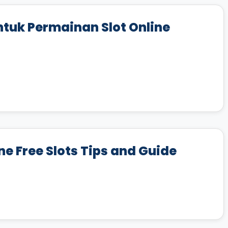
ntuk Permainan Slot Online
ne Free Slots Tips and Guide