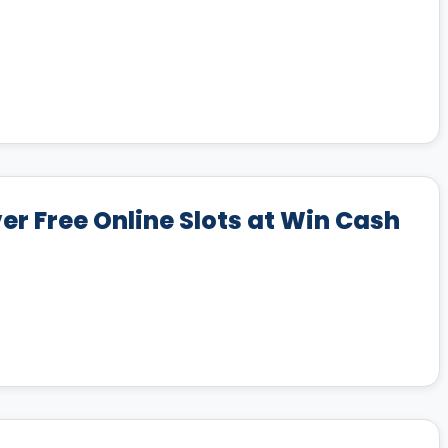
er Free Online Slots at Win Cash