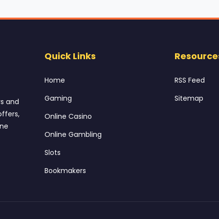
Quick Links
Resource
Home
RSS Feed
Gaming
Sitemap
rs and
ffers,
Online Casino
ine
Online Gambling
Slots
Bookmakers