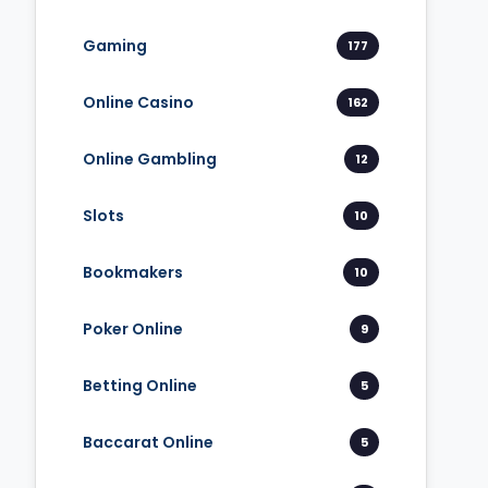
Gaming
177
Online Casino
162
Online Gambling
12
Slots
10
Bookmakers
10
Poker Online
9
Betting Online
5
Baccarat Online
5