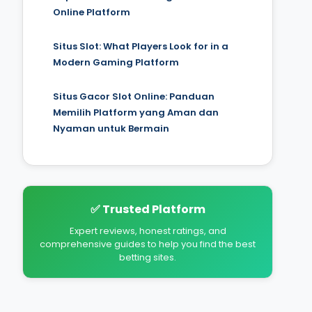
Online Platform
Situs Slot: What Players Look for in a
Modern Gaming Platform
Situs Gacor Slot Online: Panduan
Memilih Platform yang Aman dan
Nyaman untuk Bermain
✅ Trusted Platform
Expert reviews, honest ratings, and
comprehensive guides to help you find the best
betting sites.