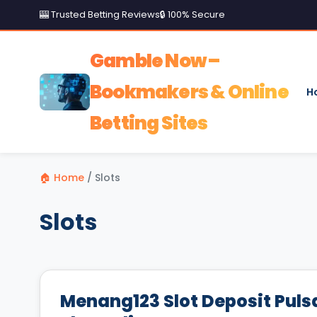
🎰 Trusted Betting Reviews
🔒 100% Secure
Gamble Now –
Bookmakers & Online
H
Betting Sites
🏠 Home
/
Slots
Slots
Menang123 Slot Deposit Pul