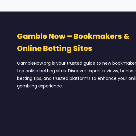
Gamble Now – Bookmakers &
Online Betting Sites
GambleNow.org is your trusted guide to new bookmake
top online betting sites. Discover expert reviews, bonus o
betting tips, and trusted platforms to enhance your onl
gambling experience.