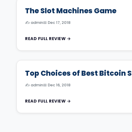
The Slot Machines Game
✍️ admin
📅 Dec 17, 2018
READ FULL REVIEW →
Top Choices of Best Bitcoin S
✍️ admin
📅 Dec 16, 2018
READ FULL REVIEW →