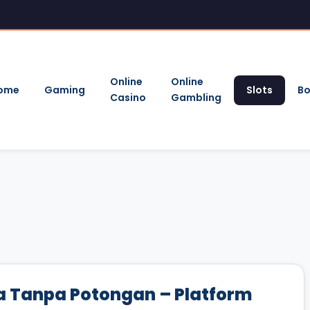
Online
Online
ome
Gaming
Slots
B
Casino
Gambling
sa Tanpa Potongan – Platform