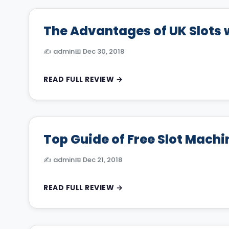
The Advantages of UK Slots w
✍️ admin
📅 Dec 30, 2018
READ FULL REVIEW →
Top Guide of Free Slot Machi
✍️ admin
📅 Dec 21, 2018
READ FULL REVIEW →