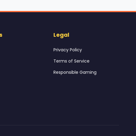
s
Legal
Privacy Policy
Terms of Service
Responsible Gaming