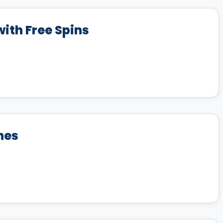
ith Free Spins
nes