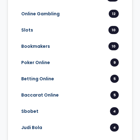
Online Gambling
12
Slots
10
Bookmakers
10
Poker Online
9
Betting Online
5
Baccarat Online
5
Sbobet
4
Judi Bola
4