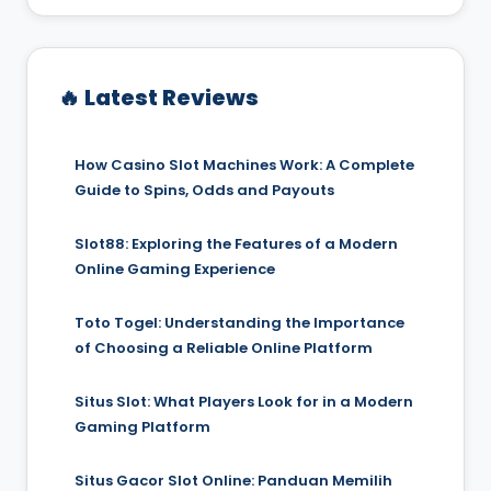
🔥 Latest Reviews
How Casino Slot Machines Work: A Complete
Guide to Spins, Odds and Payouts
Slot88: Exploring the Features of a Modern
Online Gaming Experience
Toto Togel: Understanding the Importance
of Choosing a Reliable Online Platform
Situs Slot: What Players Look for in a Modern
Gaming Platform
Situs Gacor Slot Online: Panduan Memilih