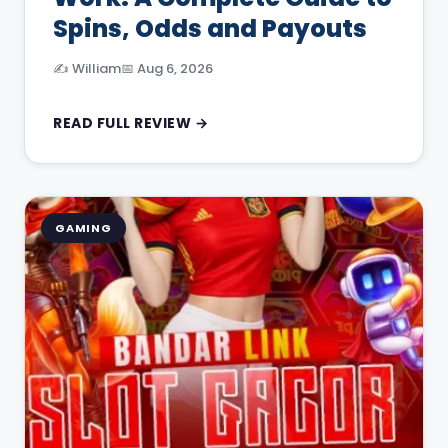
Spins, Odds and Payouts
✍️ William
📅 Aug 6, 2026
READ FULL REVIEW →
GAMING