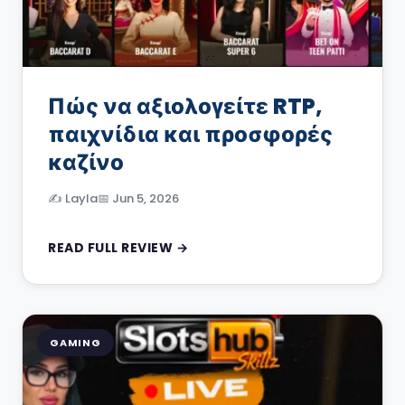
Πώς να αξιολογείτε RTP,
παιχνίδια και προσφορές
καζίνο
✍️ Layla
📅 Jun 5, 2026
READ FULL REVIEW →
GAMING