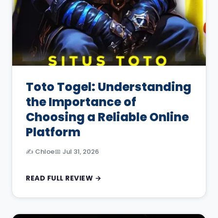
Toto Togel: Understanding
the Importance of
Choosing a Reliable Online
Platform
✍️ Chloe
📅 Jul 31, 2026
READ FULL REVIEW →