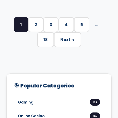
1
2
3
4
5
...
18
Next →
🎯 Popular Categories
Gaming
177
Online Casino
162