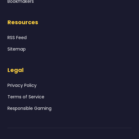
Bookmakers
Resources
RSS Feed
Sitemap
Legal
Privacy Policy
Terms of Service
Responsible Gaming