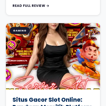
READ FULL REVIEW →
GAMING
Situs Gacor Slot Online: