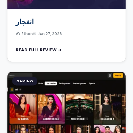
انفجار
✍️ Ethan
📅 Jun 27, 2026
READ FULL REVIEW →
GAMING