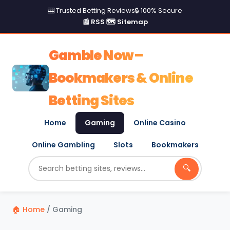
🎰 Trusted Betting Reviews
🔒 100% Secure
📰 RSS
🗺️ Sitemap
Gamble Now –
Bookmakers & Online
Betting Sites
Home
Gaming
Online Casino
Online Gambling
Slots
Bookmakers
🔍
🏠 Home
/
Gaming