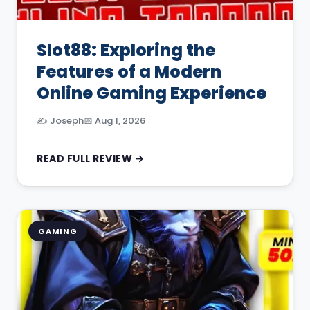
Slot88: Exploring the
Features of a Modern
Online Gaming Experience
✍️ Joseph
📅 Aug 1, 2026
READ FULL REVIEW →
GAMING