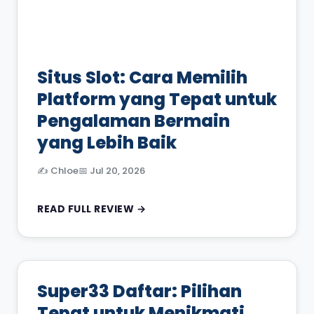
Situs Slot: Cara Memilih
Platform yang Tepat untuk
Pengalaman Bermain
yang Lebih Baik
✍️ Chloe
📅 Jul 20, 2026
READ FULL REVIEW →
Super33 Daftar: Pilihan
Tepat untuk Menikmati