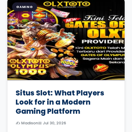
GAMING
Situs Slot: What Players
Look for in a Modern
Gaming Platform
✍️ Madison
📅 Jul 30, 2026