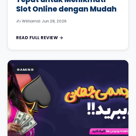
Slot Online dengan Mudah
✍️ William
📅 Jun 28, 2026
READ FULL REVIEW →
GAMING