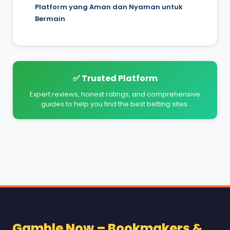
Platform yang Aman dan Nyaman untuk
Bermain
✅ Trusted Platform
Expert reviews, honest ratings, and comprehensive
guides to help you find the best betting sites.
Gamble Now – Bookmakers &