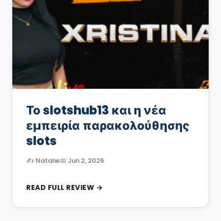
Το slotshub13 και η νέα
εμπειρία παρακολούθησης
slots
✍️ Natalie
📅 Jun 2, 2026
READ FULL REVIEW →