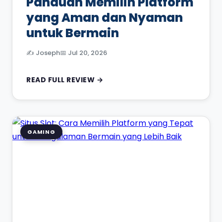
Panduan Memilih Platform
yang Aman dan Nyaman
untuk Bermain
✍️ Joseph
📅 Jul 20, 2026
READ FULL REVIEW →
GAMING