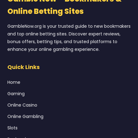
Online Betting Sites
GambleNow.org is your trusted guide to new bookmakers
and top online betting sites. Discover expert reviews,
bonus offers, betting tips, and trusted platforms to
enhance your online gambling experience.
Quick Links
Home
Gaming
Online Casino
Online Gambling
Slots