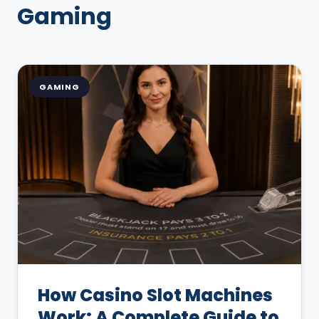
Gaming
GAMING
How Casino Slot Machines
Work: A Complete Guide to