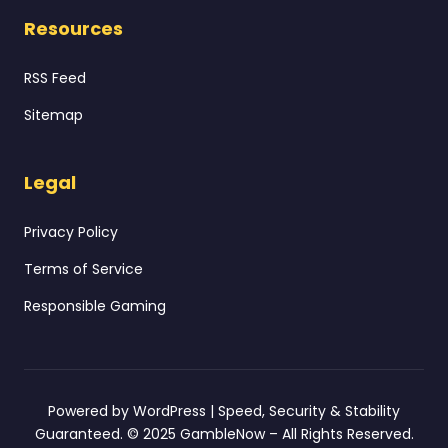
Resources
RSS Feed
Sitemap
Legal
Privacy Policy
Terms of Service
Responsible Gaming
Powered by WordPress | Speed, Security & Stability
Guaranteed. © 2025 GambleNow – All Rights Reserved.