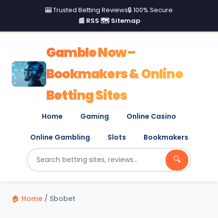
🎰 Trusted Betting Reviews
🔒 100% Secure
📰 RSS
🗺️ Sitemap
Gamble Now –
Bookmakers & Online
Betting Sites
Home
Gaming
Online Casino
Online Gambling
Slots
Bookmakers
🔍
🏠 Home
/
Sbobet