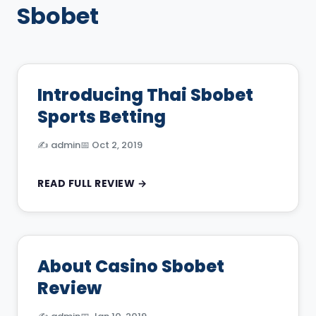
Sbobet
Introducing Thai Sbobet
Sports Betting
✍️ admin
📅 Oct 2, 2019
READ FULL REVIEW →
About Casino Sbobet
Review