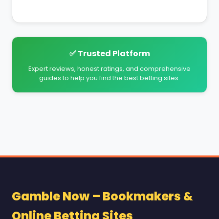
✅ Trusted Platform
Expert reviews, honest ratings, and comprehensive
guides to help you find the best betting sites.
Gamble Now – Bookmakers &
Online Betting Sites