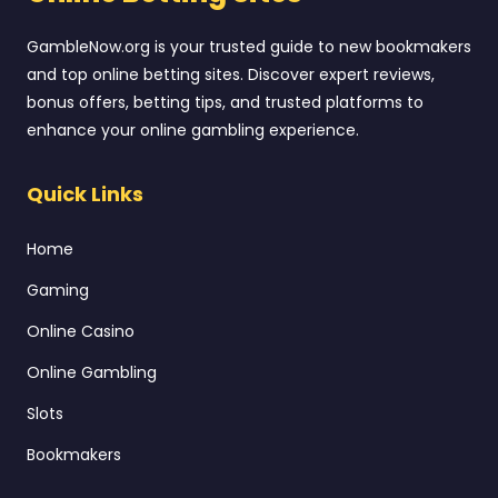
GambleNow.org is your trusted guide to new bookmakers
and top online betting sites. Discover expert reviews,
bonus offers, betting tips, and trusted platforms to
enhance your online gambling experience.
Quick Links
Home
Gaming
Online Casino
Online Gambling
Slots
Bookmakers