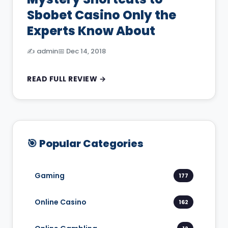
Sbobet Casino Only the
Experts Know About
✍️ admin
📅 Dec 14, 2018
READ FULL REVIEW →
🎯 Popular Categories
Gaming
177
Online Casino
162