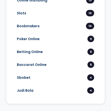
Online Gambling
12
Slots
10
Bookmakers
10
Poker Online
9
Betting Online
5
Baccarat Online
5
Sbobet
4
Judi Bola
4