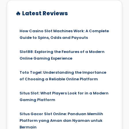
🔥 Latest Reviews
How Casino Slot Machines Work: A Complete
Guide to Spins, Odds and Payouts
Slot88: Exploring the Features of a Modern
Online Gaming Experience
Toto Togel: Understanding the Importance
of Choosing a Reliable Online Platform
Situs Slot: What Players Look for in a Modern
Gaming Platform
Situs Gacor Slot Online: Panduan Memilih
Platform yang Aman dan Nyaman untuk
Bermain