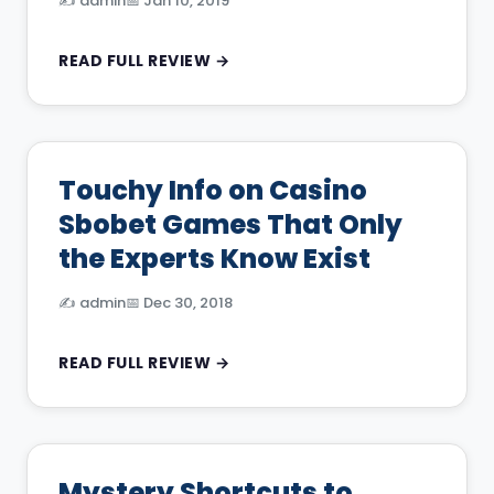
✍️ admin
📅 Jan 10, 2019
READ FULL REVIEW →
Touchy Info on Casino
Sbobet Games That Only
the Experts Know Exist
✍️ admin
📅 Dec 30, 2018
READ FULL REVIEW →
Mystery Shortcuts to