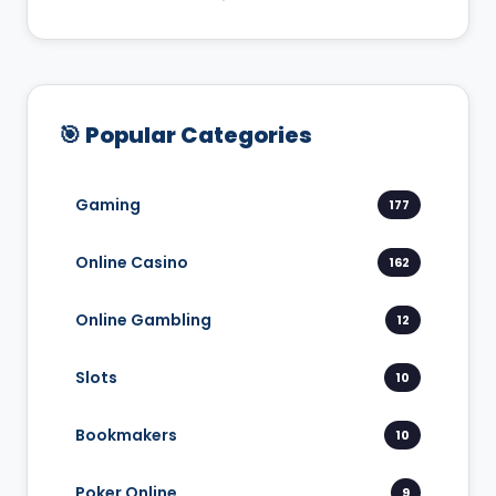
🎯 Popular Categories
Gaming
177
Online Casino
162
Online Gambling
12
Slots
10
Bookmakers
10
Poker Online
9