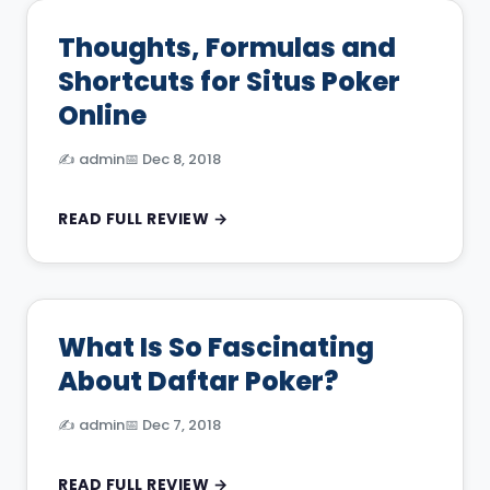
Thoughts, Formulas and
Shortcuts for Situs Poker
Online
✍️ admin
📅 Dec 8, 2018
READ FULL REVIEW →
What Is So Fascinating
About Daftar Poker?
✍️ admin
📅 Dec 7, 2018
READ FULL REVIEW →