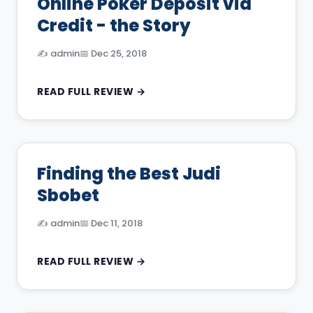
Online Poker Deposit via
Credit - the Story
✍️ admin
📅 Dec 25, 2018
READ FULL REVIEW →
Finding the Best Judi
Sbobet
✍️ admin
📅 Dec 11, 2018
READ FULL REVIEW →