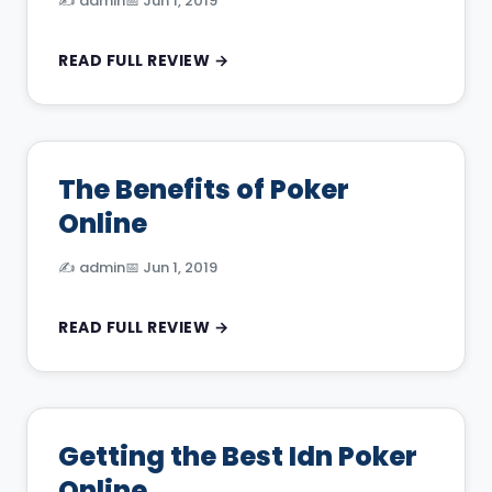
✍️ admin
📅 Jun 1, 2019
READ FULL REVIEW →
The Benefits of Poker
Online
✍️ admin
📅 Jun 1, 2019
READ FULL REVIEW →
Getting the Best Idn Poker
Online