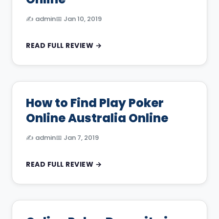
✍️ admin
📅 Jan 10, 2019
READ FULL REVIEW →
How to Find Play Poker
Online Australia Online
✍️ admin
📅 Jan 7, 2019
READ FULL REVIEW →