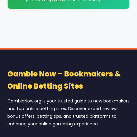
Gamble Now – Bookmakers &
Online Betting Sites
GambleNow.org is your trusted guide to new bookmakers
and top online betting sites. Discover expert reviews,
bonus offers, betting tips, and trusted platforms to
enhance your online gambling experience.