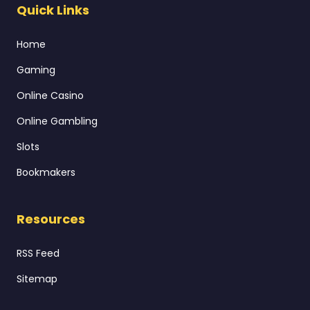
Quick Links
Home
Gaming
Online Casino
Online Gambling
Slots
Bookmakers
Resources
RSS Feed
Sitemap