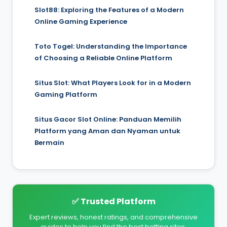
Slot88: Exploring the Features of a Modern
Online Gaming Experience
Toto Togel: Understanding the Importance
of Choosing a Reliable Online Platform
Situs Slot: What Players Look for in a Modern
Gaming Platform
Situs Gacor Slot Online: Panduan Memilih
Platform yang Aman dan Nyaman untuk
Bermain
✅ Trusted Platform
Expert reviews, honest ratings, and comprehensive
guides to help you find the best betting sites.