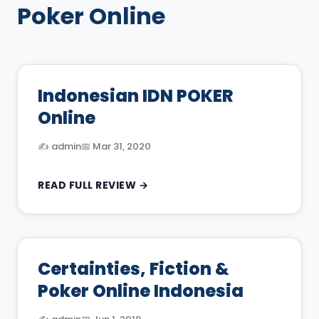
Poker Online
Indonesian IDN POKER
Online
✍️ admin
📅 Mar 31, 2020
READ FULL REVIEW →
Certainties, Fiction &
Poker Online Indonesia