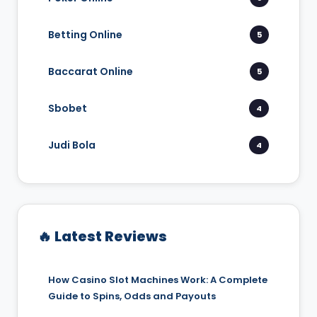
Betting Online
5
Baccarat Online
5
Sbobet
4
Judi Bola
4
🔥 Latest Reviews
How Casino Slot Machines Work: A Complete
Guide to Spins, Odds and Payouts