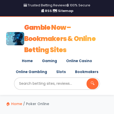
🎰 Trusted Betting Reviews
🔒 100% Secure
📰 RSS
🗺️ Sitemap
Gamble Now –
Bookmakers & Online
Betting Sites
Home
Gaming
Online Casino
Online Gambling
Slots
Bookmakers
🔍
🏠 Home
/
Poker Online