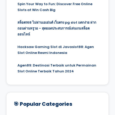
Spin Your Way to Fun: Discover Free Online
Slots at Win Cash Big
สล็อต168 ไม่ผ่านเอเย่นต์ เว็บตรง pg slot แตกง่าย ฝาก
ถอนผ่านทรูวอ – สุดยอดประสบการณ์เล่นเกมสล็อต
ออนไลน์
Hacksaw Gaming Slot di Javaslot88: Agen
Slot Online Resmi Indonesia
Agen89: Destinasi Terbaik untuk Permainan
Slot Online Terbaik Tahun 2024
🎯 Popular Categories