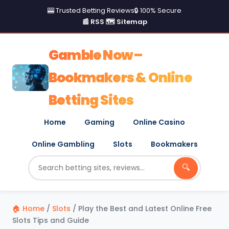
🎰 Trusted Betting Reviews
🔒 100% Secure
📰 RSS
🗺️ Sitemap
Gamble Now –
Bookmakers & Online
Betting Sites
Home
Gaming
Online Casino
Online Gambling
Slots
Bookmakers
🔍
🏠 Home
/
Slots
/
Play the Best and Latest Online Free
Slots Tips and Guide