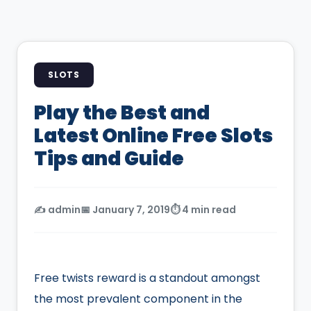
SLOTS
Play the Best and
Latest Online Free Slots
Tips and Guide
✍️ admin
📅 January 7, 2019
⏱️ 4 min read
Free twists reward is a standout amongst
the most prevalent component in the