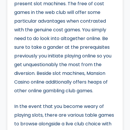
present slot machines. The free of cost
games in the web club will offer some
particular advantages when contrasted
with the genuine cost games. You simply
need to do look into altogether online. Be
sure to take a gander at the prerequisites
previously you initiate playing online so you
get unquestionably the most from the
diversion. Beside slot machines, Mansion
Casino online additionally offers heaps of
other online gambling club games.
In the event that you become weary of
playing slots, there are various table games
to browse alongside a live club choice with