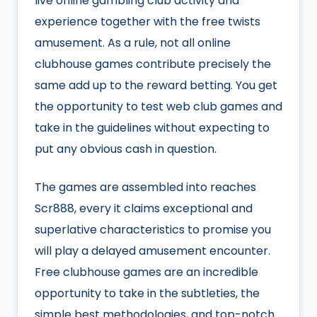
live online gambling club activity and
experience together with the free twists
amusement. As a rule, not all online
clubhouse games contribute precisely the
same add up to the reward betting. You get
the opportunity to test web club games and
take in the guidelines without expecting to
put any obvious cash in question.
The games are assembled into reaches
Scr888, every it claims exceptional and
superlative characteristics to promise you
will play a delayed amusement encounter.
Free clubhouse games are an incredible
opportunity to take in the subtleties, the
simple best methodologies, and top-notch