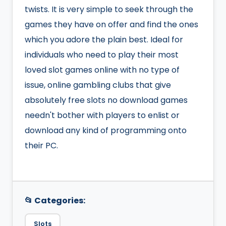
twists. It is very simple to seek through the
games they have on offer and find the ones
which you adore the plain best. Ideal for
individuals who need to play their most
loved slot games online with no type of
issue, online gambling clubs that give
absolutely free slots no download games
needn't bother with players to enlist or
download any kind of programming onto
their PC.
📂 Categories:
Slots