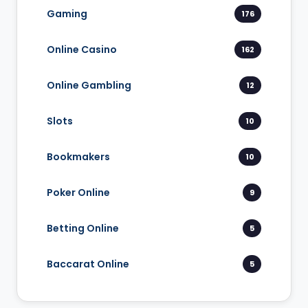
Gaming
176
Online Casino
162
Online Gambling
12
Slots
10
Bookmakers
10
Poker Online
9
Betting Online
5
Baccarat Online
5