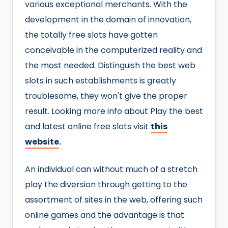
various exceptional merchants. With the
development in the domain of innovation,
the totally free slots have gotten
conceivable in the computerized reality and
the most needed. Distinguish the best web
slots in such establishments is greatly
troublesome, they won't give the proper
result. Looking more info about Play the best
and latest online free slots visit
this
website
.
An individual can without much of a stretch
play the diversion through getting to the
assortment of sites in the web, offering such
online games and the advantage is that