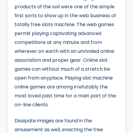
products of the soil were one of the simple
first sorts to show up in the web business of
totally free slots machine. The web games
permit playing captivating advanced
competitions at any minute and from
wherever on earth with an unrivaled online
association and proper gear. Online slot
games can without much of a stretch be
open from anyplace. Playing slot machine
online games are among irrefutably the
most loved past time for a main part of the
on-line clients.
Dissipate images are found in the
amusement as well, enacting the free