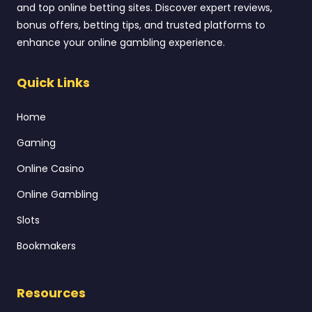
and top online betting sites. Discover expert reviews,
bonus offers, betting tips, and trusted platforms to
enhance your online gambling experience.
Quick Links
Home
Gaming
Online Casino
Online Gambling
Slots
Bookmakers
Resources