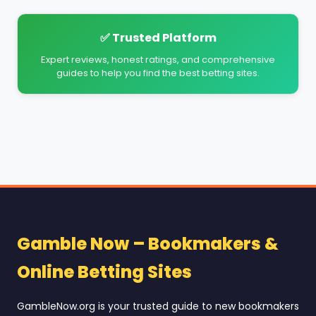
✅ Trusted Platform
Expert reviews, honest ratings, and comprehensive
guides to help you find the best betting sites.
Gamble Now – Bookmakers &
Online Betting Sites
GambleNow.org is your trusted guide to new bookmakers