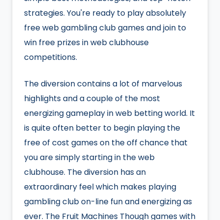
strategies. You're ready to play absolutely
free web gambling club games and join to
win free prizes in web clubhouse
competitions.
The diversion contains a lot of marvelous
highlights and a couple of the most
energizing gameplay in web betting world. It
is quite often better to begin playing the
free of cost games on the off chance that
you are simply starting in the web
clubhouse. The diversion has an
extraordinary feel which makes playing
gambling club on-line fun and energizing as
ever. The Fruit Machines Though games with