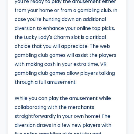
you're ready to play the amusement either
from your home or from a gambling club. In
case you're hunting down an additional
diversion to enhance your online top picks,
the Lucky Lady's Charm slot is a critical
choice that you will appreciate. The web
gambling club games will assist the players
with making cash in your extra time. VR
gambling club games allow players talking
through a full amusement.
While you can play the amusement while
collaborating with the merchants
straightforwardly in your own home! The
diversion draws in a few new players with