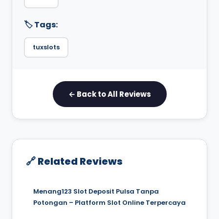
🏷️ Tags:
tuxslots
← Back to All Reviews
🔗 Related Reviews
Menang123 Slot Deposit Pulsa Tanpa
Potongan – Platform Slot Online Terpercaya