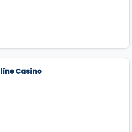
nline Casino