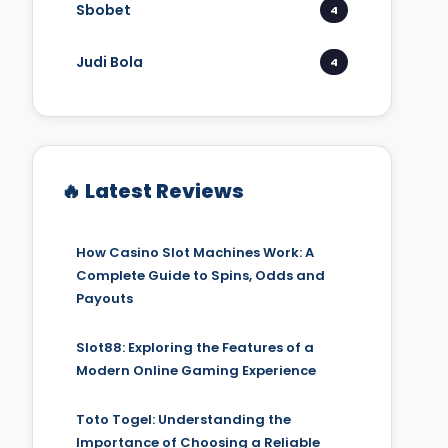
Sbobet
4
Judi Bola
4
🔥 Latest Reviews
How Casino Slot Machines Work: A
Complete Guide to Spins, Odds and
Payouts
Slot88: Exploring the Features of a
Modern Online Gaming Experience
Toto Togel: Understanding the
Importance of Choosing a Reliable