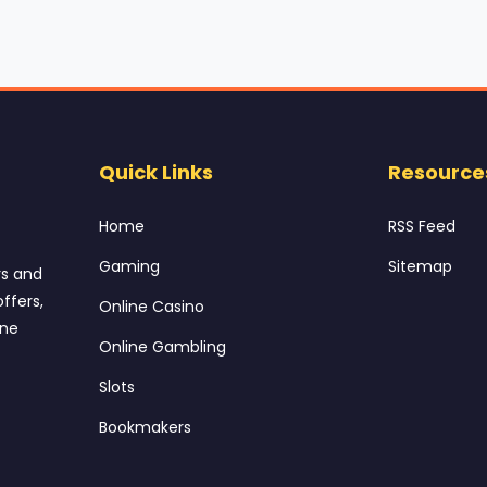
Quick Links
Resource
Home
RSS Feed
Gaming
Sitemap
rs and
ffers,
Online Casino
ine
Online Gambling
Slots
Bookmakers