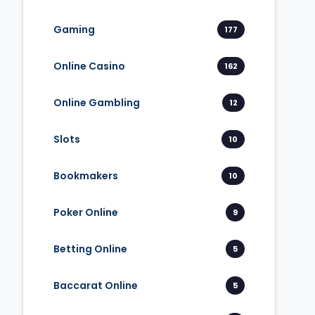
Gaming
177
Online Casino
162
Online Gambling
12
Slots
10
Bookmakers
10
Poker Online
9
Betting Online
5
Baccarat Online
5