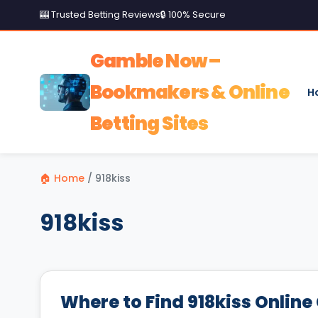
🎰 Trusted Betting Reviews
🔒 100% Secure
Gamble Now –
Bookmakers & Online
H
Betting Sites
🏠 Home
/
918kiss
918kiss
Where to Find 918kiss Onlin