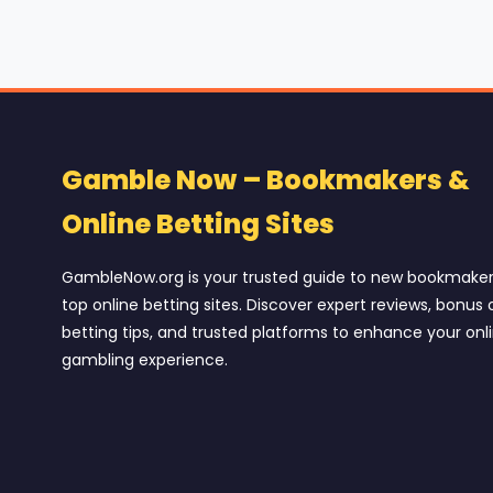
Gamble Now – Bookmakers &
Online Betting Sites
GambleNow.org is your trusted guide to new bookmake
top online betting sites. Discover expert reviews, bonus o
betting tips, and trusted platforms to enhance your onl
gambling experience.