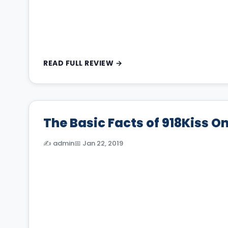
READ FULL REVIEW →
The Basic Facts of 918Kiss O
✍️ admin
📅 Jan 22, 2019