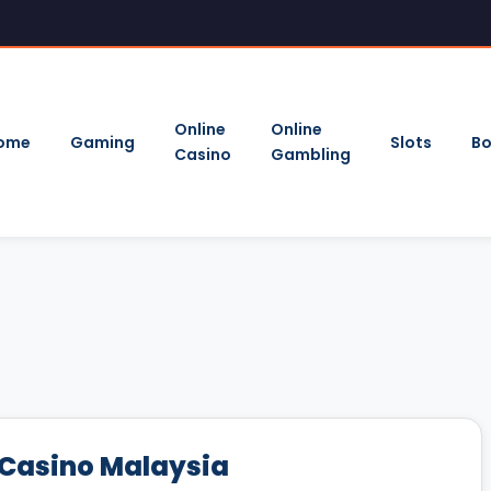
Online
Online
ome
Gaming
Slots
B
Casino
Gambling
e Casino Malaysia