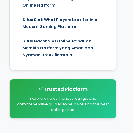
Online Platform
Situs Slot: What Players Look for in a
Modern Gaming Platform
Situs Gacor Slot Online: Panduan
Memilih Platform yang Aman dan
Nyaman untuk Bermain
✅ Trusted Platform
Expert reviews, honest ratings, and
comprehensive guides to help you find the best
betting sites.