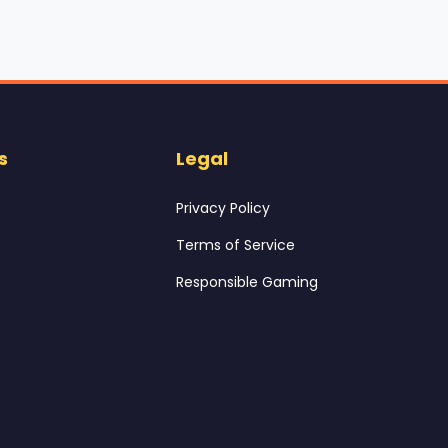
s
Legal
Privacy Policy
Terms of Service
Responsible Gaming