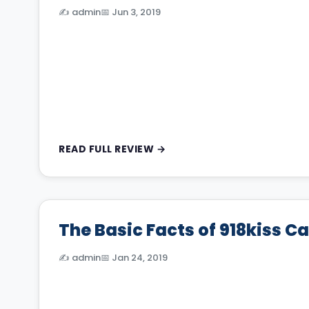
✍️ admin
📅 Jun 3, 2019
READ FULL REVIEW →
The Basic Facts of 918kiss C
✍️ admin
📅 Jan 24, 2019