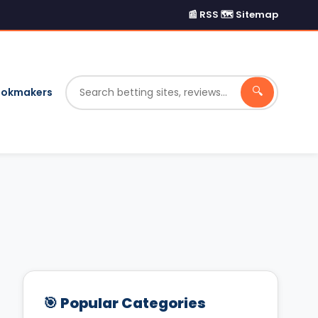
📰 RSS
🗺️ Sitemap
ookmakers
🔍
🎯 Popular Categories