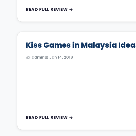
READ FULL REVIEW →
Kiss Games in Malaysia Idea
✍️ admin
📅 Jan 14, 2019
READ FULL REVIEW →