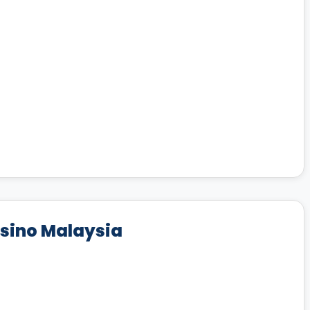
asino Malaysia