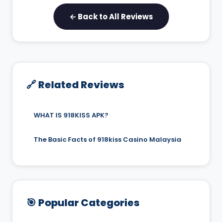
← Back to All Reviews
🔗 Related Reviews
WHAT IS 918KISS APK?
The Basic Facts of 918kiss Casino Malaysia
🎯 Popular Categories