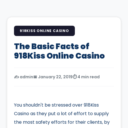
918KISS ONLINE CASINO
The Basic Facts of
918Kiss Online Casino
✍️ admin
📅 January 22, 2019
⏱️ 4 min read
You shouldn't be stressed over 918Kiss
Casino as they put a lot of effort to supply
the most safety efforts for their clients, by