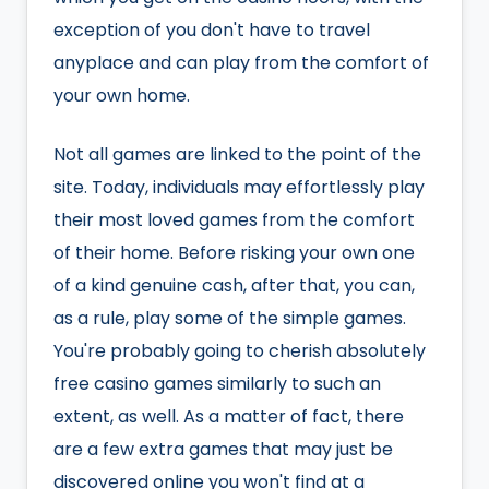
exception of you don't have to travel
anyplace and can play from the comfort of
your own home.
Not all games are linked to the point of the
site. Today, individuals may effortlessly play
their most loved games from the comfort
of their home. Before risking your own one
of a kind genuine cash, after that, you can,
as a rule, play some of the simple games.
You're probably going to cherish absolutely
free casino games similarly to such an
extent, as well. As a matter of fact, there
are a few extra games that may just be
discovered online you won't find at a