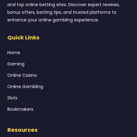
and top online betting sites. Discover expert reviews,
bonus offers, betting tips, and trusted platforms to
enhance your online gambling experience.
Quick Links
Home
Gaming
Online Casino
Online Gambling
Slots
Bookmakers
Resources