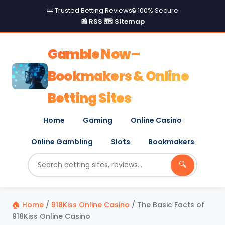
🎰 Trusted Betting Reviews
🔒 100% Secure
📰 RSS
🗺️ Sitemap
Gamble Now –
Bookmakers & Online
Betting Sites
Home
Gaming
Online Casino
Online Gambling
Slots
Bookmakers
🔍
🏠 Home
/
918Kiss Online Casino
/
The Basic Facts of
918Kiss Online Casino