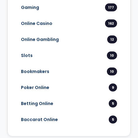
Gaming
177
Online Casino
162
Online Gambling
12
Slots
10
Bookmakers
10
Poker Online
9
Betting Online
5
Baccarat Online
5