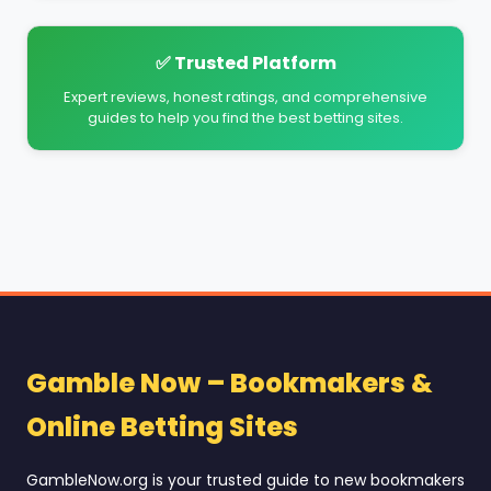
✅ Trusted Platform
Expert reviews, honest ratings, and comprehensive
guides to help you find the best betting sites.
Gamble Now – Bookmakers &
Online Betting Sites
GambleNow.org is your trusted guide to new bookmakers