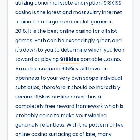
utilizing abnormal state encryption. 918KISS
casino is the latest and most sultry internet
casino for a large number slot games in
2018. It is the best online casino for all slot
games. Both can be exceedingly great, and
it's down to you to determine which you lean
toward at playing
918kiss
portable Casino.
An online casino in 918Kiss will have an
openness to your very own scope individual
subtleties, therefore it should be incredibly
secure. 918kiss on-line casino has a
completely free reward framework which is
probably going to make your winning
genuinely relentless. With the pattern of live
online casino surfacing as of late, many