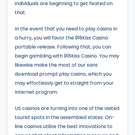
individuals are beginning to get fixated on
that.
In the event that you need to play casino in
a hurry, you will favor the 918Kiss Casino
portable release. Following that, you can
begin gambling with 918Kiss Casino. You may
likewise make the most of our sans
download prompt play casino, which you
may effortlessly get to straight from your
Internet program.
US casinos are turning into one of the visited
tourist spots in the assembled states. On-
line casinos utilize the best innovations to