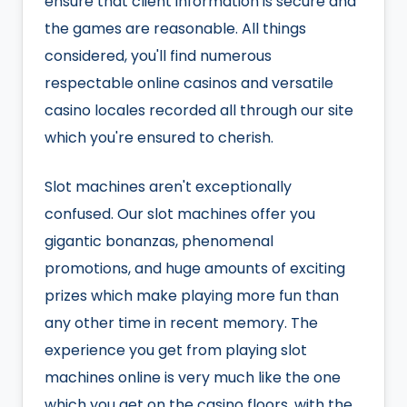
ensure that client information is secure and
the games are reasonable. All things
considered, you'll find numerous
respectable online casinos and versatile
casino locales recorded all through our site
which you're ensured to cherish.
Slot machines aren't exceptionally
confused. Our slot machines offer you
gigantic bonanzas, phenomenal
promotions, and huge amounts of exciting
prizes which make playing more fun than
any other time in recent memory. The
experience you get from playing slot
machines online is very much like the one
which you get on the casino floors, with the