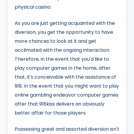
physical casino.
As you are just getting acquainted with the
diversion, you get the opportunity to have
more chances to look at it and get
acclimated with the ongoing interaction.
Therefore, in the event that you'd like to
play computer games in the home, after
that, it's conceivable with the assistance of
918. In the event that you might want to play
online gambling endeavor computer games
after that 918kiss delivers an obviously
better affair for those players.
Possessing great and assorted diversion isn't