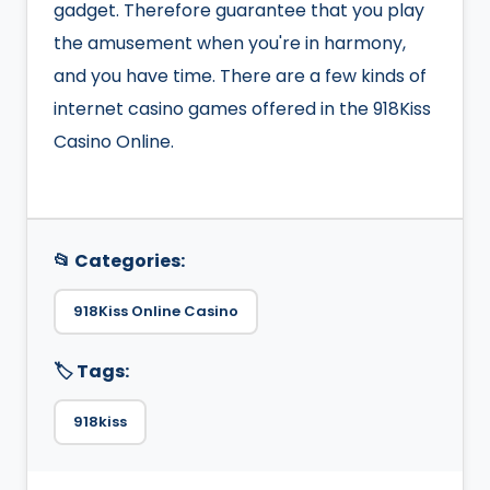
gadget. Therefore guarantee that you play
the amusement when you're in harmony,
and you have time. There are a few kinds of
internet casino games offered in the 918Kiss
Casino Online.
📂 Categories:
918Kiss Online Casino
🏷️ Tags:
918kiss