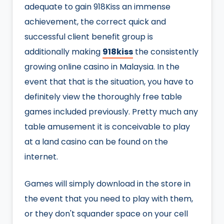
adequate to gain 918Kiss an immense
achievement, the correct quick and
successful client benefit group is
additionally making
918kiss
the consistently
growing online casino in Malaysia. In the
event that that is the situation, you have to
definitely view the thoroughly free table
games included previously. Pretty much any
table amusement it is conceivable to play
at a land casino can be found on the
internet.
Games will simply download in the store in
the event that you need to play with them,
or they don't squander space on your cell