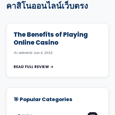
คาสิโนออนไลน์เว็บตรง
The Benefits of Playing
Online Casino
✍️ admin
📅 Jun 4, 2022
READ FULL REVIEW →
🎯 Popular Categories