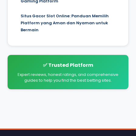
Gaming Platform
Situs Gacor Slot Online: Panduan Memilih
Platform yang Aman dan Nyaman untuk
Bermain
✅ Trusted Platform
Expert reviews, honest ratings, and comprehensive
guides to help you find the best betting sites.