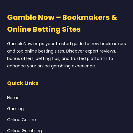
Gamble Now – Bookmakers &
Online Betting Sites
GambleNow.org is your trusted guide to new bookmakers
and top online betting sites. Discover expert reviews,
bonus offers, betting tips, and trusted platforms to
enhance your online gambling experience.
Quick Links
Home
Gaming
Online Casino
Online Gambling