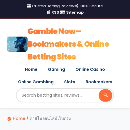
🎰 Trusted Betting Reviews
🔒 100% Secure
📰 RSS
🗺️ Sitemap
Gamble Now –
Bookmakers & Online
Betting Sites
Home
Gaming
Online Casino
Online Gambling
Slots
Bookmakers
🔍
🏠 Home
/
คาสิโนออนไลน์เว็บตรง