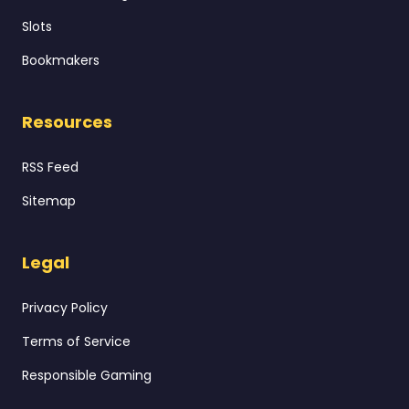
Slots
Bookmakers
Resources
RSS Feed
Sitemap
Legal
Privacy Policy
Terms of Service
Responsible Gaming