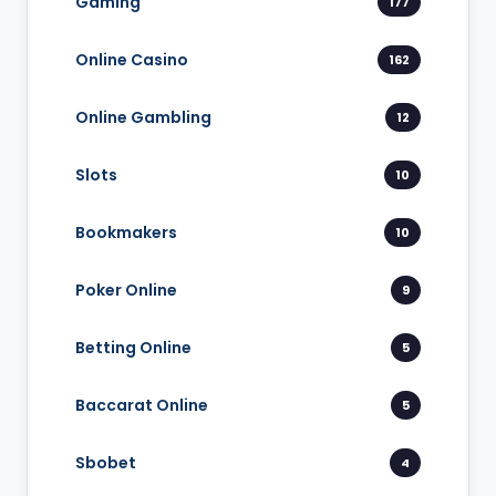
Gaming
177
Online Casino
162
Online Gambling
12
Slots
10
Bookmakers
10
Poker Online
9
Betting Online
5
Baccarat Online
5
Sbobet
4