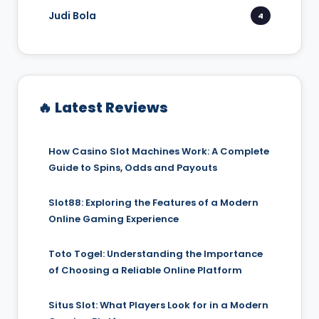
Judi Bola
4
🔥 Latest Reviews
How Casino Slot Machines Work: A Complete
Guide to Spins, Odds and Payouts
Slot88: Exploring the Features of a Modern
Online Gaming Experience
Toto Togel: Understanding the Importance
of Choosing a Reliable Online Platform
Situs Slot: What Players Look for in a Modern