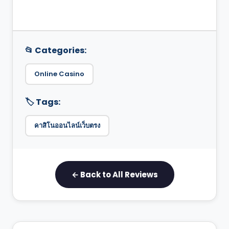
📂 Categories:
Online Casino
🏷️ Tags:
คาสิโนออนไลน์เว็บตรง
← Back to All Reviews