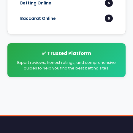
Betting Online
5
Baccarat Online
5
✅ Trusted Platform
Expert reviews, honest ratings, and comprehensive
guides to help you find the best betting sites.