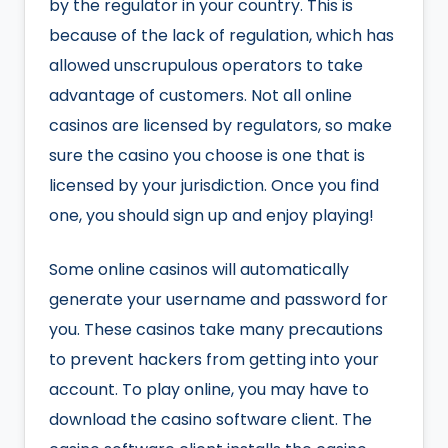
by the regulator in your country. This is
because of the lack of regulation, which has
allowed unscrupulous operators to take
advantage of customers. Not all online
casinos are licensed by regulators, so make
sure the casino you choose is one that is
licensed by your jurisdiction. Once you find
one, you should sign up and enjoy playing!
Some online casinos will automatically
generate your username and password for
you. These casinos take many precautions
to prevent hackers from getting into your
account. To play online, you may have to
download the casino software client. The