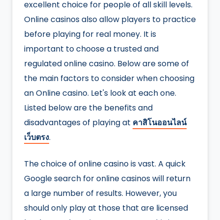
excellent choice for people of all skill levels.
Online casinos also allow players to practice
before playing for real money. It is
important to choose a trusted and
regulated online casino. Below are some of
the main factors to consider when choosing
an Online casino. Let's look at each one.
Listed below are the benefits and
disadvantages of playing at
คาสิโนออนไลน์
เว็บตรง
.
The choice of online casino is vast. A quick
Google search for online casinos will return
a large number of results. However, you
should only play at those that are licensed