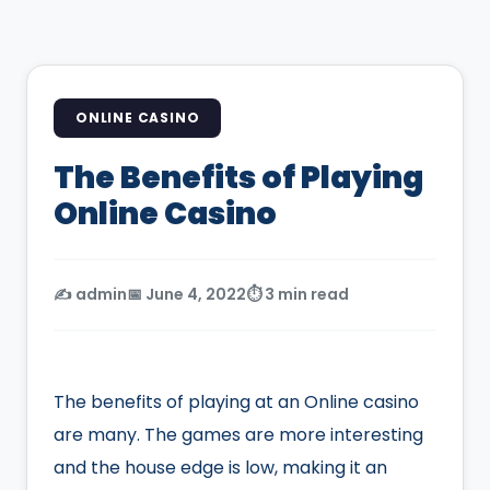
ONLINE CASINO
The Benefits of Playing
Online Casino
✍️ admin
📅 June 4, 2022
⏱️ 3 min read
The benefits of playing at an Online casino
are many. The games are more interesting
and the house edge is low, making it an