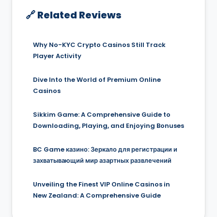
🔗 Related Reviews
Why No-KYC Crypto Casinos Still Track
Player Activity
Dive Into the World of Premium Online
Casinos
Sikkim Game: A Comprehensive Guide to
Downloading, Playing, and Enjoying Bonuses
BC Game казино: Зеркало для регистрации и
захватывающий мир азартных развлечений
Unveiling the Finest VIP Online Casinos in
New Zealand: A Comprehensive Guide