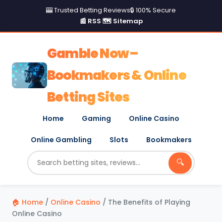
🎰 Trusted Betting Reviews
🔒 100% Secure
📰 RSS
🗺️ Sitemap
Gamble Now –
Bookmakers & Online
Betting Sites
Home
Gaming
Online Casino
Online Gambling
Slots
Bookmakers
🔍
🏠 Home
/
Online Casino
/
The Benefits of Playing
Online Casino