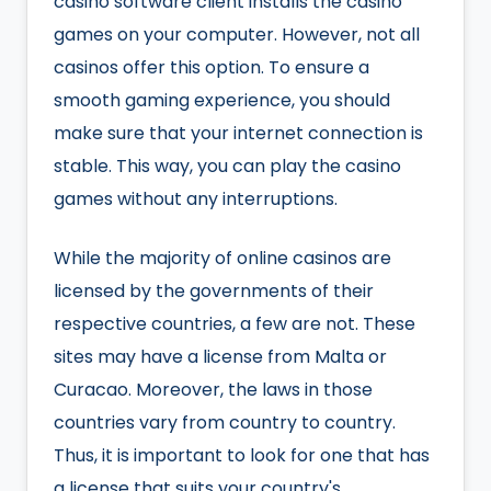
casino software client installs the casino
games on your computer. However, not all
casinos offer this option. To ensure a
smooth gaming experience, you should
make sure that your internet connection is
stable. This way, you can play the casino
games without any interruptions.
While the majority of online casinos are
licensed by the governments of their
respective countries, a few are not. These
sites may have a license from Malta or
Curacao. Moreover, the laws in those
countries vary from country to country.
Thus, it is important to look for one that has
a license that suits your country's