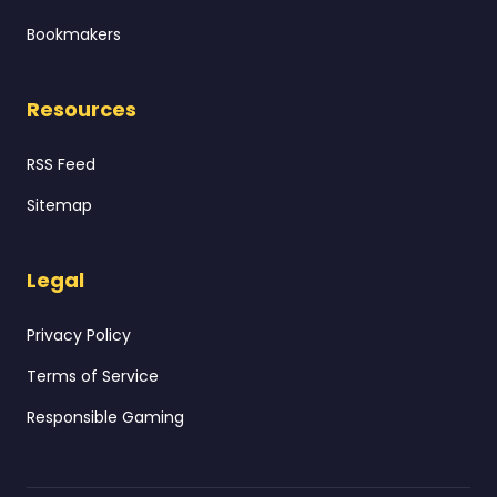
Bookmakers
Resources
RSS Feed
Sitemap
Legal
Privacy Policy
Terms of Service
Responsible Gaming