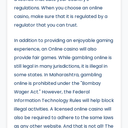
regulations. When you choose an online
casino, make sure that it is regulated by a
regulator that you can trust.
In addition to providing an enjoyable gaming
experience, an Online casino will also
provide fair games. While gambling online is
still legal in many jurisdictions, it is illegal in
some states. In Maharashtra, gambling
online is prohibited under the "Bombay
Wager Act." However, the Federal
Information Technology Rules will help block
illegal activities. A licensed online casino will
also be required to adhere to the same laws
as any other website. And that is not all! The