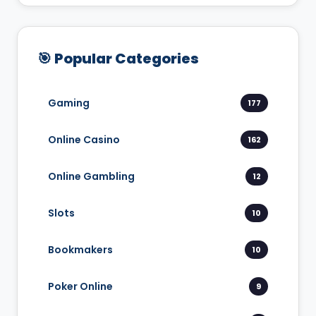
🎯 Popular Categories
Gaming
177
Online Casino
162
Online Gambling
12
Slots
10
Bookmakers
10
Poker Online
9