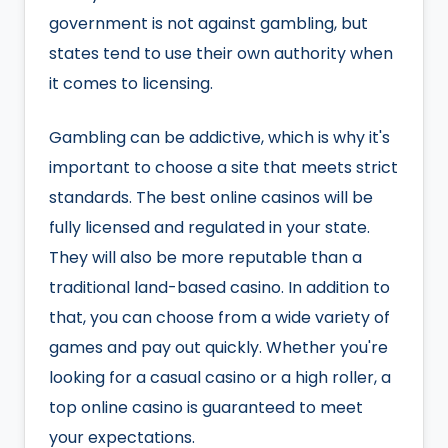
government is not against gambling, but
states tend to use their own authority when
it comes to licensing.
Gambling can be addictive, which is why it's
important to choose a site that meets strict
standards. The best online casinos will be
fully licensed and regulated in your state.
They will also be more reputable than a
traditional land-based casino. In addition to
that, you can choose from a wide variety of
games and pay out quickly. Whether you're
looking for a casual casino or a high roller, a
top online casino is guaranteed to meet
your expectations.