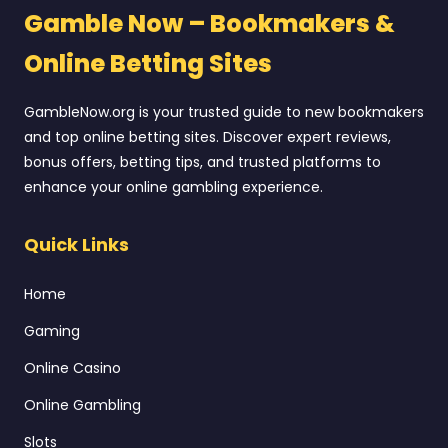
Gamble Now – Bookmakers &
Online Betting Sites
GambleNow.org is your trusted guide to new bookmakers
and top online betting sites. Discover expert reviews,
bonus offers, betting tips, and trusted platforms to
enhance your online gambling experience.
Quick Links
Home
Gaming
Online Casino
Online Gambling
Slots