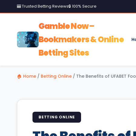
🎰 Trusted Betting Reviews
🔒 100% Secure
Gamble Now –
Bookmakers & Online
H
Betting Sites
🏠 Home
/
Betting Online
/
The Benefits of UFABET Foo
BETTING ONLINE