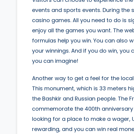
events and sports events. During the 
casino games. All you need to do is s
enjoy all the games you want. The webs
formulas help you win. You can also 
your winnings. And if you do win, yo
you can imagine!
Another way to get a feel for the local
This monument, which is 33 meters hi
the Bashkir and Russian people. The F
commemorate the 400th anniversary of 
looking for a place to make a wager, 
rewarding, and you can win real money