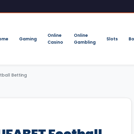
Online
Online
ome
Gaming
Slots
B
Casino
Gambling
tball Betting