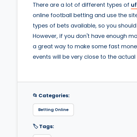
There are a lot of different types of
u
online football betting and use the site
types of bets available, so you shoul
However, if you don't have enough mone
a great way to make some fast money
events will be very close to the actua
📂 Categories:
Betting Online
🏷️ Tags: