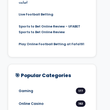
اسابت
Live Football Betting
Sports to Bet Online Review - UFABET
Sports to Bet Online Review
Play Online Football Betting at Fafa191
🎯 Popular Categories
Gaming
177
Online Casino
162