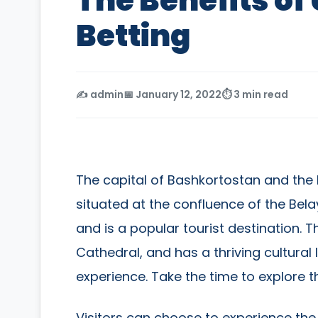
The Benefits of
Betting
✍️ admin
📅 January 12, 2022
⏱️ 3 min read
The capital of Bashkortostan and the lar
situated at the confluence of the Belay
and is a popular tourist destination. 
Cathedral, and has a thriving cultural l
experience. Take the time to explore thi
Visitors can choose to experience the c