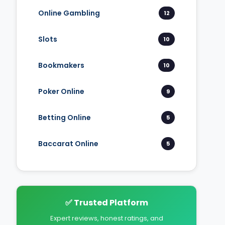
Online Gambling
12
Slots
10
Bookmakers
10
Poker Online
9
Betting Online
5
Baccarat Online
5
✅ Trusted Platform
Expert reviews, honest ratings, and