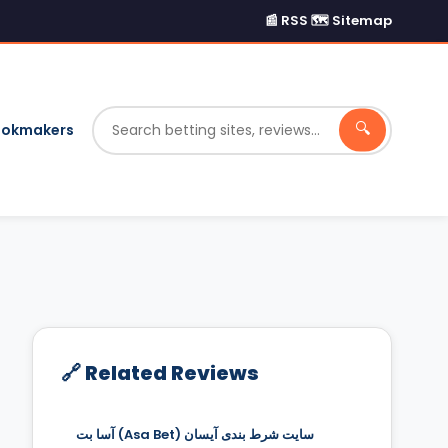
📰 RSS
🗺️ Sitemap
ookmakers
🔍
🔗 Related Reviews
آسا بت (Asa Bet) سایت شرط بندی آیسان