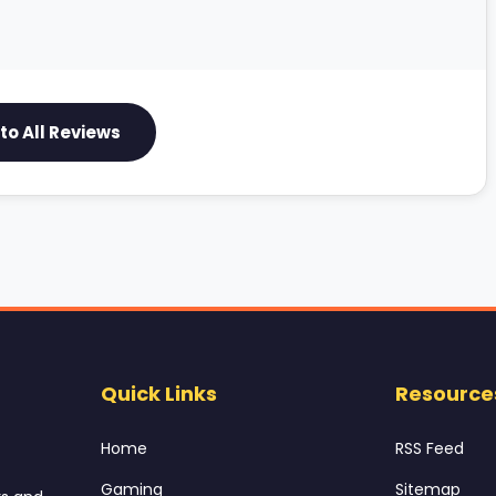
to All Reviews
Quick Links
Resource
Home
RSS Feed
Gaming
Sitemap