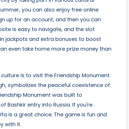
summer, you can also enjoy free online
ign up for an account, and then you can
ite is easy to navigate, and the slot
win jackpots and extra bonuses to boost
u can even take home more prize money than
 culture is to visit the Friendship Monument.
gh, symbolizes the peaceful coexistence of
riendship Monument was built to
Bashkir entry into Russia. If you're
Ufa is a great choice. The game is fun and
 with it.