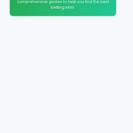
comprehensive guides to help you find the best
betting sites.