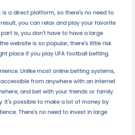
t is a direct platform, so there's no need to
result, you can relax and play your favorite
part is, you don't have to have a large
e website is so popular, there's little risk
ight place if you play UFA football betting.
enience. Unlike most online betting systems,
s accessible from anywhere with an internet
where, and bet with your friends or family.
 It's possible to make a lot of money by
patience. There's no need to invest in large