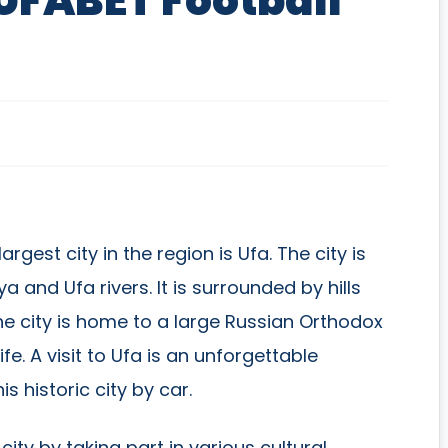
 UFABET Football
gest city in the region is Ufa. The city is
a and Ufa rivers. It is surrounded by hills
The city is home to a large Russian Orthodox
ife. A visit to Ufa is an unforgettable
s historic city by car.
ity by taking part in various cultural