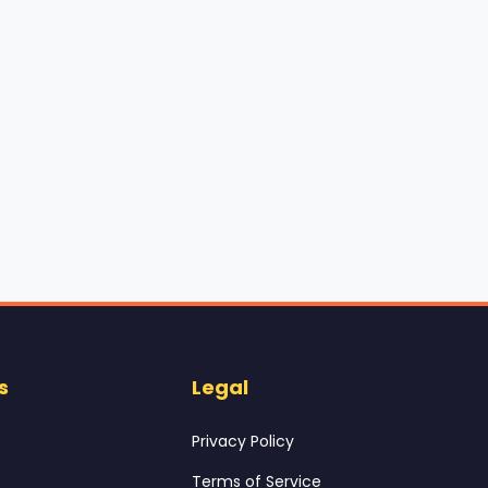
s
Legal
Privacy Policy
Terms of Service