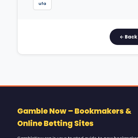
ufa
← Back 
Gamble Now – Bookmakers &
Online Betting Sites