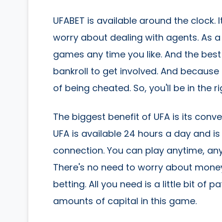
UFABET is available around the clock. I
worry about dealing with agents. As a 
games any time you like. And the best 
bankroll to get involved. And because th
of being cheated. So, you'll be in the r
The biggest benefit of UFA is its conv
UFA is available 24 hours a day and i
connection. You can play anytime, any
There's no need to worry about money.
betting. All you need is a little bit of 
amounts of capital in this game.