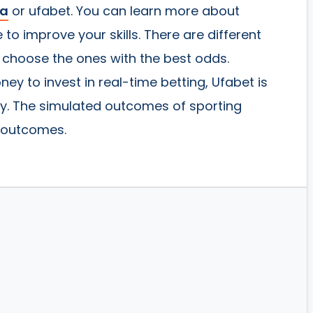
fa
or ufabet. You can learn more about
 to improve your skills. There are different
d choose the ones with the best odds.
y to invest in real-time betting, Ufabet is
. The simulated outcomes of sporting
l outcomes.