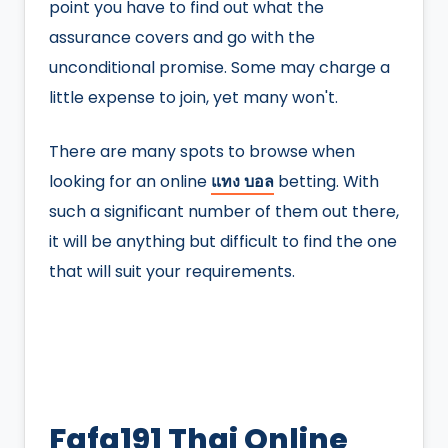
point you have to find out what the
assurance covers and go with the
unconditional promise. Some may charge a
little expense to join, yet many won't.
There are many spots to browse when
looking for an online
แทง บอล
betting. With
such a significant number of them out there,
it will be anything but difficult to find the one
that will suit your requirements.
Fafa191 Thai Online