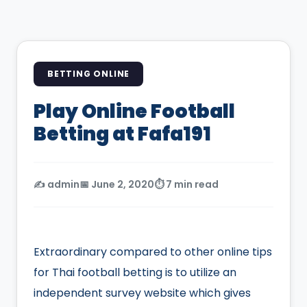
BETTING ONLINE
Play Online Football
Betting at Fafa191
✍️ admin
📅 June 2, 2020
⏱️ 7 min read
Extraordinary compared to other online tips
for Thai football betting is to utilize an
independent survey website which gives