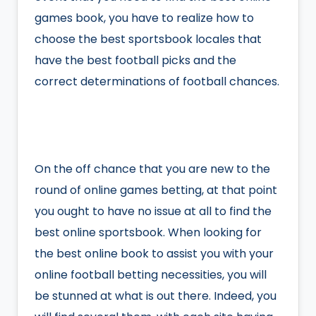
games book, you have to realize how to
choose the best sportsbook locales that
have the best football picks and the
correct determinations of football chances.
On the off chance that you are new to the
round of online games betting, at that point
you ought to have no issue at all to find the
best online sportsbook. When looking for
the best online book to assist you with your
online football betting necessities, you will
be stunned at what is out there. Indeed, you