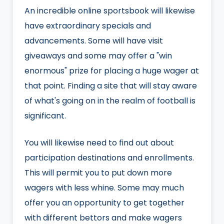
An incredible online sportsbook will likewise
have extraordinary specials and
advancements. Some will have visit
giveaways and some may offer a "win
enormous" prize for placing a huge wager at
that point. Finding a site that will stay aware
of what's going on in the realm of football is
significant.
You will likewise need to find out about
participation destinations and enrollments.
This will permit you to put down more
wagers with less whine. Some may much
offer you an opportunity to get together
with different bettors and make wagers