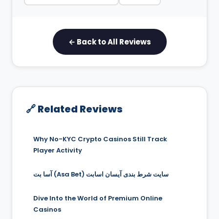
← Back to All Reviews
🔗 Related Reviews
Why No-KYC Crypto Casinos Still Track
Player Activity
آسا بت (Asa Bet) سایت شرط بندی آیسان اسابت
Dive Into the World of Premium Online
Casinos