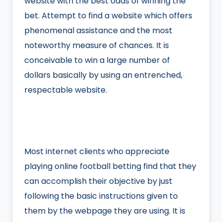
website with the best odds of winning the
bet. Attempt to find a website which offers
phenomenal assistance and the most
noteworthy measure of chances. It is
conceivable to win a large number of
dollars basically by using an entrenched,
respectable website.
Most internet clients who appreciate
playing online football betting find that they
can accomplish their objective by just
following the basic instructions given to
them by the webpage they are using. It is