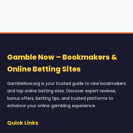
Gamble Now – Bookmakers &
Online Betting Sites
GambleNow.org is your trusted guide to new bookmakers
and top online betting sites. Discover expert reviews,
bonus offers, betting tips, and trusted platforms to
enhance your online gambling experience.
Quick Links