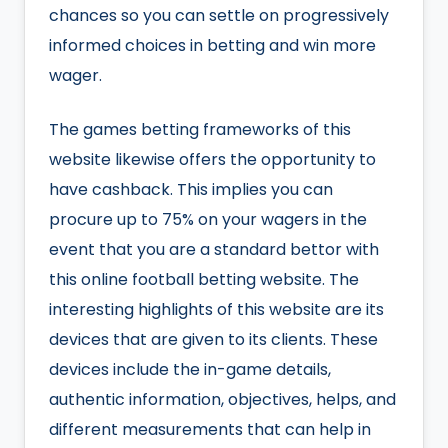
chances so you can settle on progressively
informed choices in betting and win more
wager.
The games betting frameworks of this
website likewise offers the opportunity to
have cashback. This implies you can
procure up to 75% on your wagers in the
event that you are a standard bettor with
this online football betting website. The
interesting highlights of this website are its
devices that are given to its clients. These
devices include the in-game details,
authentic information, objectives, helps, and
different measurements that can help in