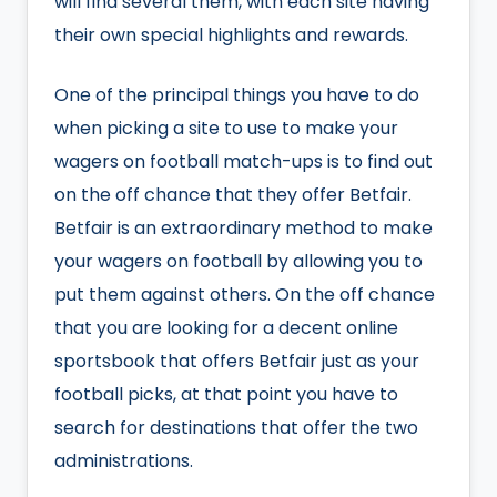
will find several them, with each site having
their own special highlights and rewards.
One of the principal things you have to do
when picking a site to use to make your
wagers on football match-ups is to find out
on the off chance that they offer Betfair.
Betfair is an extraordinary method to make
your wagers on football by allowing you to
put them against others. On the off chance
that you are looking for a decent online
sportsbook that offers Betfair just as your
football picks, at that point you have to
search for destinations that offer the two
administrations.