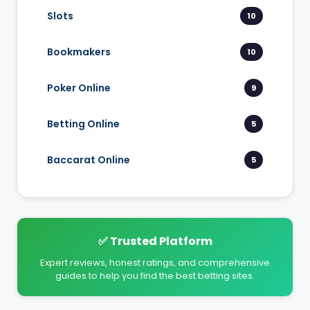
Slots
10
Bookmakers
10
Poker Online
9
Betting Online
5
Baccarat Online
5
✅ Trusted Platform
Expert reviews, honest ratings, and comprehensive
guides to help you find the best betting sites.