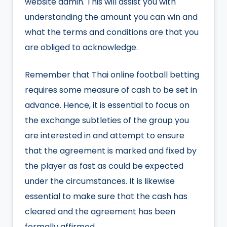
website admin. This will assist you with
understanding the amount you can win and
what the terms and conditions are that you
are obliged to acknowledge.
Remember that Thai online football betting
requires some measure of cash to be set in
advance. Hence, it is essential to focus on
the exchange subtleties of the group you
are interested in and attempt to ensure
that the agreement is marked and fixed by
the player as fast as could be expected
under the circumstances. It is likewise
essential to make sure that the cash has
cleared and the agreement has been
formally affirmed.