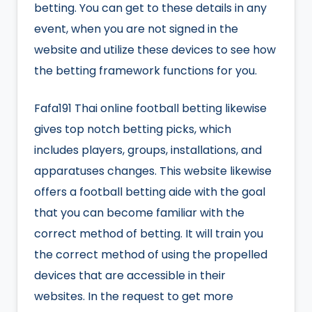
betting. You can get to these details in any
event, when you are not signed in the
website and utilize these devices to see how
the betting framework functions for you.
Fafa191 Thai online football betting likewise
gives top notch betting picks, which
includes players, groups, installations, and
apparatuses changes. This website likewise
offers a football betting aide with the goal
that you can become familiar with the
correct method of betting. It will train you
the correct method of using the propelled
devices that are accessible in their
websites. In the request to get more