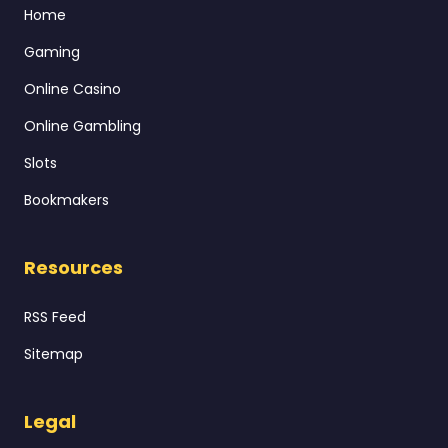
Home
Gaming
Online Casino
Online Gambling
Slots
Bookmakers
Resources
RSS Feed
Sitemap
Legal