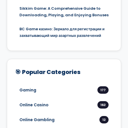
Sikkim Game: A Comprehensive Guide to
Downloading, Playing, and Enjoying Bonuses
BC Game казино: Зеркало для регистрации и
захватывающий мир азартных развлечений
🎯 Popular Categories
Gaming
177
Online Casino
162
Online Gambling
12