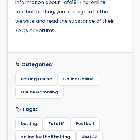
information about Fafa191 Thai online
football betting, you can sign in to the
website and read the substance of their
FAQs or Forums.
📂 Categories:
Betting Online
Online Casino
Online Gambling
🏷️ Tags:
betting
Fafa191
Football
online football betting
แทง บอล