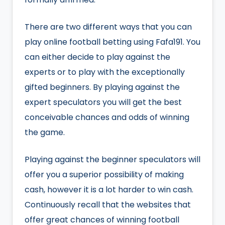
There are two different ways that you can
play online football betting using Fafa191. You
can either decide to play against the
experts or to play with the exceptionally
gifted beginners. By playing against the
expert speculators you will get the best
conceivable chances and odds of winning
the game.
Playing against the beginner speculators will
offer you a superior possibility of making
cash, however it is a lot harder to win cash.
Continuously recall that the websites that
offer great chances of winning football