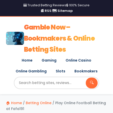
🎰 Trusted Betting Reviews
🔒 100% Secure
📰 RSS
🗺️ Sitemap
Gamble Now –
Bookmakers & Online
Betting Sites
Home
Gaming
Online Casino
Online Gambling
Slots
Bookmakers
🔍
🏠 Home
/
Betting Online
/
Play Online Football Betting
at Fafa191