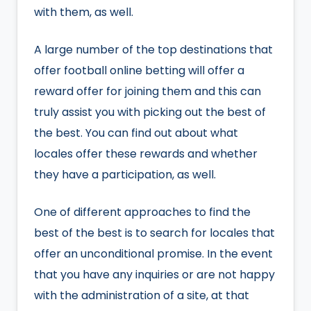
with them, as well.
A large number of the top destinations that
offer football online betting will offer a
reward offer for joining them and this can
truly assist you with picking out the best of
the best. You can find out about what
locales offer these rewards and whether
they have a participation, as well.
One of different approaches to find the
best of the best is to search for locales that
offer an unconditional promise. In the event
that you have any inquiries or are not happy
with the administration of a site, at that