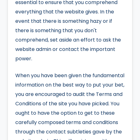
essential to ensure that you comprehend
everything that the website gives. In the
event that there is something hazy or if
there is something that you don't
comprehend, set aside an effort to ask the
website admin or contact the important
power.
When you have been given the fundamental
information on the best way to put your bet,
you are encouraged to audit the Terms and
Conditions of the site you have picked. You
ought to have the option to get to these
carefully composed terms and conditions
through the contact subtleties gave by the