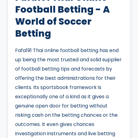
Football Betting - A
World of Soccer
Betting
Fafa191 Thai online football betting has end
up being the most trusted and solid supplier
of football betting tips and forecasts by
offering the best administrations for their
clients. Its sportsbook framework is
exceptionally one of a kind as it gives a
genuine open door for betting without
risking cash on the betting chances or the
outcomes. It even gives chances
investigation instruments and live betting