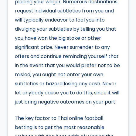
placing your wager. Numerous destinations
request individual subtleties from you and
will typically endeavor to fool you into
divulging your subtleties by telling you that
you have won the big stake or other
significant prize. Never surrender to any
offers and continue reminding yourself that
in the event that you would prefer not to be
misled, you ought not enter your own
subtleties or hazard losing any cash. Never
let anybody cause you to do this, since it will
just bring negative outcomes on your part.
The key factor to Thai online football
betting is to get the most reasonable