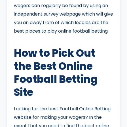
wagers can regularly be found by using an
independent survey webpage which will give
you an away from of which locales are the
best places to play online football betting.
How to Pick Out
the Best Online
Football Betting
Site
Looking for the best Football Online Betting
website for making your wagers? In the
event that you need to find the best online