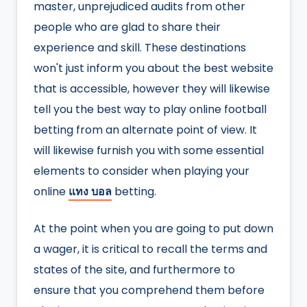
master, unprejudiced audits from other
people who are glad to share their
experience and skill. These destinations
won't just inform you about the best website
that is accessible, however they will likewise
tell you the best way to play online football
betting from an alternate point of view. It
will likewise furnish you with some essential
elements to consider when playing your
online
แทง บอล
betting.
At the point when you are going to put down
a wager, it is critical to recall the terms and
states of the site, and furthermore to
ensure that you comprehend them before