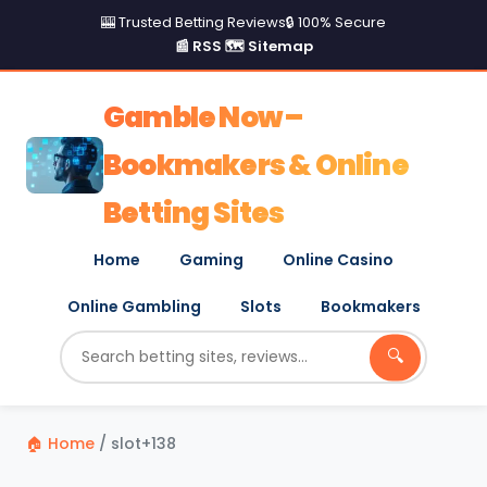
🎰 Trusted Betting Reviews
🔒 100% Secure
📰 RSS
🗺️ Sitemap
Gamble Now –
Bookmakers & Online
Betting Sites
Home
Gaming
Online Casino
Online Gambling
Slots
Bookmakers
🔍
🏠 Home
/
slot+138