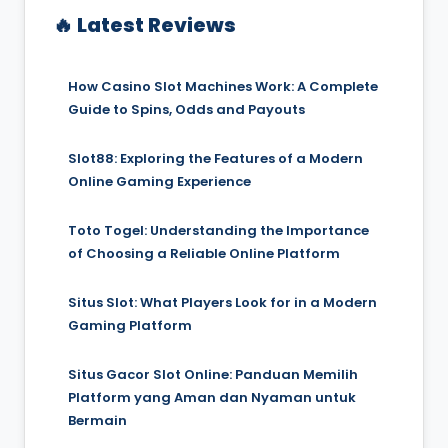
🔥 Latest Reviews
How Casino Slot Machines Work: A Complete
Guide to Spins, Odds and Payouts
Slot88: Exploring the Features of a Modern
Online Gaming Experience
Toto Togel: Understanding the Importance
of Choosing a Reliable Online Platform
Situs Slot: What Players Look for in a Modern
Gaming Platform
Situs Gacor Slot Online: Panduan Memilih
Platform yang Aman dan Nyaman untuk
Bermain