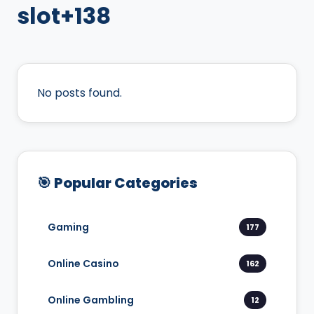
slot+138
No posts found.
🎯 Popular Categories
Gaming
177
Online Casino
162
Online Gambling
12