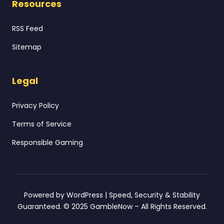
Resources
RSS Feed
Sitemap
Legal
Privacy Policy
Terms of Service
Responsible Gaming
Powered by WordPress | Speed, Security & Stability
Guaranteed. © 2025 GambleNow – All Rights Reserved.