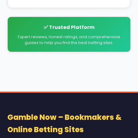
✅ Trusted Platform
Expert reviews, honest ratings, and comprehensive
guides to help you find the best betting sites.
Gamble Now – Bookmakers &
Online Betting Sites