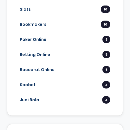
Slots
10
Bookmakers
10
Poker Online
9
Betting Online
5
Baccarat Online
5
Sbobet
4
Judi Bola
4