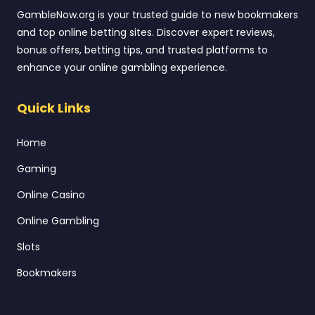
GambleNow.org is your trusted guide to new bookmakers
and top online betting sites. Discover expert reviews,
bonus offers, betting tips, and trusted platforms to
enhance your online gambling experience.
Quick Links
Home
Gaming
Online Casino
Online Gambling
Slots
Bookmakers