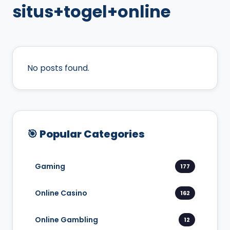
situs+togel+online
No posts found.
🎯 Popular Categories
Gaming
177
Online Casino
162
Online Gambling
12