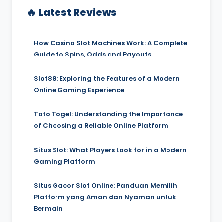
🔥 Latest Reviews
How Casino Slot Machines Work: A Complete
Guide to Spins, Odds and Payouts
Slot88: Exploring the Features of a Modern
Online Gaming Experience
Toto Togel: Understanding the Importance
of Choosing a Reliable Online Platform
Situs Slot: What Players Look for in a Modern
Gaming Platform
Situs Gacor Slot Online: Panduan Memilih
Platform yang Aman dan Nyaman untuk
Bermain