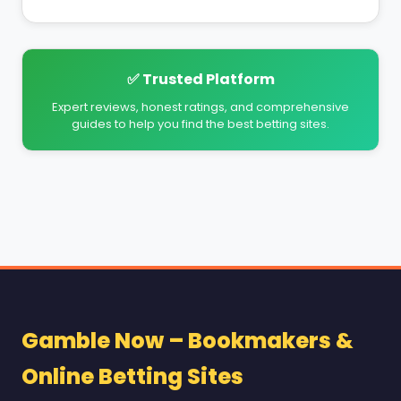
✅ Trusted Platform
Expert reviews, honest ratings, and comprehensive
guides to help you find the best betting sites.
Gamble Now – Bookmakers &
Online Betting Sites