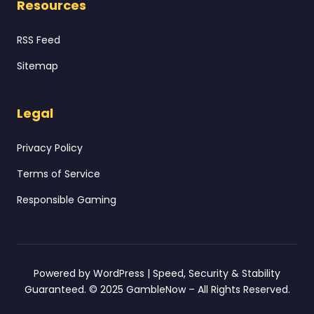
Resources
RSS Feed
Sitemap
Legal
Privacy Policy
Terms of Service
Responsible Gaming
Powered by WordPress | Speed, Security & Stability
Guaranteed. © 2025 GambleNow – All Rights Reserved.