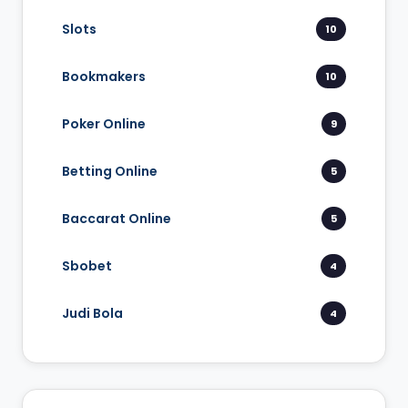
Slots
10
Bookmakers
10
Poker Online
9
Betting Online
5
Baccarat Online
5
Sbobet
4
Judi Bola
4