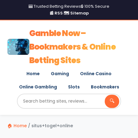
🎰 Trusted Betting Reviews
🔒 100% Secure
📰 RSS
🗺️ Sitemap
Gamble Now –
Bookmakers & Online
Betting Sites
Home
Gaming
Online Casino
Online Gambling
Slots
Bookmakers
🔍
🏠 Home
/
situs+togel+online