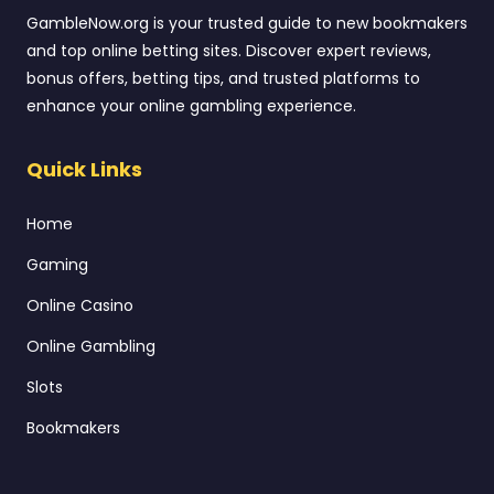
GambleNow.org is your trusted guide to new bookmakers
and top online betting sites. Discover expert reviews,
bonus offers, betting tips, and trusted platforms to
enhance your online gambling experience.
Quick Links
Home
Gaming
Online Casino
Online Gambling
Slots
Bookmakers