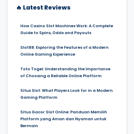
🔥 Latest Reviews
How Casino Slot Machines Work: A Complete
Guide to Spins, Odds and Payouts
Slot88: Exploring the Features of a Modern
Online Gaming Experience
Toto Togel: Understanding the Importance
of Choosing a Reliable Online Platform
Situs Slot: What Players Look for in a Modern
Gaming Platform
Situs Gacor Slot Online: Panduan Memilih
Platform yang Aman dan Nyaman untuk
Bermain