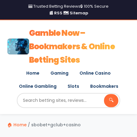
🎰 Trusted Betting Reviews
🔒 100% Secure
📰 RSS
🗺️ Sitemap
Gamble Now –
Bookmakers & Online
Betting Sites
Home
Gaming
Online Casino
Online Gambling
Slots
Bookmakers
🔍
🏠 Home
/
sbobet+gclub+casino