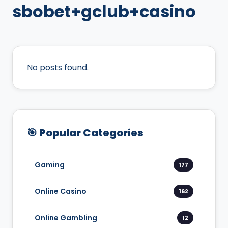
sbobet+gclub+casino
No posts found.
🎯 Popular Categories
Gaming
177
Online Casino
162
Online Gambling
12