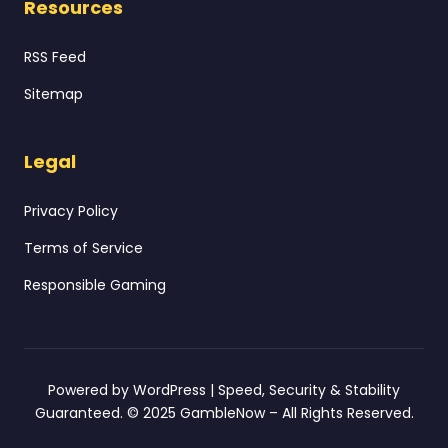
Resources
RSS Feed
Sitemap
Legal
Privacy Policy
Terms of Service
Responsible Gaming
Powered by WordPress | Speed, Security & Stability
Guaranteed. © 2025 GambleNow – All Rights Reserved.