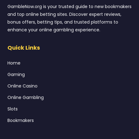
GambleNow.org is your trusted guide to new bookmakers
and top online betting sites. Discover expert reviews,
bonus offers, betting tips, and trusted platforms to
enhance your online gambling experience.
Quick Links
Home
Gaming
Online Casino
Online Gambling
Slots
Bookmakers