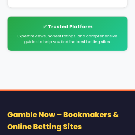
✅ Trusted Platform
Expert reviews, honest ratings, and comprehensive
guides to help you find the best betting sites.
Gamble Now – Bookmakers &
Online Betting Sites