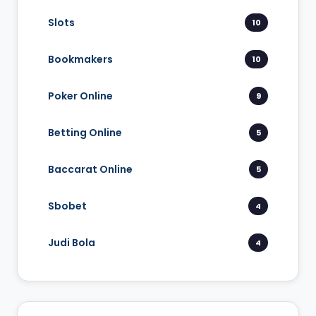
Slots
10
Bookmakers
10
Poker Online
9
Betting Online
5
Baccarat Online
5
Sbobet
4
Judi Bola
4