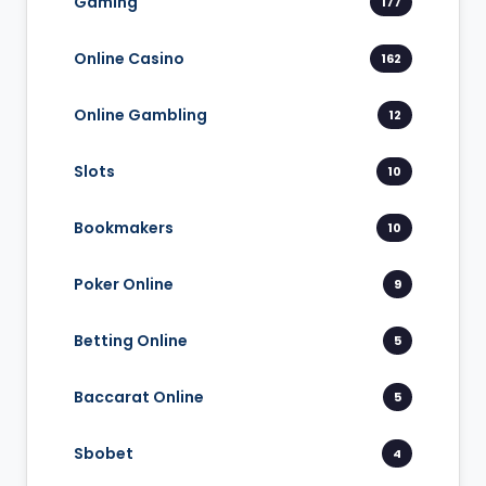
Gaming
177
Online Casino
162
Online Gambling
12
Slots
10
Bookmakers
10
Poker Online
9
Betting Online
5
Baccarat Online
5
Sbobet
4