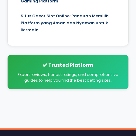
Gaming Platform
Situs Gacor Slot Online: Panduan Memilih
Platform yang Aman dan Nyaman untuk
Bermain
✅ Trusted Platform
Expert reviews, honest ratings, and comprehensive
guides to help you find the best betting sites.