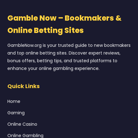
Gamble Now – Bookmakers &
Online Betting Sites
GambleNow.org is your trusted guide to new bookmakers
and top online betting sites. Discover expert reviews,
bonus offers, betting tips, and trusted platforms to
enhance your online gambling experience.
Quick Links
Home
Gaming
Online Casino
Online Gambling