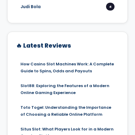
Judi Bola
4
🔥 Latest Reviews
How Casino Slot Machines Work: A Complete
Guide to Spins, Odds and Payouts
Slot88: Exploring the Features of a Modern
Online Gaming Experience
Toto Togel: Understanding the Importance
of Choosing a Reliable Online Platform
Situs Slot: What Players Look for in a Modern