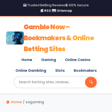
🎰 Trusted Betting Reviews
🔒 100% Secure
📰 RSS
🗺️ Sitemap
Gamble Now –
Bookmakers & Online
Betting Sites
Home
Gaming
Online Casino
Online Gambling
Slots
Bookmakers
🔍
🏠 Home
/
sagaming