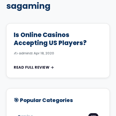
sagaming
Is Online Casinos
Accepting US Players?
✍️ admin
📅 Apr 18, 2020
READ FULL REVIEW →
🎯 Popular Categories