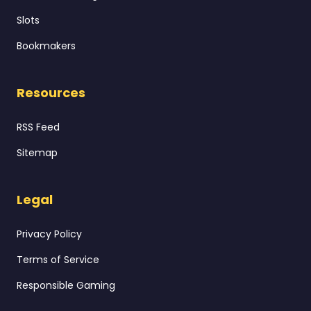
Slots
Bookmakers
Resources
RSS Feed
Sitemap
Legal
Privacy Policy
Terms of Service
Responsible Gaming