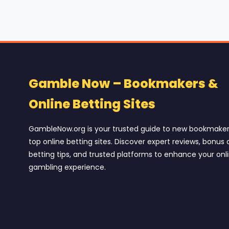
Gamble Now – Bookmakers &
Online Betting Sites
GambleNow.org is your trusted guide to new bookmake
top online betting sites. Discover expert reviews, bonus o
betting tips, and trusted platforms to enhance your onl
gambling experience.