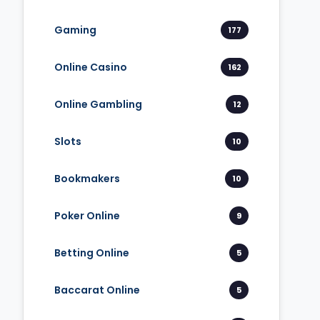
Gaming
177
Online Casino
162
Online Gambling
12
Slots
10
Bookmakers
10
Poker Online
9
Betting Online
5
Baccarat Online
5