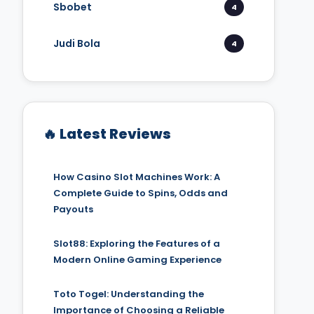
Sbobet
4
Judi Bola
4
🔥 Latest Reviews
How Casino Slot Machines Work: A
Complete Guide to Spins, Odds and
Payouts
Slot88: Exploring the Features of a
Modern Online Gaming Experience
Toto Togel: Understanding the
Importance of Choosing a Reliable