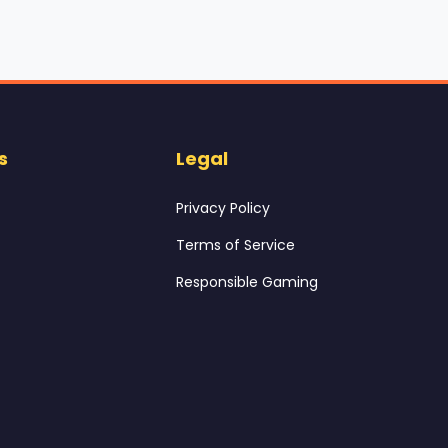
s
Legal
Privacy Policy
Terms of Service
Responsible Gaming