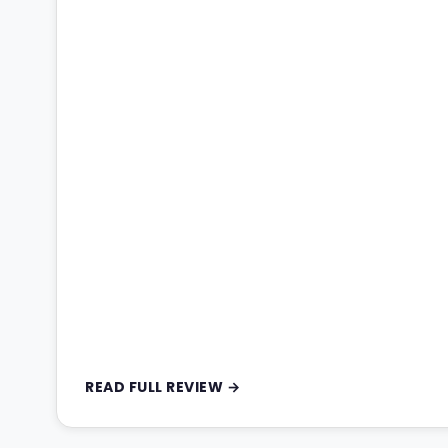
READ FULL REVIEW →