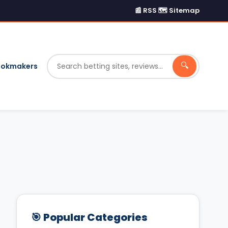
📰 RSS
🗺️ Sitemap
ookmakers
🔍
🎯 Popular Categories