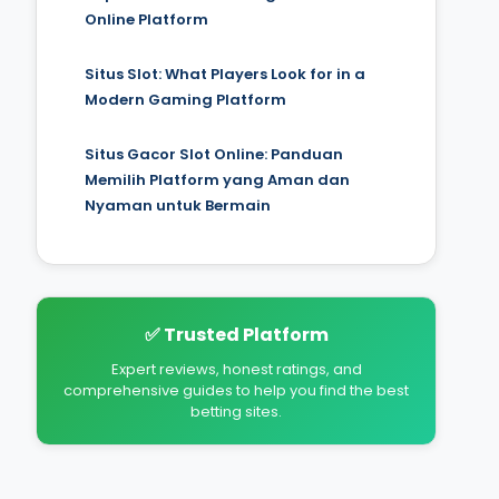
Online Platform
Situs Slot: What Players Look for in a
Modern Gaming Platform
Situs Gacor Slot Online: Panduan
Memilih Platform yang Aman dan
Nyaman untuk Bermain
✅ Trusted Platform
Expert reviews, honest ratings, and
comprehensive guides to help you find the best
betting sites.