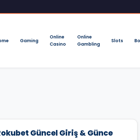
Online
Online
ome
Gaming
Slots
B
Casino
Gambling
Rokubet Güncel Giriş & Günce