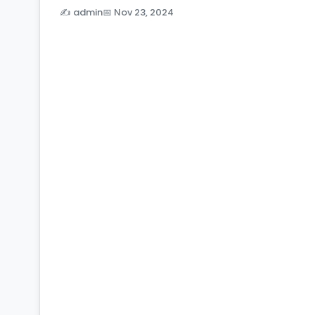
✍️ admin
📅 Nov 23, 2024