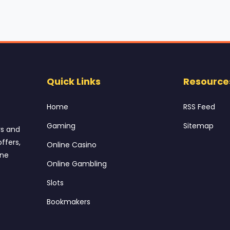
Quick Links
Resource
Home
RSS Feed
Gaming
Sitemap
rs and
ffers,
Online Casino
ine
Online Gambling
Slots
Bookmakers