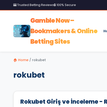
🎰 Trusted Betting Reviews
🔒 100% Secure
Gamble Now –
Bookmakers & Online
H
Betting Sites
🏠 Home
/
rokubet
rokubet
Rokubet Giriş ve İnceleme - 