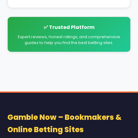
✅ Trusted Platform
Expert reviews, honest ratings, and comprehensive
guides to help you find the best betting sites.
Gamble Now – Bookmakers &
Online Betting Sites