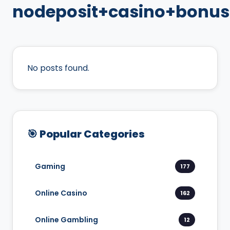
nodeposit+casino+bonus
No posts found.
🎯 Popular Categories
Gaming
177
Online Casino
162
Online Gambling
12