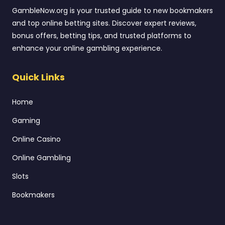
GambleNow.org is your trusted guide to new bookmakers
and top online betting sites. Discover expert reviews,
bonus offers, betting tips, and trusted platforms to
enhance your online gambling experience.
Quick Links
Home
Gaming
Online Casino
Online Gambling
Slots
Bookmakers