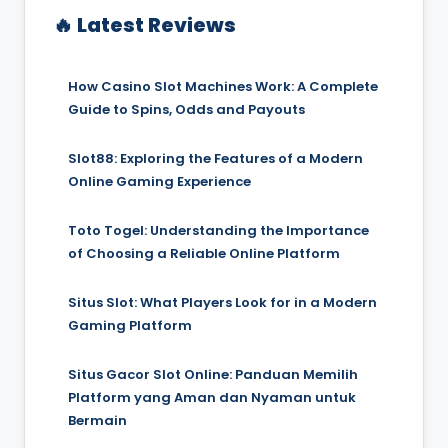
🔥 Latest Reviews
How Casino Slot Machines Work: A Complete
Guide to Spins, Odds and Payouts
Slot88: Exploring the Features of a Modern
Online Gaming Experience
Toto Togel: Understanding the Importance
of Choosing a Reliable Online Platform
Situs Slot: What Players Look for in a Modern
Gaming Platform
Situs Gacor Slot Online: Panduan Memilih
Platform yang Aman dan Nyaman untuk
Bermain