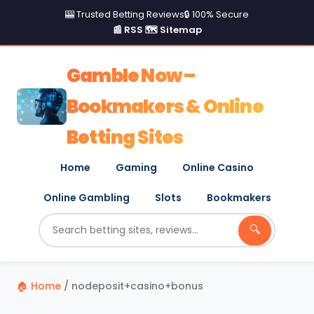
🎰 Trusted Betting Reviews
🔒 100% Secure
📰 RSS
🗺️ Sitemap
Gamble Now –
Bookmakers & Online
Betting Sites
Home
Gaming
Online Casino
Online Gambling
Slots
Bookmakers
🔍
🏠 Home
/
nodeposit+casino+bonus