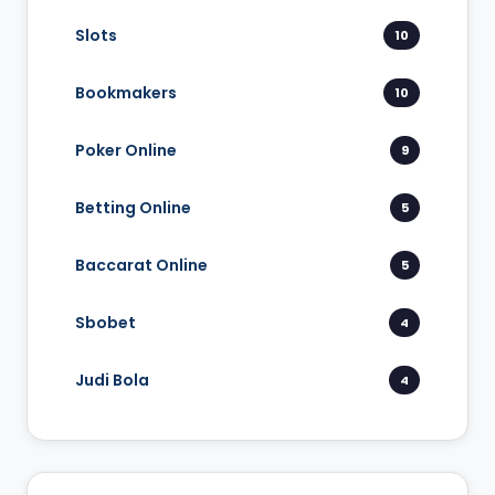
Slots
10
Bookmakers
10
Poker Online
9
Betting Online
5
Baccarat Online
5
Sbobet
4
Judi Bola
4