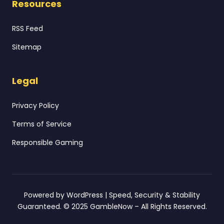
Resources
RSS Feed
Sitemap
Legal
Privacy Policy
Terms of Service
Responsible Gaming
Powered by WordPress | Speed, Security & Stability
Guaranteed. © 2025 GambleNow – All Rights Reserved.