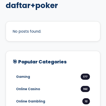
daftar+poker
No posts found.
🎯 Popular Categories
Gaming
177
Online Casino
162
Online Gambling
12