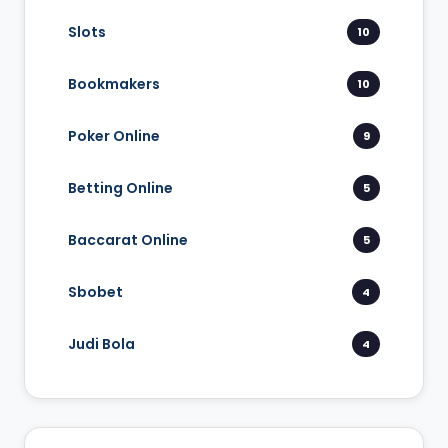
Slots
10
Bookmakers
10
Poker Online
9
Betting Online
5
Baccarat Online
5
Sbobet
4
Judi Bola
4