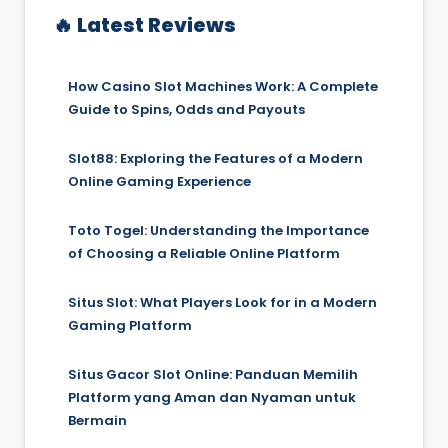
🔥 Latest Reviews
How Casino Slot Machines Work: A Complete
Guide to Spins, Odds and Payouts
Slot88: Exploring the Features of a Modern
Online Gaming Experience
Toto Togel: Understanding the Importance
of Choosing a Reliable Online Platform
Situs Slot: What Players Look for in a Modern
Gaming Platform
Situs Gacor Slot Online: Panduan Memilih
Platform yang Aman dan Nyaman untuk
Bermain