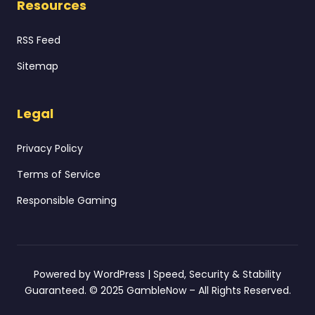
Resources
RSS Feed
Sitemap
Legal
Privacy Policy
Terms of Service
Responsible Gaming
Powered by WordPress | Speed, Security & Stability
Guaranteed. © 2025 GambleNow – All Rights Reserved.