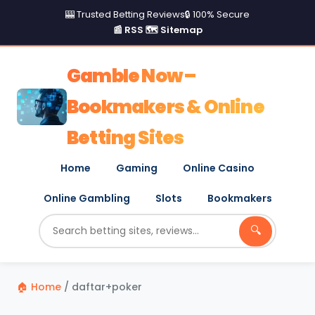
🎰 Trusted Betting Reviews
🔒 100% Secure
📰 RSS
🗺️ Sitemap
Gamble Now –
Bookmakers & Online
Betting Sites
Home
Gaming
Online Casino
Online Gambling
Slots
Bookmakers
🔍
🏠 Home
/
daftar+poker