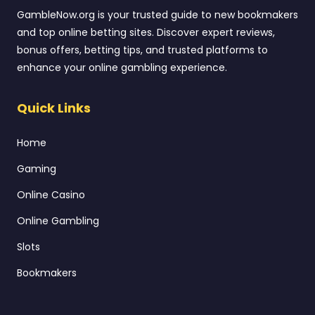
GambleNow.org is your trusted guide to new bookmakers
and top online betting sites. Discover expert reviews,
bonus offers, betting tips, and trusted platforms to
enhance your online gambling experience.
Quick Links
Home
Gaming
Online Casino
Online Gambling
Slots
Bookmakers