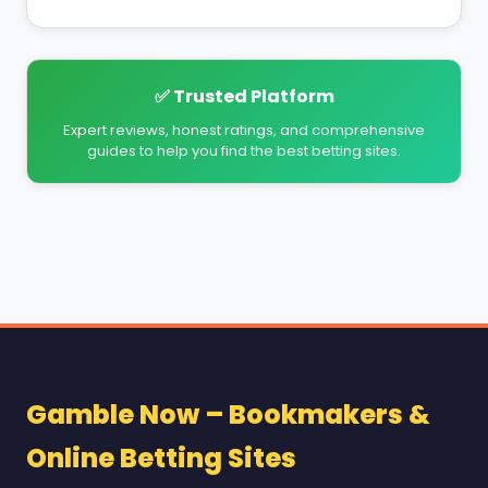
✅ Trusted Platform
Expert reviews, honest ratings, and comprehensive
guides to help you find the best betting sites.
Gamble Now – Bookmakers &
Online Betting Sites