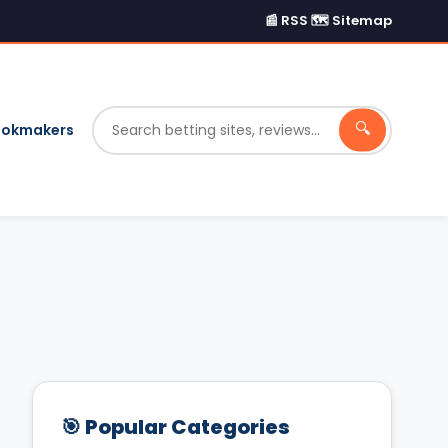
📰 RSS
🗺️ Sitemap
ookmakers
🔍
🎯 Popular Categories