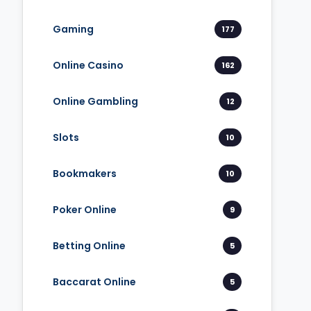
Gaming
177
Online Casino
162
Online Gambling
12
Slots
10
Bookmakers
10
Poker Online
9
Betting Online
5
Baccarat Online
5