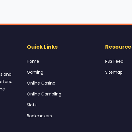
Quick Links
Resource
Home
RSS Feed
Gaming
Sitemap
rs and
ffers,
Online Casino
ine
Online Gambling
Slots
Bookmakers