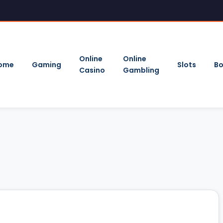
Online
Online
ome
Gaming
Slots
B
Casino
Gambling