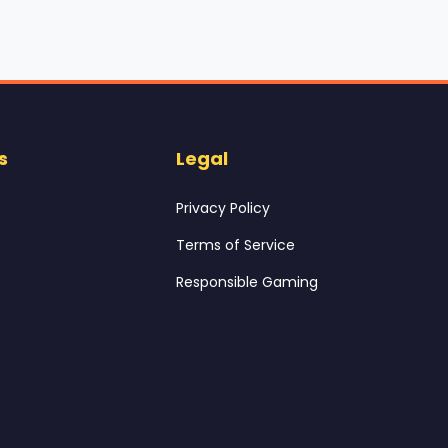
s
Legal
Privacy Policy
Terms of Service
Responsible Gaming