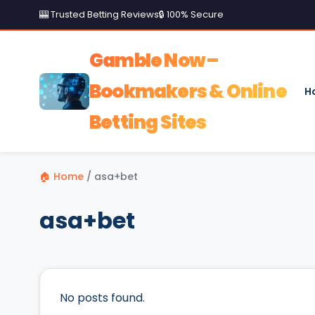
🎰 Trusted Betting Reviews
🔒 100% Secure
Gamble Now –
Bookmakers & Online
H
Betting Sites
🏠 Home
/
asa+bet
asa+bet
No posts found.