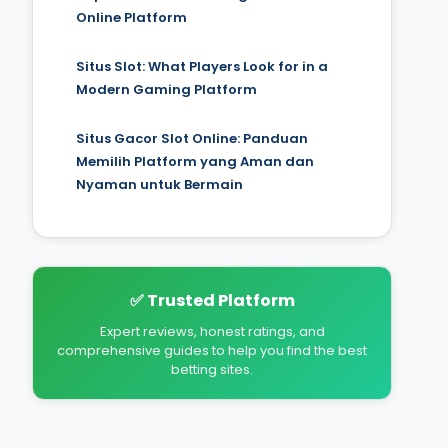
Online Platform
Situs Slot: What Players Look for in a
Modern Gaming Platform
Situs Gacor Slot Online: Panduan
Memilih Platform yang Aman dan
Nyaman untuk Bermain
✅ Trusted Platform
Expert reviews, honest ratings, and
comprehensive guides to help you find the best
betting sites.