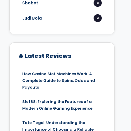
Sbobet
4
Judi Bola
4
🔥 Latest Reviews
How Casino Slot Machines Work: A
Complete Guide to Spins, Odds and
Payouts
Slot88: Exploring the Features of a
Modern Online Gaming Experience
Toto Togel: Understanding the
Importance of Choosing a Reliable