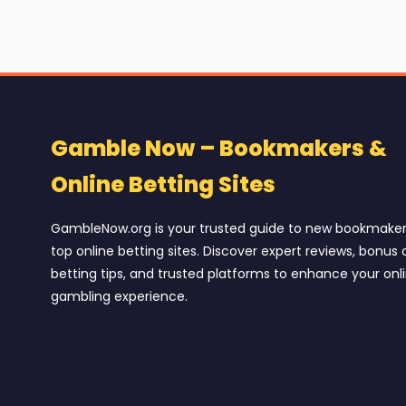
Gamble Now – Bookmakers &
Online Betting Sites
GambleNow.org is your trusted guide to new bookmake
top online betting sites. Discover expert reviews, bonus o
betting tips, and trusted platforms to enhance your onl
gambling experience.