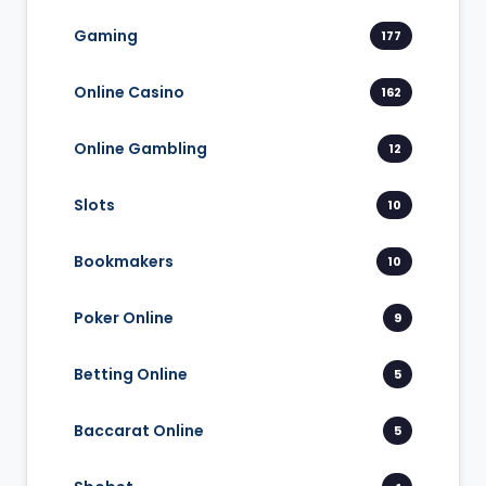
Gaming
177
Online Casino
162
Online Gambling
12
Slots
10
Bookmakers
10
Poker Online
9
Betting Online
5
Baccarat Online
5