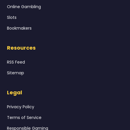
Online Gambling
Slots
Bookmakers
Resources
RSS Feed
Sitemap
Legal
Privacy Policy
Terms of Service
Responsible Gaming