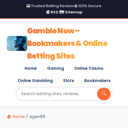
🎰 Trusted Betting Reviews
🔒 100% Secure
📰 RSS
🗺️ Sitemap
Gamble Now –
Bookmakers & Online
Betting Sites
Home
Gaming
Online Casino
Online Gambling
Slots
Bookmakers
🔍
🏠 Home
/
agen89