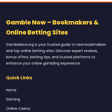
Gamble Now – Bookmakers &
Online Betting Sites
GambleNow.org is your trusted guide to new bookmakers
and top online betting sites. Discover expert reviews,
bonus offers, betting tips, and trusted platforms to
enhance your online gambling experience.
Quick Links
Home
Gaming
Online Casino