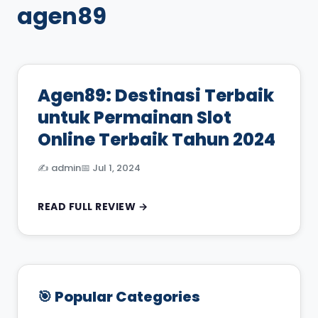
agen89
Agen89: Destinasi Terbaik
untuk Permainan Slot
Online Terbaik Tahun 2024
✍️ admin
📅 Jul 1, 2024
READ FULL REVIEW →
🎯 Popular Categories