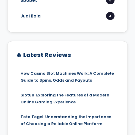
Sbobet
4
Judi Bola
4
🔥 Latest Reviews
How Casino Slot Machines Work: A Complete
Guide to Spins, Odds and Payouts
Slot88: Exploring the Features of a Modern
Online Gaming Experience
Toto Togel: Understanding the Importance
of Choosing a Reliable Online Platform