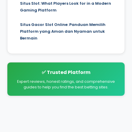
Situs Slot: What Players Look for in a Modern
Gaming Platform
Situs Gacor Slot Online: Panduan Memilih
Platform yang Aman dan Nyaman untuk
Bermain
✅ Trusted Platform
Expert reviews, honest ratings, and comprehensive
guides to help you find the best betting sites.