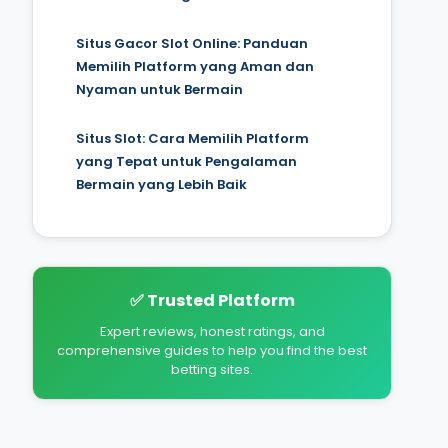
Situs Gacor Slot Online: Panduan
Memilih Platform yang Aman dan
Nyaman untuk Bermain
Situs Slot: Cara Memilih Platform
yang Tepat untuk Pengalaman
Bermain yang Lebih Baik
✅ Trusted Platform
Expert reviews, honest ratings, and
comprehensive guides to help you find the best
betting sites.