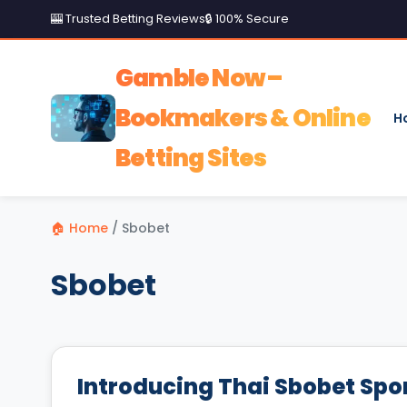
🎰 Trusted Betting Reviews
🔒 100% Secure
Gamble Now –
Bookmakers & Online
H
Betting Sites
🏠 Home
/
Sbobet
Sbobet
Introducing Thai Sbobet Spo