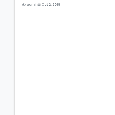
✍️ admin
📅 Oct 2, 2019