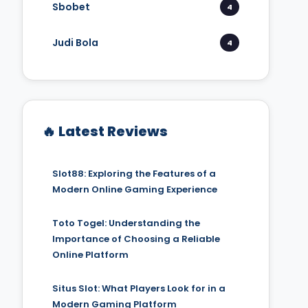
Sbobet
4
Judi Bola
4
🔥 Latest Reviews
Slot88: Exploring the Features of a
Modern Online Gaming Experience
Toto Togel: Understanding the
Importance of Choosing a Reliable
Online Platform
Situs Slot: What Players Look for in a
Modern Gaming Platform