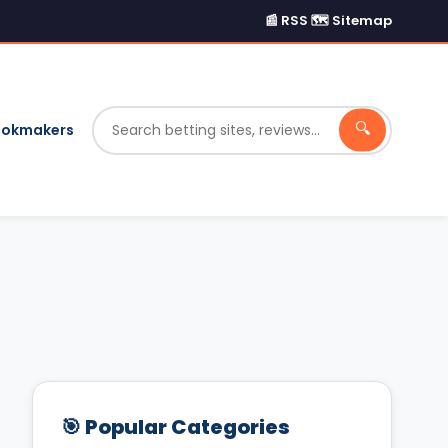
📰 RSS
🗺️ Sitemap
ookmakers
🔍
🎯 Popular Categories