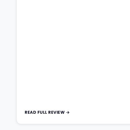
READ FULL REVIEW →