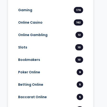
Gaming
176
Online Casino
162
Online Gambling
12
Slots
10
Bookmakers
10
Poker Online
9
Betting Online
5
Baccarat Online
5