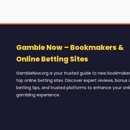
Gamble Now – Bookmakers &
Online Betting Sites
GambleNow.org is your trusted guide to new bookmake
top online betting sites. Discover expert reviews, bonus o
betting tips, and trusted platforms to enhance your onl
gambling experience.