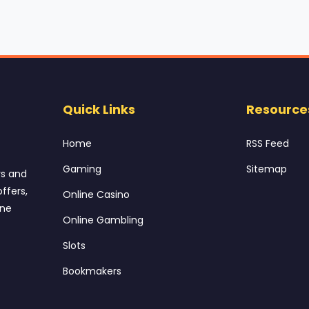
Quick Links
Resource
Home
RSS Feed
Gaming
Sitemap
rs and
ffers,
Online Casino
ine
Online Gambling
Slots
Bookmakers