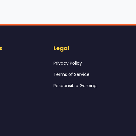
s
Legal
Privacy Policy
Terms of Service
Responsible Gaming