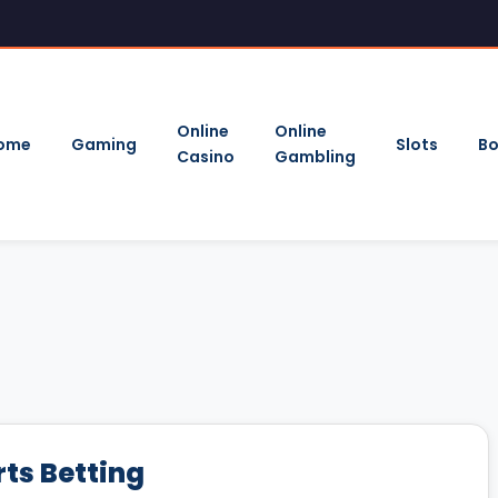
Online
Online
ome
Gaming
Slots
B
Casino
Gambling
rts Betting