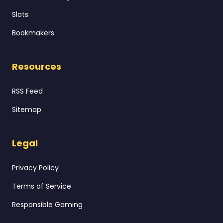
Slots
Bookmakers
Resources
RSS Feed
Sitemap
Legal
Privacy Policy
Terms of Service
Responsible Gaming