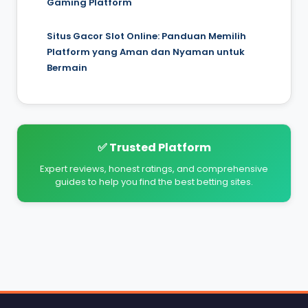
Gaming Platform
Situs Gacor Slot Online: Panduan Memilih
Platform yang Aman dan Nyaman untuk
Bermain
✅ Trusted Platform
Expert reviews, honest ratings, and comprehensive
guides to help you find the best betting sites.