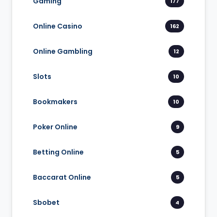
Gaming
177
Online Casino
162
Online Gambling
12
Slots
10
Bookmakers
10
Poker Online
9
Betting Online
5
Baccarat Online
5
Sbobet
4