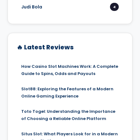
Judi Bola
4
🔥 Latest Reviews
How Casino Slot Machines Work: A Complete
Guide to Spins, Odds and Payouts
Slot88: Exploring the Features of a Modern
Online Gaming Experience
Toto Togel: Understanding the Importance
of Choosing a Reliable Online Platform
Situs Slot: What Players Look for in a Modern