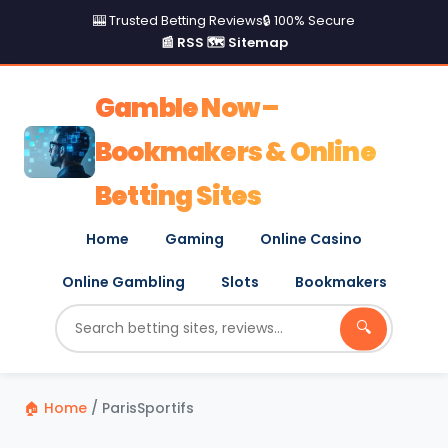
🎰 Trusted Betting Reviews
🔒 100% Secure
📰 RSS
🗺️ Sitemap
Gamble Now –
Bookmakers & Online
Betting Sites
Home
Gaming
Online Casino
Online Gambling
Slots
Bookmakers
🔍
🏠 Home
/
ParisSportifs