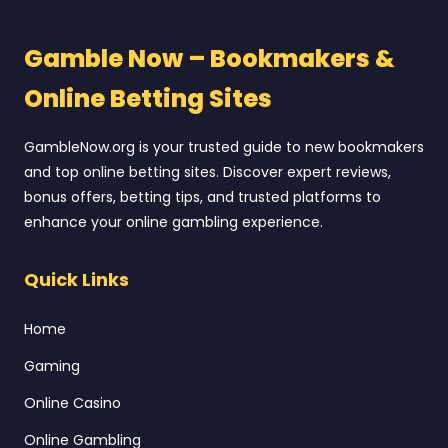
Gamble Now – Bookmakers &
Online Betting Sites
GambleNow.org is your trusted guide to new bookmakers
and top online betting sites. Discover expert reviews,
bonus offers, betting tips, and trusted platforms to
enhance your online gambling experience.
Quick Links
Home
Gaming
Online Casino
Online Gambling