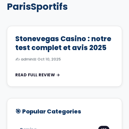
ParisSportifs
Stonevegas Casino : notre
test complet et avis 2025
✍️ admin
📅 Oct 10, 2025
READ FULL REVIEW →
🎯 Popular Categories