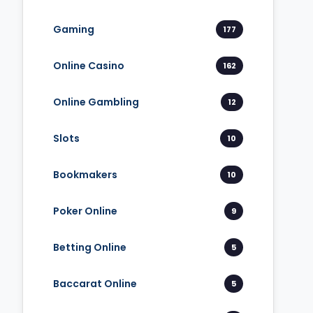
Gaming
177
Online Casino
162
Online Gambling
12
Slots
10
Bookmakers
10
Poker Online
9
Betting Online
5
Baccarat Online
5