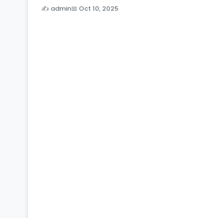
✍️ admin
📅 Oct 10, 2025