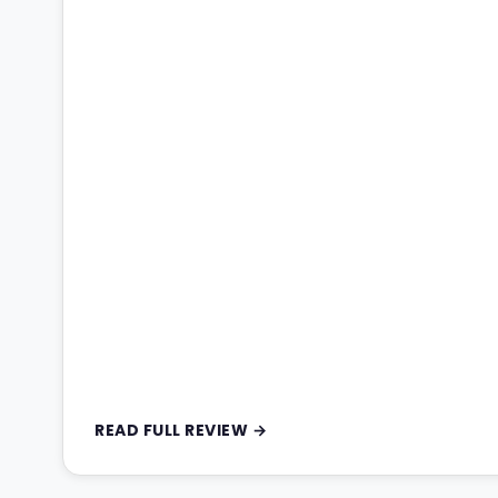
READ FULL REVIEW →