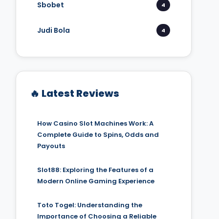
Sbobet
4
Judi Bola
4
🔥 Latest Reviews
How Casino Slot Machines Work: A
Complete Guide to Spins, Odds and
Payouts
Slot88: Exploring the Features of a
Modern Online Gaming Experience
Toto Togel: Understanding the
Importance of Choosing a Reliable