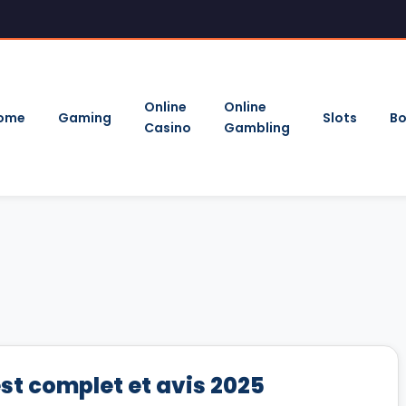
Online
Online
ome
Gaming
Slots
B
Casino
Gambling
st complet et avis 2025