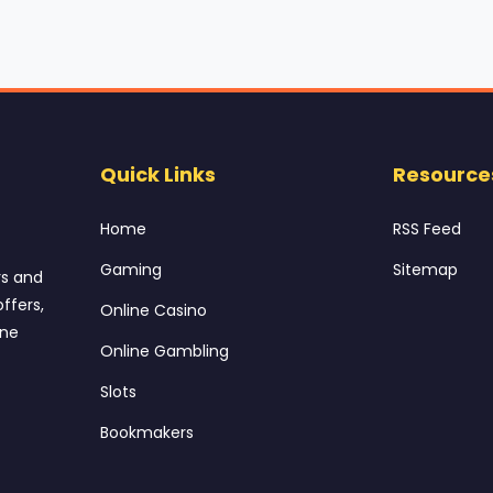
Quick Links
Resource
Home
RSS Feed
Gaming
Sitemap
rs and
ffers,
Online Casino
ine
Online Gambling
Slots
Bookmakers