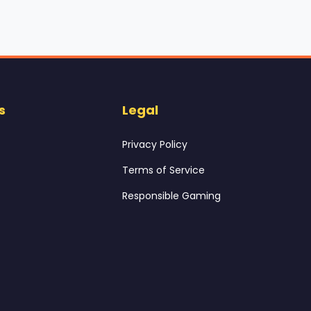
s
Legal
Privacy Policy
Terms of Service
Responsible Gaming