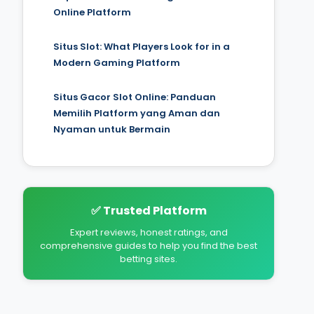
Online Platform
Situs Slot: What Players Look for in a
Modern Gaming Platform
Situs Gacor Slot Online: Panduan
Memilih Platform yang Aman dan
Nyaman untuk Bermain
✅ Trusted Platform
Expert reviews, honest ratings, and
comprehensive guides to help you find the best
betting sites.