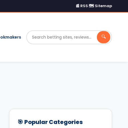
📰 RSS
🗺️ Sitemap
ookmakers
🔍
🎯 Popular Categories