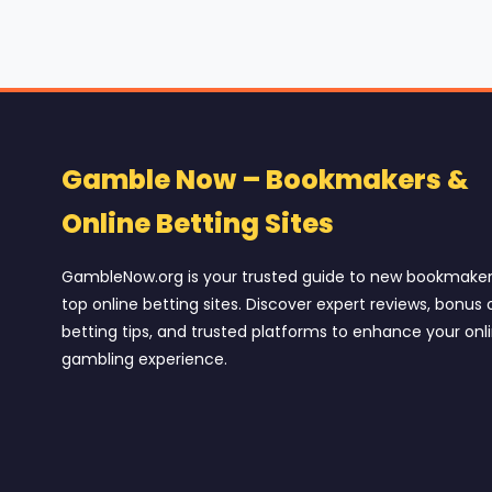
Gamble Now – Bookmakers &
Online Betting Sites
GambleNow.org is your trusted guide to new bookmake
top online betting sites. Discover expert reviews, bonus o
betting tips, and trusted platforms to enhance your onl
gambling experience.