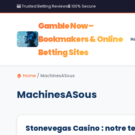
🎰 Trusted Betting Reviews
🔒 100% Secure
Gamble Now –
Bookmakers & Online
H
Betting Sites
🏠 Home
/
MachinesASous
MachinesASous
Stonevegas Casino : notre te