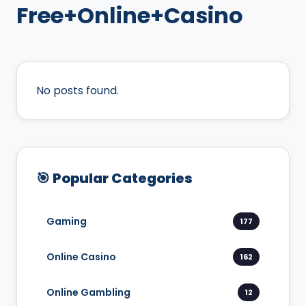
Free+Online+Casino
No posts found.
🎯 Popular Categories
Gaming
177
Online Casino
162
Online Gambling
12