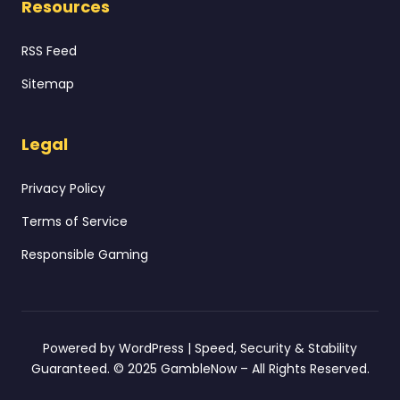
Resources
RSS Feed
Sitemap
Legal
Privacy Policy
Terms of Service
Responsible Gaming
Powered by WordPress | Speed, Security & Stability
Guaranteed. © 2025 GambleNow – All Rights Reserved.