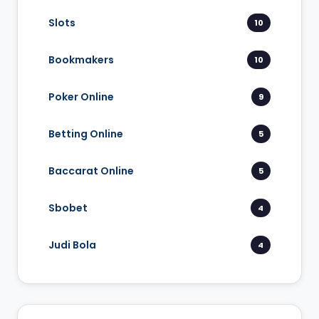
Slots
10
Bookmakers
10
Poker Online
9
Betting Online
5
Baccarat Online
5
Sbobet
4
Judi Bola
4