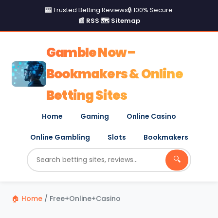
🎰 Trusted Betting Reviews
🔒 100% Secure
📰 RSS
🗺️ Sitemap
Gamble Now –
Bookmakers & Online
Betting Sites
Home
Gaming
Online Casino
Online Gambling
Slots
Bookmakers
🔍
🏠 Home
/
Free+Online+Casino