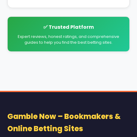
✅ Trusted Platform
Expert reviews, honest ratings, and comprehensive
guides to help you find the best betting sites.
Gamble Now – Bookmakers &
Online Betting Sites