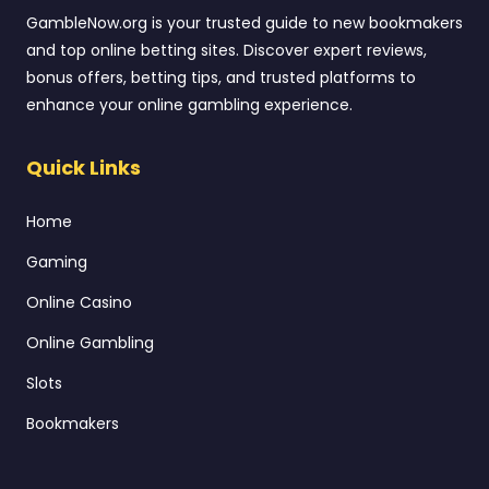
GambleNow.org is your trusted guide to new bookmakers
and top online betting sites. Discover expert reviews,
bonus offers, betting tips, and trusted platforms to
enhance your online gambling experience.
Quick Links
Home
Gaming
Online Casino
Online Gambling
Slots
Bookmakers