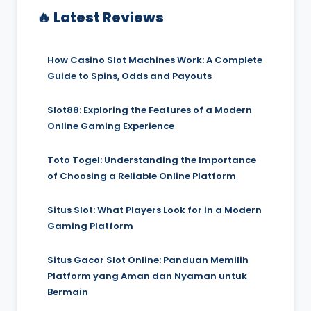
🔥 Latest Reviews
How Casino Slot Machines Work: A Complete
Guide to Spins, Odds and Payouts
Slot88: Exploring the Features of a Modern
Online Gaming Experience
Toto Togel: Understanding the Importance
of Choosing a Reliable Online Platform
Situs Slot: What Players Look for in a Modern
Gaming Platform
Situs Gacor Slot Online: Panduan Memilih
Platform yang Aman dan Nyaman untuk
Bermain