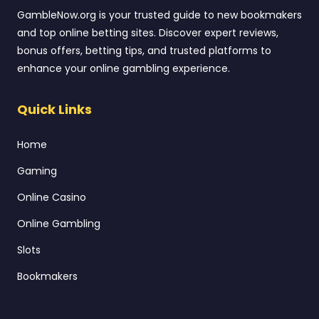
GambleNow.org is your trusted guide to new bookmakers
and top online betting sites. Discover expert reviews,
bonus offers, betting tips, and trusted platforms to
enhance your online gambling experience.
Quick Links
Home
Gaming
Online Casino
Online Gambling
Slots
Bookmakers