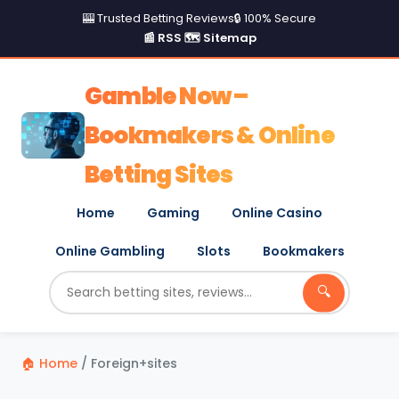
🎰 Trusted Betting Reviews
🔒 100% Secure
📰 RSS
🗺️ Sitemap
Gamble Now –
Bookmakers & Online
Betting Sites
Home
Gaming
Online Casino
Online Gambling
Slots
Bookmakers
🔍
🏠 Home
/
Foreign+sites