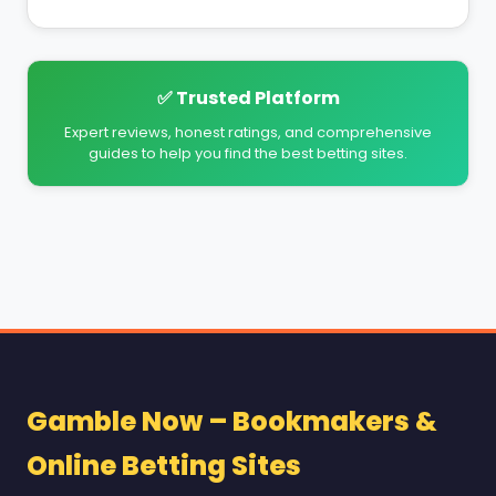
✅ Trusted Platform
Expert reviews, honest ratings, and comprehensive
guides to help you find the best betting sites.
Gamble Now – Bookmakers &
Online Betting Sites