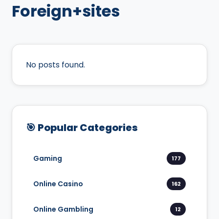
Foreign+sites
No posts found.
🎯 Popular Categories
Gaming
177
Online Casino
162
Online Gambling
12