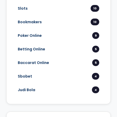
Slots
10
Bookmakers
10
Poker Online
9
Betting Online
5
Baccarat Online
5
Sbobet
4
Judi Bola
4