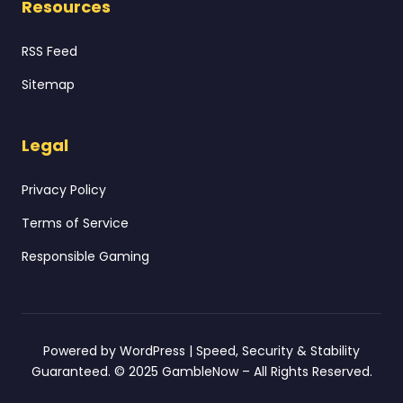
Resources
RSS Feed
Sitemap
Legal
Privacy Policy
Terms of Service
Responsible Gaming
Powered by WordPress | Speed, Security & Stability
Guaranteed. © 2025 GambleNow – All Rights Reserved.