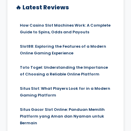
🔥 Latest Reviews
How Casino Slot Machines Work: A Complete
Guide to Spins, Odds and Payouts
Slot88: Exploring the Features of a Modern
Online Gaming Experience
Toto Togel: Understanding the Importance
of Choosing a Reliable Online Platform
Situs Slot: What Players Look for in a Modern
Gaming Platform
Situs Gacor Slot Online: Panduan Memilih
Platform yang Aman dan Nyaman untuk
Bermain