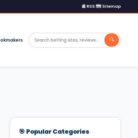
📰 RSS
🗺️ Sitemap
ookmakers
🔍
🎯 Popular Categories