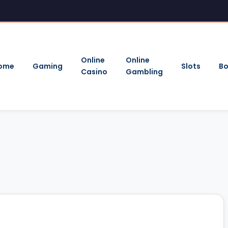
Online
Online
ome
Gaming
Slots
B
Casino
Gambling