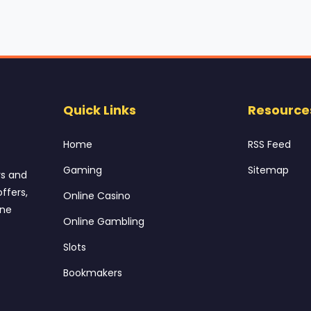
Quick Links
Resource
Home
RSS Feed
Gaming
Sitemap
rs and
ffers,
Online Casino
ine
Online Gambling
Slots
Bookmakers