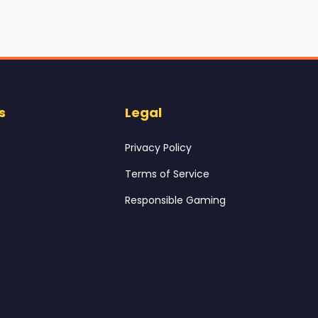
s
Legal
Privacy Policy
Terms of Service
Responsible Gaming