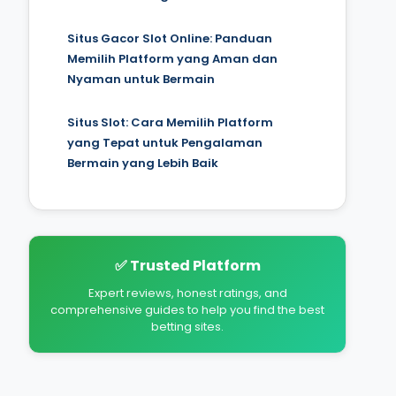
Situs Gacor Slot Online: Panduan
Memilih Platform yang Aman dan
Nyaman untuk Bermain
Situs Slot: Cara Memilih Platform
yang Tepat untuk Pengalaman
Bermain yang Lebih Baik
✅ Trusted Platform
Expert reviews, honest ratings, and
comprehensive guides to help you find the best
betting sites.