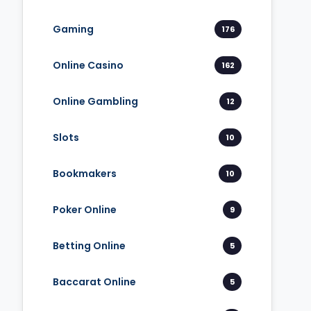
Gaming
176
Online Casino
162
Online Gambling
12
Slots
10
Bookmakers
10
Poker Online
9
Betting Online
5
Baccarat Online
5