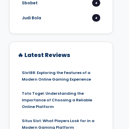
Sbobet
4
Judi Bola
4
🔥 Latest Reviews
Slot88: Exploring the Features of a
Modern Online Gaming Experience
Toto Togel: Understanding the
Importance of Choosing a Reliable
Online Platform
Situs Slot: What Players Look for in a
Modern Gaming Platform