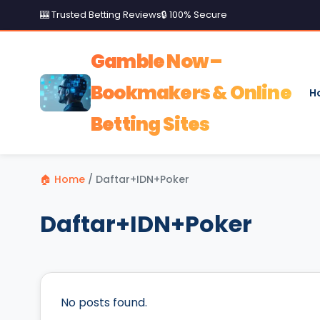
🎰 Trusted Betting Reviews
🔒 100% Secure
Gamble Now –
Bookmakers & Online
H
Betting Sites
🏠 Home
/
Daftar+IDN+Poker
Daftar+IDN+Poker
No posts found.