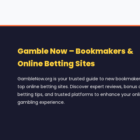
Gamble Now – Bookmakers &
Online Betting Sites
GambleNow.org is your trusted guide to new bookmake
top online betting sites. Discover expert reviews, bonus o
betting tips, and trusted platforms to enhance your onl
gambling experience.