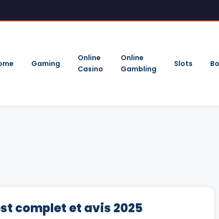
Online
Online
ome
Gaming
Slots
B
Casino
Gambling
st complet et avis 2025