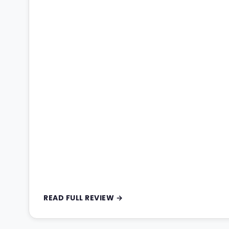
READ FULL REVIEW →