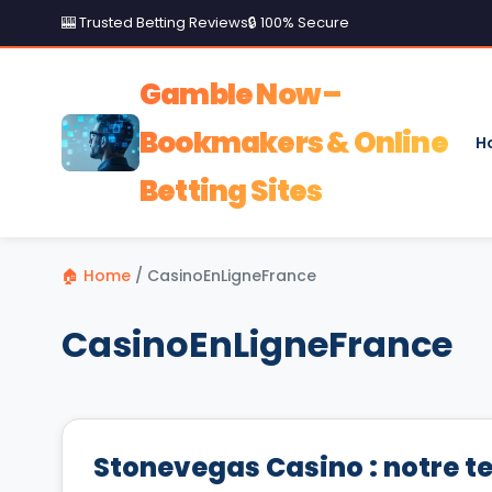
🎰 Trusted Betting Reviews
🔒 100% Secure
Gamble Now –
Bookmakers & Online
H
Betting Sites
🏠 Home
/
CasinoEnLigneFrance
CasinoEnLigneFrance
Stonevegas Casino : notre te