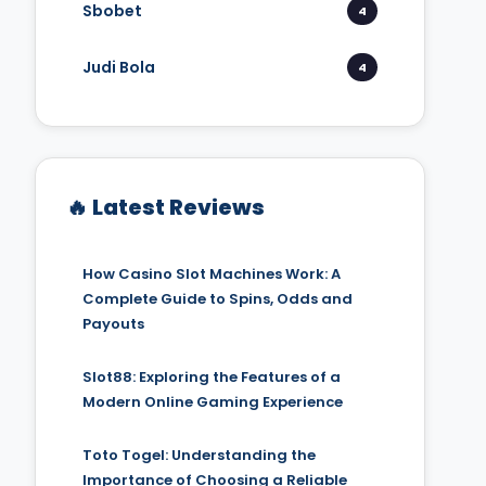
Sbobet
4
Judi Bola
4
🔥 Latest Reviews
How Casino Slot Machines Work: A
Complete Guide to Spins, Odds and
Payouts
Slot88: Exploring the Features of a
Modern Online Gaming Experience
Toto Togel: Understanding the
Importance of Choosing a Reliable