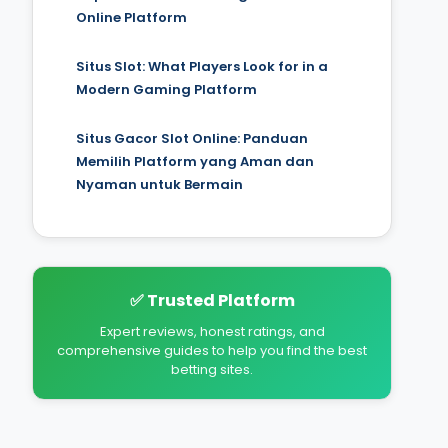
Online Platform
Situs Slot: What Players Look for in a
Modern Gaming Platform
Situs Gacor Slot Online: Panduan
Memilih Platform yang Aman dan
Nyaman untuk Bermain
✅ Trusted Platform
Expert reviews, honest ratings, and
comprehensive guides to help you find the best
betting sites.