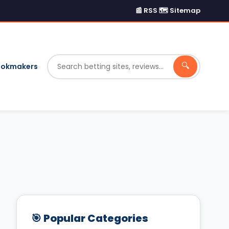
📰 RSS
🗺️ Sitemap
ookmakers
🔍
🎯 Popular Categories