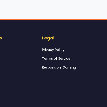
s
Legal
Privacy Policy
Terms of Service
Responsible Gaming