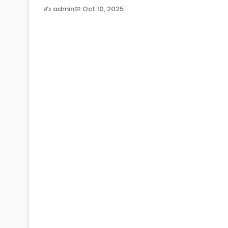
✍️ admin
📅 Oct 10, 2025