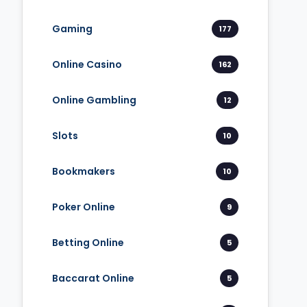
Gaming
177
Online Casino
162
Online Gambling
12
Slots
10
Bookmakers
10
Poker Online
9
Betting Online
5
Baccarat Online
5