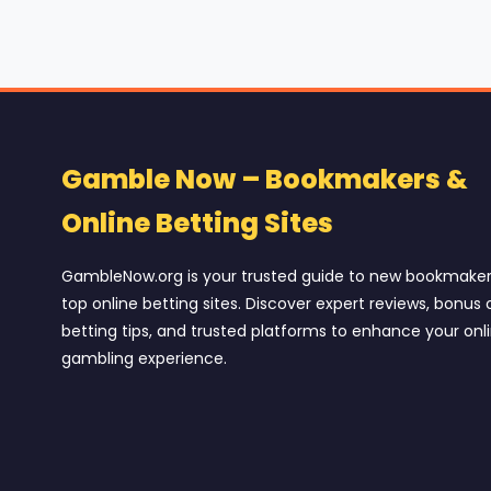
Gamble Now – Bookmakers &
Online Betting Sites
GambleNow.org is your trusted guide to new bookmake
top online betting sites. Discover expert reviews, bonus o
betting tips, and trusted platforms to enhance your onl
gambling experience.