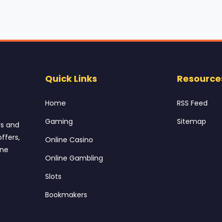
Quick Links
Resource
Home
RSS Feed
Gaming
Sitemap
rs and
ffers,
Online Casino
ine
Online Gambling
Slots
Bookmakers