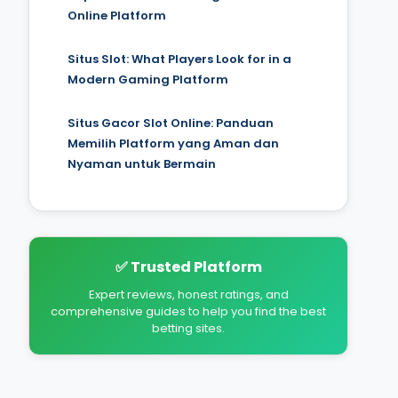
Online Platform
Situs Slot: What Players Look for in a
Modern Gaming Platform
Situs Gacor Slot Online: Panduan
Memilih Platform yang Aman dan
Nyaman untuk Bermain
✅ Trusted Platform
Expert reviews, honest ratings, and
comprehensive guides to help you find the best
betting sites.