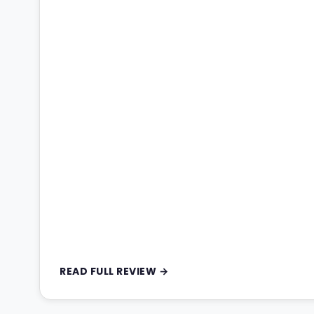
READ FULL REVIEW →