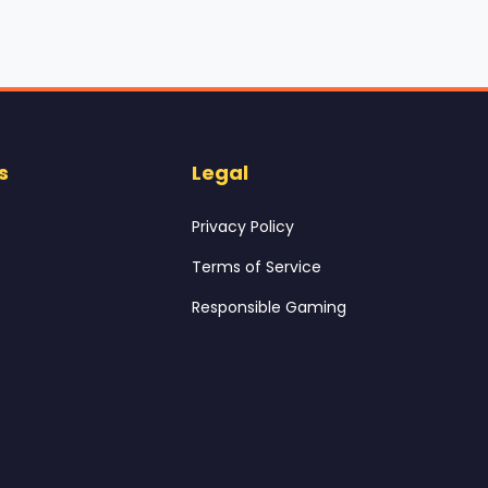
s
Legal
Privacy Policy
Terms of Service
Responsible Gaming