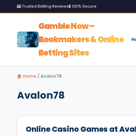
🎰 Trusted Betting Reviews
🔒 100% Secure
Gamble Now –
Bookmakers & Online
H
Betting Sites
🏠 Home
/
Avalon78
Avalon78
Online Casino Games at Ava