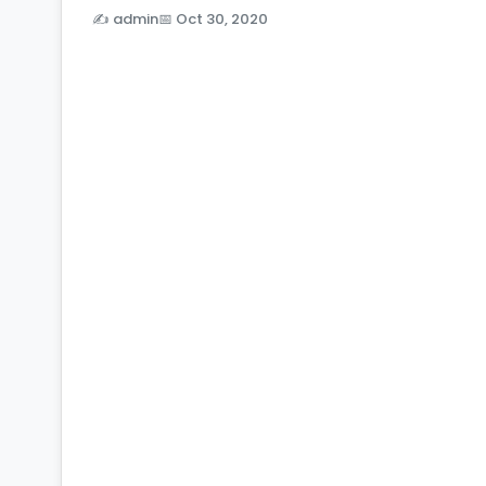
✍️ admin
📅 Oct 30, 2020