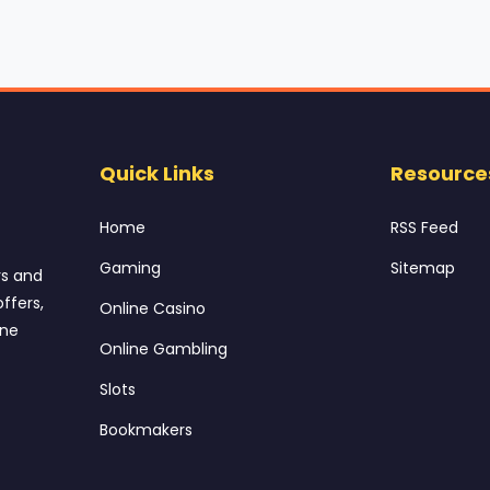
Quick Links
Resource
Home
RSS Feed
Gaming
Sitemap
rs and
ffers,
Online Casino
ine
Online Gambling
Slots
Bookmakers