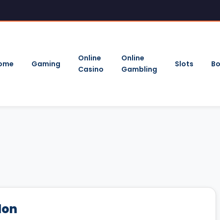
Online
Online
ome
Gaming
Slots
B
Casino
Gambling
lon