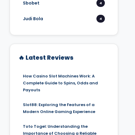
Sbobet
4
Judi Bola
4
🔥 Latest Reviews
How Casino Slot Machines Work: A
Complete Guide to Spins, Odds and
Payouts
Slot88: Exploring the Features of a
Modern Online Gaming Experience
Toto Togel: Understanding the
Importance of Choosing a Reliable