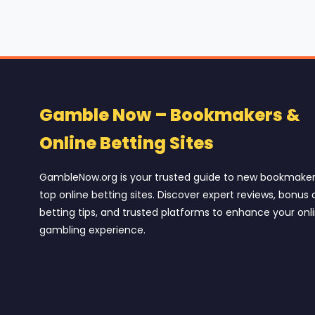
Gamble Now – Bookmakers &
Online Betting Sites
GambleNow.org is your trusted guide to new bookmake
top online betting sites. Discover expert reviews, bonus o
betting tips, and trusted platforms to enhance your onl
gambling experience.