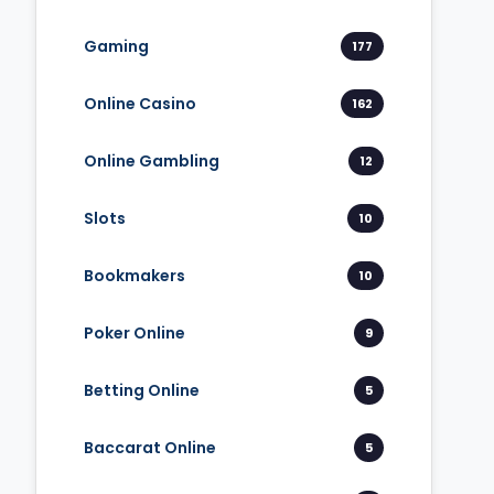
Gaming
177
Online Casino
162
Online Gambling
12
Slots
10
Bookmakers
10
Poker Online
9
Betting Online
5
Baccarat Online
5