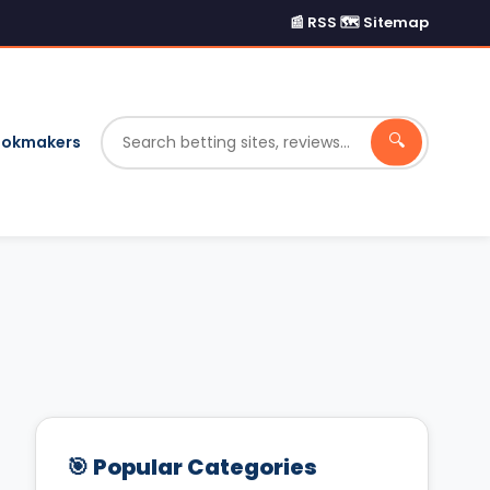
📰 RSS
🗺️ Sitemap
ookmakers
🔍
🎯 Popular Categories