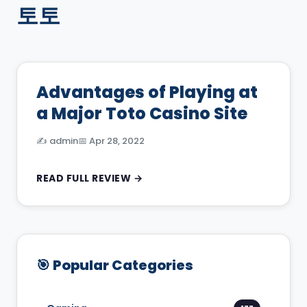
토토
Advantages of Playing at
a Major Toto Casino Site
✍️ admin
📅 Apr 28, 2022
READ FULL REVIEW →
🎯 Popular Categories