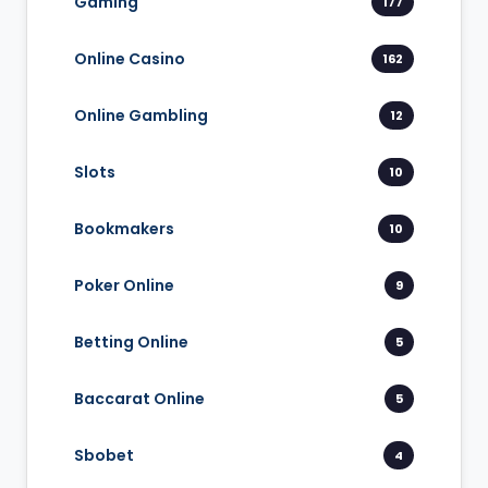
Gaming
177
Online Casino
162
Online Gambling
12
Slots
10
Bookmakers
10
Poker Online
9
Betting Online
5
Baccarat Online
5
Sbobet
4