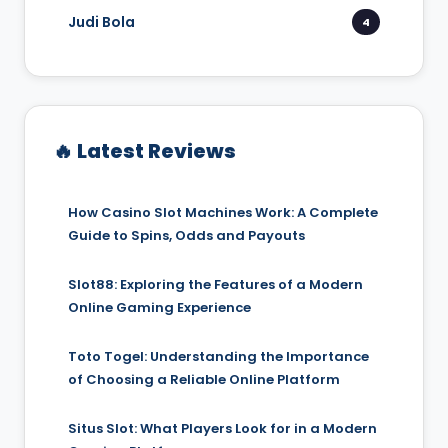
Judi Bola
4
🔥 Latest Reviews
How Casino Slot Machines Work: A Complete
Guide to Spins, Odds and Payouts
Slot88: Exploring the Features of a Modern
Online Gaming Experience
Toto Togel: Understanding the Importance
of Choosing a Reliable Online Platform
Situs Slot: What Players Look for in a Modern