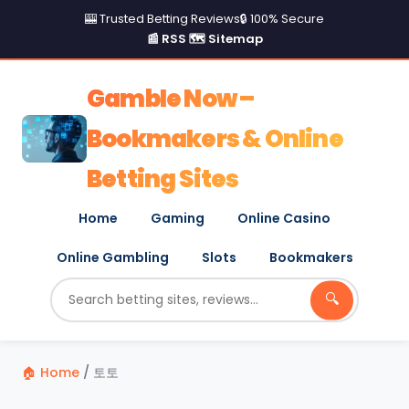
🎰 Trusted Betting Reviews
🔒 100% Secure
📰 RSS
🗺️ Sitemap
Gamble Now –
Bookmakers & Online
Betting Sites
Home
Gaming
Online Casino
Online Gambling
Slots
Bookmakers
🔍
🏠 Home
/
토토