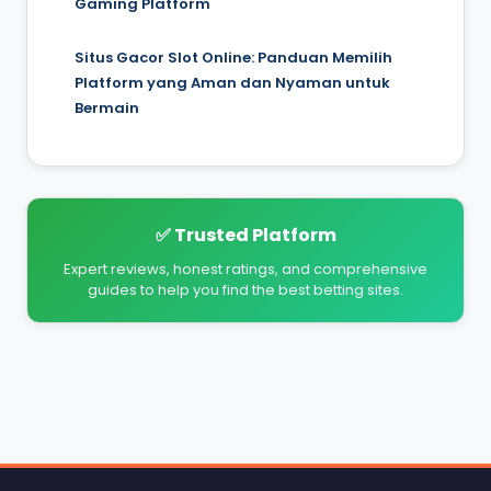
Gaming Platform
Situs Gacor Slot Online: Panduan Memilih
Platform yang Aman dan Nyaman untuk
Bermain
✅ Trusted Platform
Expert reviews, honest ratings, and comprehensive
guides to help you find the best betting sites.