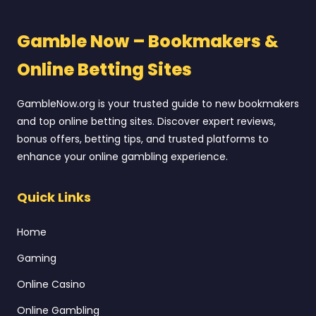
Gamble Now – Bookmakers &
Online Betting Sites
GambleNow.org is your trusted guide to new bookmakers
and top online betting sites. Discover expert reviews,
bonus offers, betting tips, and trusted platforms to
enhance your online gambling experience.
Quick Links
Home
Gaming
Online Casino
Online Gambling