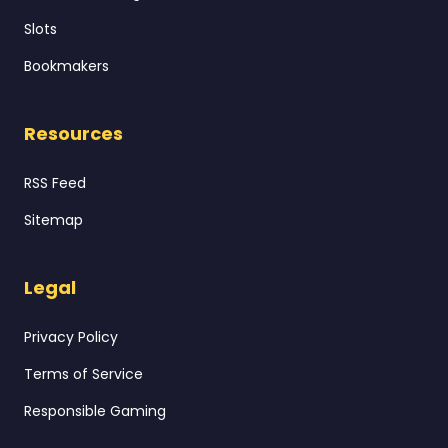
Slots
Bookmakers
Resources
RSS Feed
Sitemap
Legal
Privacy Policy
Terms of Service
Responsible Gaming