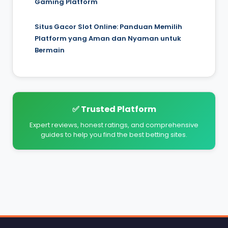
Gaming Platform
Situs Gacor Slot Online: Panduan Memilih
Platform yang Aman dan Nyaman untuk
Bermain
✅ Trusted Platform
Expert reviews, honest ratings, and comprehensive
guides to help you find the best betting sites.