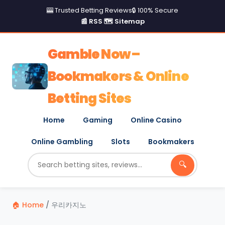
🎰 Trusted Betting Reviews
🔒 100% Secure
📰 RSS
🗺️ Sitemap
Gamble Now –
Bookmakers & Online
Betting Sites
Home
Gaming
Online Casino
Online Gambling
Slots
Bookmakers
🔍
🏠 Home
/
우리카지노