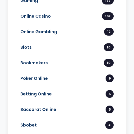
Gaming
177
Online Casino
162
Online Gambling
12
Slots
10
Bookmakers
10
Poker Online
9
Betting Online
5
Baccarat Online
5
Sbobet
4