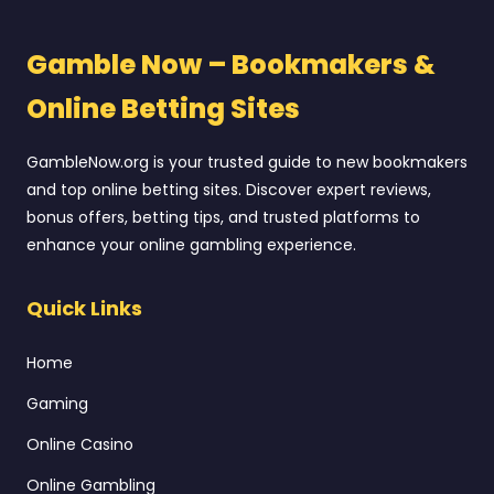
Gamble Now – Bookmakers &
Online Betting Sites
GambleNow.org is your trusted guide to new bookmakers
and top online betting sites. Discover expert reviews,
bonus offers, betting tips, and trusted platforms to
enhance your online gambling experience.
Quick Links
Home
Gaming
Online Casino
Online Gambling