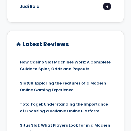
Judi Bola
4
🔥 Latest Reviews
How Casino Slot Machines Work: A Complete
Guide to Spins, Odds and Payouts
Slot88: Exploring the Features of a Modern
Online Gaming Experience
Toto Togel: Understanding the Importance
of Choosing a Reliable Online Platform
Situs Slot: What Players Look for in a Modern