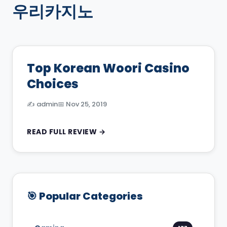
우리카지노
Top Korean Woori Casino
Choices
✍️ admin
📅 Nov 25, 2019
READ FULL REVIEW →
🎯 Popular Categories