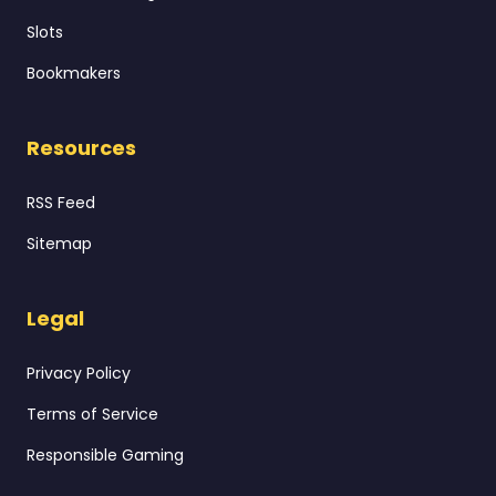
Slots
Bookmakers
Resources
RSS Feed
Sitemap
Legal
Privacy Policy
Terms of Service
Responsible Gaming