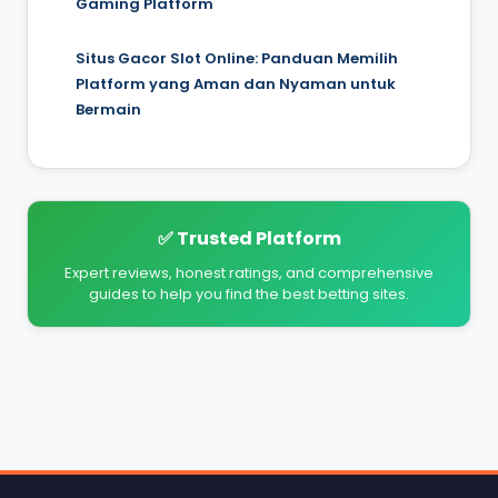
Gaming Platform
Situs Gacor Slot Online: Panduan Memilih
Platform yang Aman dan Nyaman untuk
Bermain
✅ Trusted Platform
Expert reviews, honest ratings, and comprehensive
guides to help you find the best betting sites.