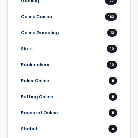
Gaming
177
Online Casino
162
Online Gambling
12
Slots
10
Bookmakers
10
Poker Online
9
Betting Online
5
Baccarat Online
5
Sbobet
4