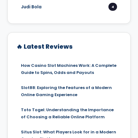
Judi Bola
4
🔥 Latest Reviews
How Casino Slot Machines Work: A Complete
Guide to Spins, Odds and Payouts
Slot88: Exploring the Features of a Modern
Online Gaming Experience
Toto Togel: Understanding the Importance
of Choosing a Reliable Online Platform
Situs Slot: What Players Look for in a Modern