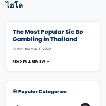
ไฮโล
The Most Popular Sic Bo
Gambling in Thailand
✍️ admin
📅 May 31, 2020
READ FULL REVIEW →
🎯 Popular Categories