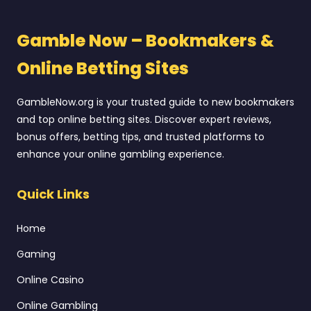
Gamble Now – Bookmakers &
Online Betting Sites
GambleNow.org is your trusted guide to new bookmakers
and top online betting sites. Discover expert reviews,
bonus offers, betting tips, and trusted platforms to
enhance your online gambling experience.
Quick Links
Home
Gaming
Online Casino
Online Gambling