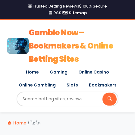
🎰 Trusted Betting Reviews
🔒 100% Secure
📰 RSS
🗺️ Sitemap
Gamble Now –
Bookmakers & Online
Betting Sites
Home
Gaming
Online Casino
Online Gambling
Slots
Bookmakers
🔍
🏠 Home
/
ไฮโล