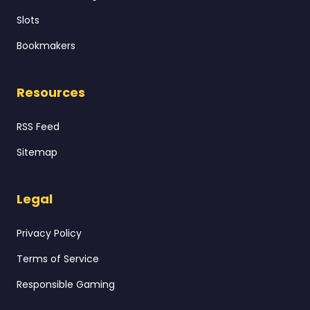
Slots
Bookmakers
Resources
RSS Feed
Sitemap
Legal
Privacy Policy
Terms of Service
Responsible Gaming