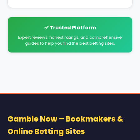
✅ Trusted Platform
Expert reviews, honest ratings, and comprehensive
guides to help you find the best betting sites.
Gamble Now – Bookmakers &
Online Betting Sites