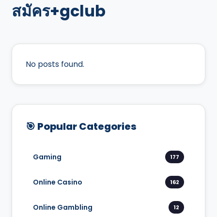
สมัคร+gclub
No posts found.
🎯 Popular Categories
Gaming
177
Online Casino
162
Online Gambling
12