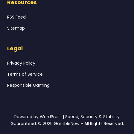
Resources
RSS Feed
Sitemap
Legal
Privacy Policy
Terms of Service
Responsible Gaming
Powered by WordPress | Speed, Security & Stability
Guaranteed. © 2025 GambleNow – All Rights Reserved.