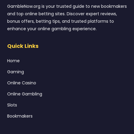
GambleNow.org is your trusted guide to new bookmakers
and top online betting sites. Discover expert reviews,
bonus offers, betting tips, and trusted platforms to
enhance your online gambling experience.
Quick Links
Home
Gaming
Online Casino
Online Gambling
Slots
Bookmakers