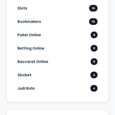
Slots
10
Bookmakers
10
Poker Online
9
Betting Online
5
Baccarat Online
5
Sbobet
4
Judi Bola
4