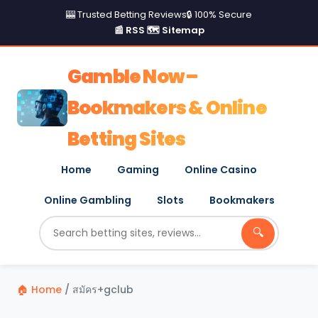
🎰 Trusted Betting Reviews
🔒 100% Secure
📰 RSS
🗺️ Sitemap
Gamble Now –
Bookmakers & Online
Betting Sites
Home
Gaming
Online Casino
Online Gambling
Slots
Bookmakers
🔍
🏠 Home
/
สมัคร+gclub