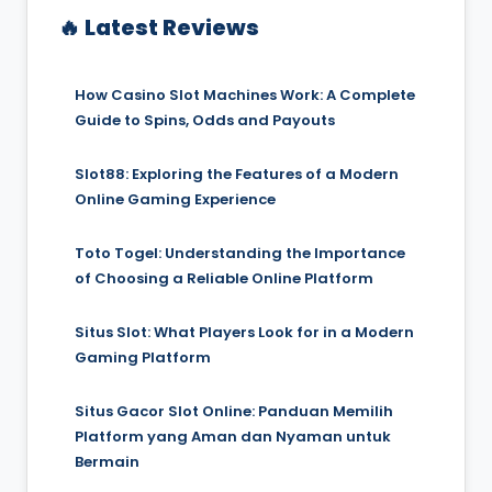
🔥 Latest Reviews
How Casino Slot Machines Work: A Complete
Guide to Spins, Odds and Payouts
Slot88: Exploring the Features of a Modern
Online Gaming Experience
Toto Togel: Understanding the Importance
of Choosing a Reliable Online Platform
Situs Slot: What Players Look for in a Modern
Gaming Platform
Situs Gacor Slot Online: Panduan Memilih
Platform yang Aman dan Nyaman untuk
Bermain