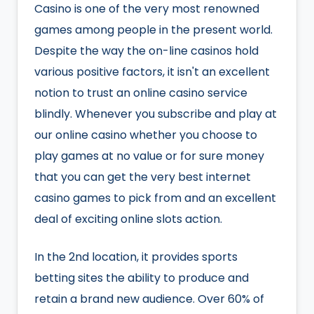
Casino is one of the very most renowned
games among people in the present world.
Despite the way the on-line casinos hold
various positive factors, it isn't an excellent
notion to trust an online casino service
blindly. Whenever you subscribe and play at
our online casino whether you choose to
play games at no value or for sure money
that you can get the very best internet
casino games to pick from and an excellent
deal of exciting online slots action.
In the 2nd location, it provides sports
betting sites the ability to produce and
retain a brand new audience. Over 60% of