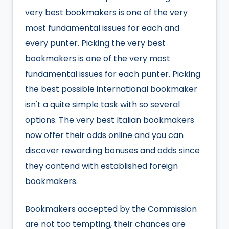
very best bookmakers is one of the very
most fundamental issues for each and
every punter. Picking the very best
bookmakers is one of the very most
fundamental issues for each punter. Picking
the best possible international bookmaker
isn't a quite simple task with so several
options. The very best Italian bookmakers
now offer their odds online and you can
discover rewarding bonuses and odds since
they contend with established foreign
bookmakers.
Bookmakers accepted by the Commission
are not too tempting, their chances are