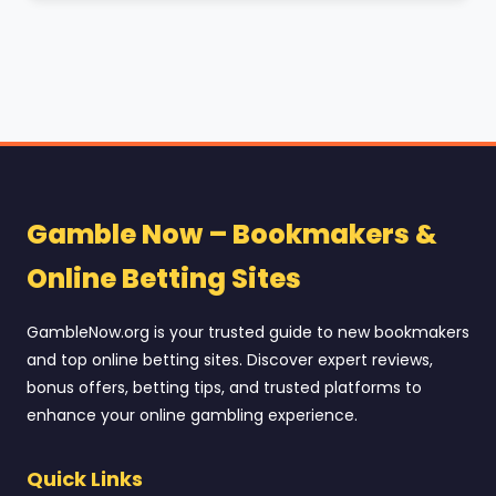
Gamble Now – Bookmakers &
Online Betting Sites
GambleNow.org is your trusted guide to new bookmakers
and top online betting sites. Discover expert reviews,
bonus offers, betting tips, and trusted platforms to
enhance your online gambling experience.
Quick Links