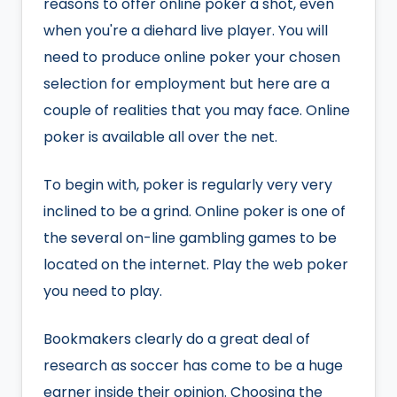
reasons to offer online poker a shot, even
when you're a diehard live player. You will
need to produce online poker your chosen
selection for employment but here are a
couple of realities that you may face. Online
poker is available all over the net.
To begin with, poker is regularly very very
inclined to be a grind. Online poker is one of
the several on-line gambling games to be
located on the internet. Play the web poker
you need to play.
Bookmakers clearly do a great deal of
research as soccer has come to be a huge
earner inside their opinion. Choosing the