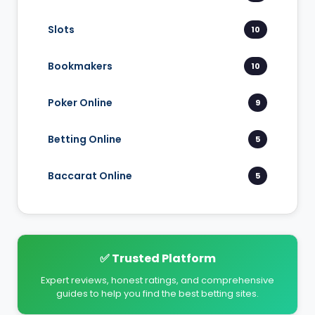
Slots
10
Bookmakers
10
Poker Online
9
Betting Online
5
Baccarat Online
5
✅ Trusted Platform
Expert reviews, honest ratings, and comprehensive
guides to help you find the best betting sites.