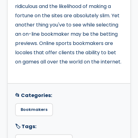
ridiculous and the likelihood of making a
fortune on the sites are absolutely slim. Yet
another thing you've to see while selecting
an on-line bookmaker may be the betting
previews. Online sports bookmakers are
locales that offer clients the ability to bet
on games all over the world on the internet.
📂 Categories:
Bookmakers
🏷️ Tags: