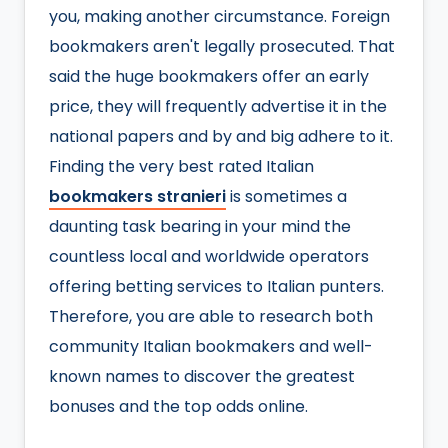
you, making another circumstance. Foreign
bookmakers aren't legally prosecuted. That
said the huge bookmakers offer an early
price, they will frequently advertise it in the
national papers and by and big adhere to it.
Finding the very best rated Italian
bookmakers stranieri
is sometimes a
daunting task bearing in your mind the
countless local and worldwide operators
offering betting services to Italian punters.
Therefore, you are able to research both
community Italian bookmakers and well-
known names to discover the greatest
bonuses and the top odds online.