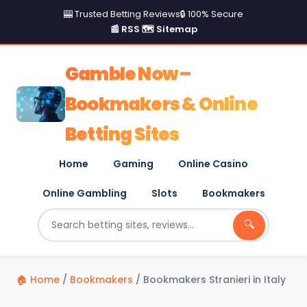
🎰 Trusted Betting Reviews
🔒 100% Secure
📰 RSS
🗺️ Sitemap
Gamble Now –
Bookmakers & Online
Betting Sites
Home
Gaming
Online Casino
Online Gambling
Slots
Bookmakers
🔍
🏠 Home
/
Bookmakers
/
Bookmakers Stranieri in Italy