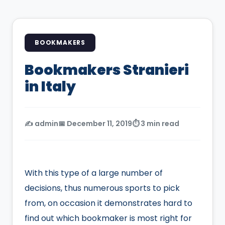
BOOKMAKERS
Bookmakers Stranieri
in Italy
✍️ admin
📅 December 11, 2019
⏱️ 3 min read
With this type of a large number of
decisions, thus numerous sports to pick
from, on occasion it demonstrates hard to
find out which bookmaker is most right for