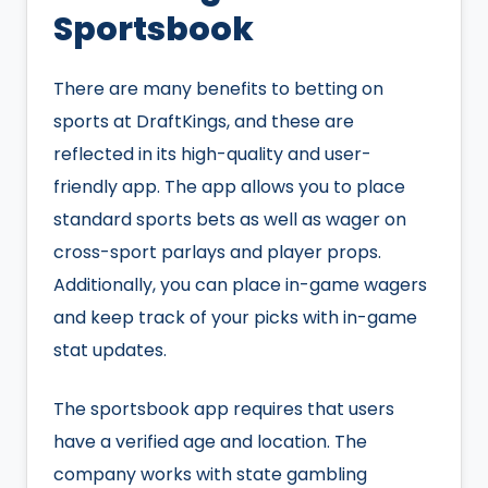
Sportsbook
There are many benefits to betting on
sports at DraftKings, and these are
reflected in its high-quality and user-
friendly app. The app allows you to place
standard sports bets as well as wager on
cross-sport parlays and player props.
Additionally, you can place in-game wagers
and keep track of your picks with in-game
stat updates.
The sportsbook app requires that users
have a verified age and location. The
company works with state gambling