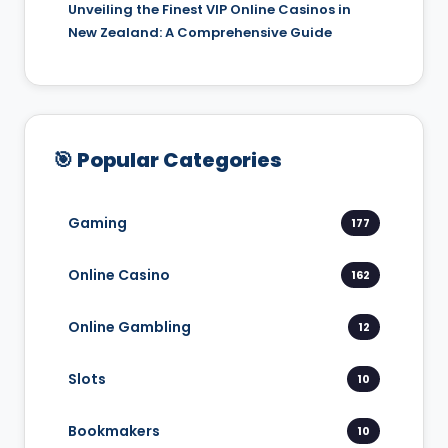
Unveiling the Finest VIP Online Casinos in
New Zealand: A Comprehensive Guide
🎯 Popular Categories
Gaming
177
Online Casino
162
Online Gambling
12
Slots
10
Bookmakers
10