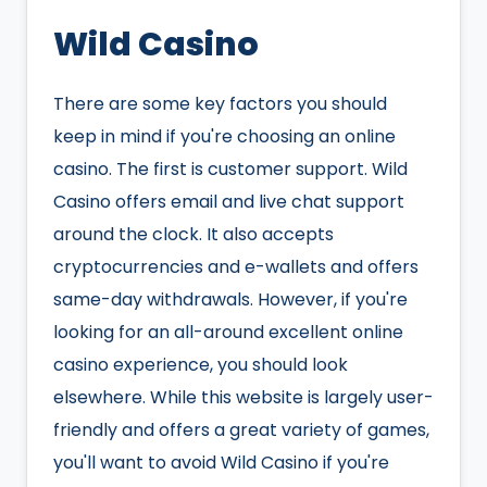
Wild Casino
There are some key factors you should
keep in mind if you're choosing an online
casino. The first is customer support. Wild
Casino offers email and live chat support
around the clock. It also accepts
cryptocurrencies and e-wallets and offers
same-day withdrawals. However, if you're
looking for an all-around excellent online
casino experience, you should look
elsewhere. While this website is largely user-
friendly and offers a great variety of games,
you'll want to avoid Wild Casino if you're