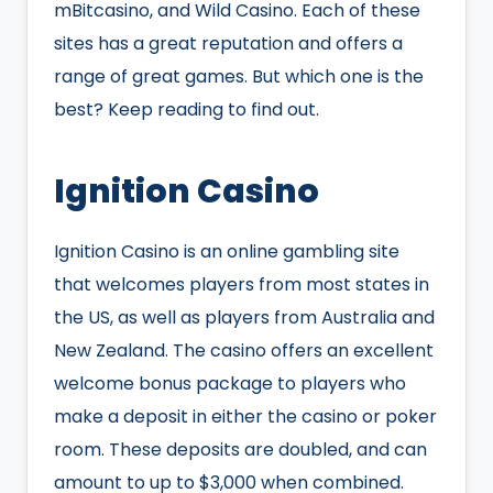
mBitcasino, and Wild Casino. Each of these
sites has a great reputation and offers a
range of great games. But which one is the
best? Keep reading to find out.
Ignition Casino
Ignition Casino is an online gambling site
that welcomes players from most states in
the US, as well as players from Australia and
New Zealand. The casino offers an excellent
welcome bonus package to players who
make a deposit in either the casino or poker
room. These deposits are doubled, and can
amount to up to $3,000 when combined.