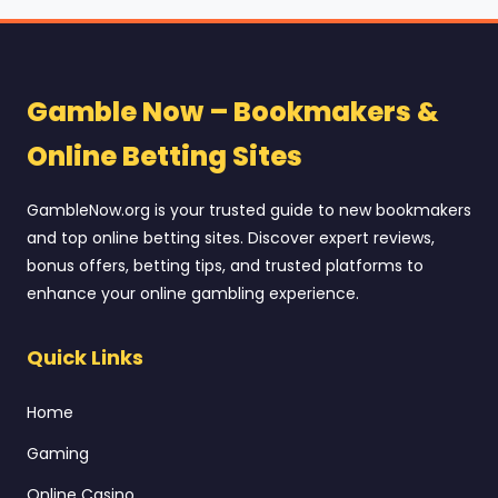
Gamble Now – Bookmakers &
Online Betting Sites
GambleNow.org is your trusted guide to new bookmakers
and top online betting sites. Discover expert reviews,
bonus offers, betting tips, and trusted platforms to
enhance your online gambling experience.
Quick Links
Home
Gaming
Online Casino