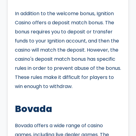
In addition to the welcome bonus, Ignition
Casino offers a deposit match bonus. The
bonus requires you to deposit or transfer
funds to your Ignition account, and then the
casino will match the deposit. However, the
casino's deposit match bonus has specific
rules in order to prevent abuse of the bonus.
These rules make it difficult for players to
win enough to withdraw.
Bovada
Bovada offers a wide range of casino
games, including live dealer games. The