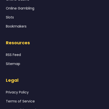
Online Gambling
Slots
Bookmakers
Resources
RSS Feed
Sitemap
Legal
Privacy Policy
Terms of Service