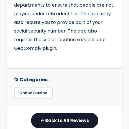
departments to ensure that people are not
playing under false identities. The app may
also require you to provide part of your
social security number. The app also
requires the use of location services or a
GeoComply plugin.
📂 Categories:
Online Casino
← Back to All Reviews