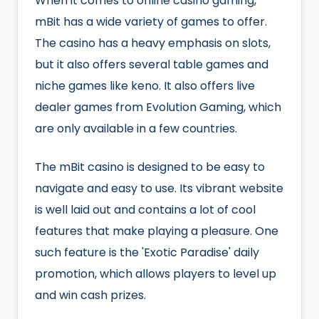
When it comes to online casino gaming,
mBit has a wide variety of games to offer.
The casino has a heavy emphasis on slots,
but it also offers several table games and
niche games like keno. It also offers live
dealer games from Evolution Gaming, which
are only available in a few countries.
The mBit casino is designed to be easy to
navigate and easy to use. Its vibrant website
is well laid out and contains a lot of cool
features that make playing a pleasure. One
such feature is the 'Exotic Paradise' daily
promotion, which allows players to level up
and win cash prizes.