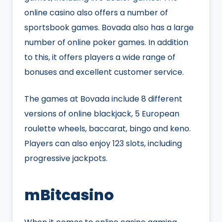
online casino also offers a number of
sportsbook games. Bovada also has a large
number of online poker games. In addition
to this, it offers players a wide range of
bonuses and excellent customer service.
The games at Bovada include 8 different
versions of online blackjack, 5 European
roulette wheels, baccarat, bingo and keno.
Players can also enjoy 123 slots, including
progressive jackpots.
mBitcasino