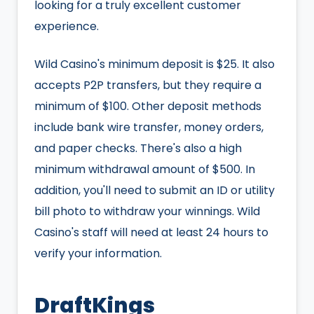
looking for a truly excellent customer
experience.
Wild Casino's minimum deposit is $25. It also
accepts P2P transfers, but they require a
minimum of $100. Other deposit methods
include bank wire transfer, money orders,
and paper checks. There's also a high
minimum withdrawal amount of $500. In
addition, you'll need to submit an ID or utility
bill photo to withdraw your winnings. Wild
Casino's staff will need at least 24 hours to
verify your information.
DraftKings