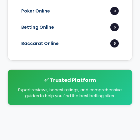
Poker Online
9
Betting Online
5
Baccarat Online
5
✅ Trusted Platform
Expert reviews, honest ratings, and comprehensive
guides to help you find the best betting sites.