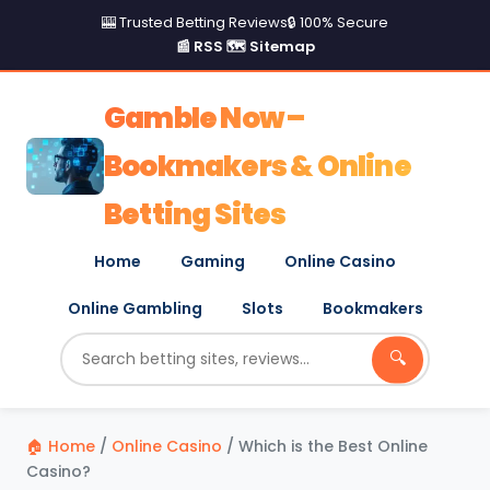
🎰 Trusted Betting Reviews
🔒 100% Secure
📰 RSS
🗺️ Sitemap
Gamble Now –
Bookmakers & Online
Betting Sites
Home
Gaming
Online Casino
Online Gambling
Slots
Bookmakers
🔍
🏠 Home
/
Online Casino
/
Which is the Best Online
Casino?