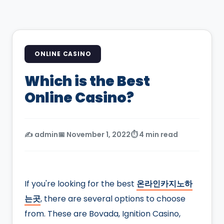
ONLINE CASINO
Which is the Best
Online Casino?
✍️ admin
📅 November 1, 2022
⏱️ 4 min read
If you're looking for the best
온라인카지노하
는곳
, there are several options to choose
from. These are Bovada, Ignition Casino,