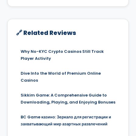
🔗 Related Reviews
Why No-KYC Crypto Casinos Still Track
Player Activity
Dive Into the World of Premium Online
Casinos
Sikkim Game: A Comprehensive Guide to
Downloading, Playing, and Enjoying Bonuses
BC Game казино: Зеркало для регистрации и
захватывающий мир азартных развлечений