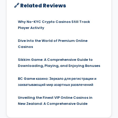
🔗 Related Reviews
Why No-KYC Crypto Casinos Still Track
Player Activity
Dive Into the World of Premium Online
Casinos
Sikkim Game: A Comprehensive Guide to
Downloading, Playing, and Enjoying Bonuses
BC Game казино: Зеркало для регистрации и
захватывающий мир азартных развлечений
Unveiling the Finest VIP Online Casinos in
New Zealand: A Comprehensive Guide