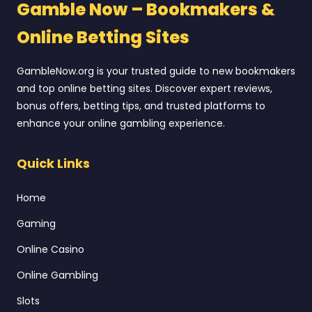
Gamble Now – Bookmakers &
Online Betting Sites
GambleNow.org is your trusted guide to new bookmakers
and top online betting sites. Discover expert reviews,
bonus offers, betting tips, and trusted platforms to
enhance your online gambling experience.
Quick Links
Home
Gaming
Online Casino
Online Gambling
Slots