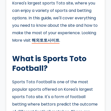
Korea's largest sports Toto site, where you
can enjoy a variety of sports and betting
options. In this guide, we'll cover everything
you need to know about the site and how to
make the most of your experience. Looking
More visit
해외토토사이트
.
What is Sports Toto
Football?
Sports Toto Football is one of the most
popular sports offered on Korea's largest
sports Toto site. It's a form of football
betting where bettors predict the outcome