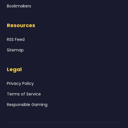
Bookmakers
Resources
RSS Feed
Sitemap
Legal
Privacy Policy
Terms of Service
Responsible Gaming