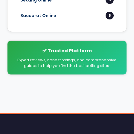
5
Baccarat Online
5
✅ Trusted Platform
Expert reviews, honest ratings, and comprehensive
guides to help you find the best betting sites.