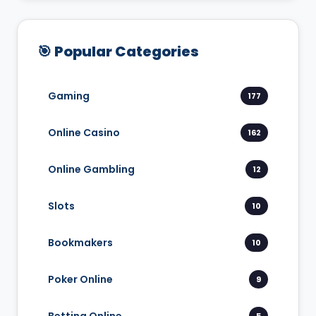
🎯 Popular Categories
Gaming
177
Online Casino
162
Online Gambling
12
Slots
10
Bookmakers
10
Poker Online
9
Betting Online