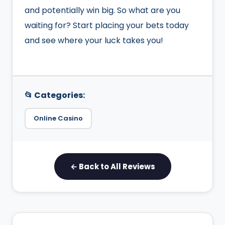
and potentially win big. So what are you
waiting for? Start placing your bets today
and see where your luck takes you!
📂 Categories:
Online Casino
← Back to All Reviews