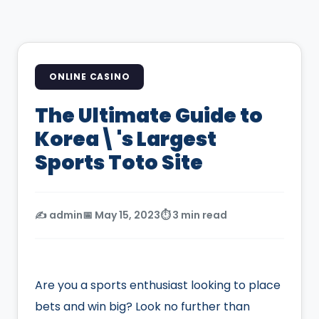
ONLINE CASINO
The Ultimate Guide to
Korea\'s Largest
Sports Toto Site
✍️ admin
📅 May 15, 2023
⏱️ 3 min read
Are you a sports enthusiast looking to place
bets and win big? Look no further than