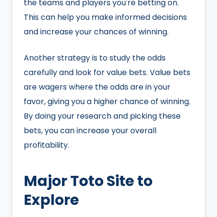
the teams and players you're betting on.
This can help you make informed decisions
and increase your chances of winning.
Another strategy is to study the odds
carefully and look for value bets. Value bets
are wagers where the odds are in your
favor, giving you a higher chance of winning.
By doing your research and picking these
bets, you can increase your overall
profitability.
Major Toto Site to
Explore