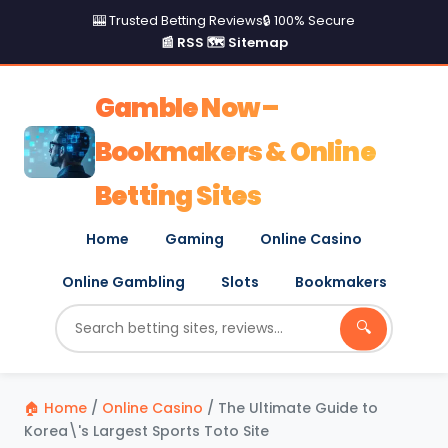
🎰 Trusted Betting Reviews
🔒 100% Secure
📰 RSS
🗺️ Sitemap
Gamble Now –
Bookmakers & Online
Betting Sites
Home
Gaming
Online Casino
Online Gambling
Slots
Bookmakers
🔍
🏠 Home
/
Online Casino
/
The Ultimate Guide to
Korea\'s Largest Sports Toto Site