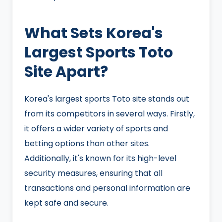
What Sets Korea's
Largest Sports Toto
Site Apart?
Korea's largest sports Toto site stands out
from its competitors in several ways. Firstly,
it offers a wider variety of sports and
betting options than other sites.
Additionally, it's known for its high-level
security measures, ensuring that all
transactions and personal information are
kept safe and secure.