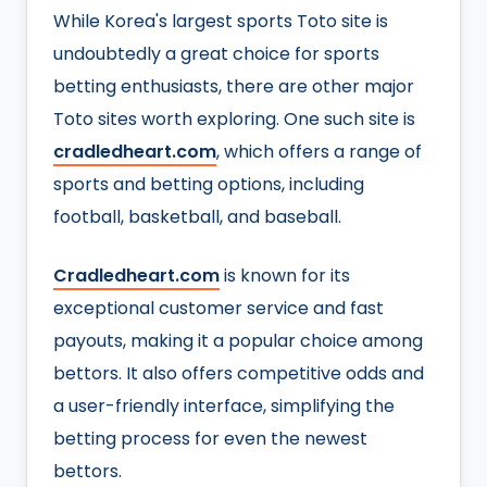
While Korea's largest sports Toto site is
undoubtedly a great choice for sports
betting enthusiasts, there are other major
Toto sites worth exploring. One such site is
cradledheart.com
, which offers a range of
sports and betting options, including
football, basketball, and baseball.
Cradledheart.com
is known for its
exceptional customer service and fast
payouts, making it a popular choice among
bettors. It also offers competitive odds and
a user-friendly interface, simplifying the
betting process for even the newest
bettors.