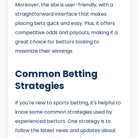
Moreover, the site is user-friendly, with a
straightforward interface that makes
placing bets quick and easy. Plus, it offers
competitive odds and payouts, making it a
great choice for bettors looking to
maximize their winnings.
Common Betting
Strategies
If you're new to sports betting, it's helpful to
know some common strategies used by
experienced bettors. One strategy is to
follow the latest news and updates about