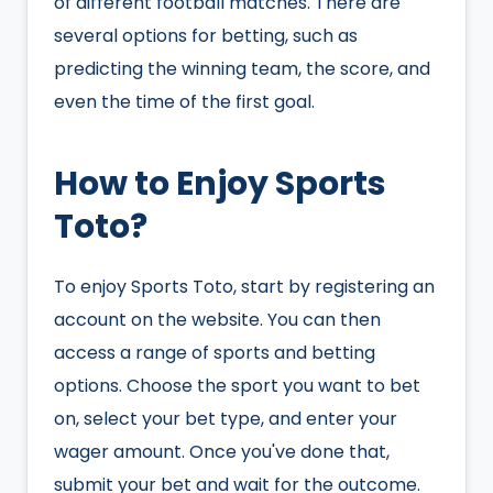
of different football matches. There are
several options for betting, such as
predicting the winning team, the score, and
even the time of the first goal.
How to Enjoy Sports
Toto?
To enjoy Sports Toto, start by registering an
account on the website. You can then
access a range of sports and betting
options. Choose the sport you want to bet
on, select your bet type, and enter your
wager amount. Once you've done that,
submit your bet and wait for the outcome.