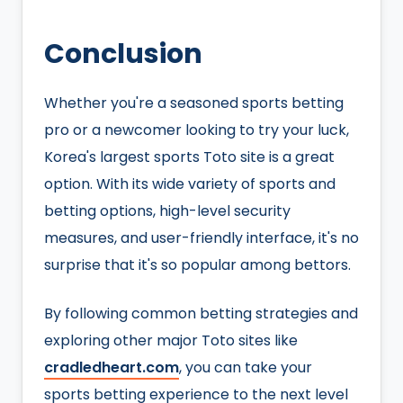
Conclusion
Whether you're a seasoned sports betting
pro or a newcomer looking to try your luck,
Korea's largest sports Toto site is a great
option. With its wide variety of sports and
betting options, high-level security
measures, and user-friendly interface, it's no
surprise that it's so popular among bettors.
By following common betting strategies and
exploring other major Toto sites like
cradledheart.com
, you can take your
sports betting experience to the next level