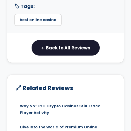
🏷️ Tags:
best online casino
← Back to All Reviews
🔗 Related Reviews
Why No-KYC Crypto Casinos Still Track
Player Activity
Dive Into the World of Premium Online