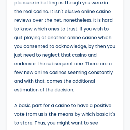
pleasure in betting as though you were in
the real casino. It isn't elusive online casino
reviews over the net, nonetheless, it is hard
to know which ones to trust. If you wish to
quit playing at another online casino which
you consented to acknowledge, by then you
just need to neglect that casino and
endeavor the subsequent one. There are a
few new online casinos seeming constantly
and with that, comes the additional
estimation of the decision.
A basic part for a casino to have a positive
vote from us is the means by which basic it's
to store. Thus, you might want to see