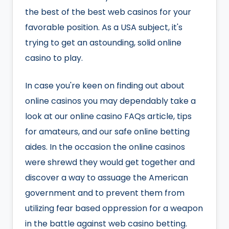
the best of the best web casinos for your
favorable position. As a USA subject, it's
trying to get an astounding, solid online
casino to play.
In case you're keen on finding out about
online casinos you may dependably take a
look at our online casino FAQs article, tips
for amateurs, and our safe online betting
aides. In the occasion the online casinos
were shrewd they would get together and
discover a way to assuage the American
government and to prevent them from
utilizing fear based oppression for a weapon
in the battle against web casino betting.