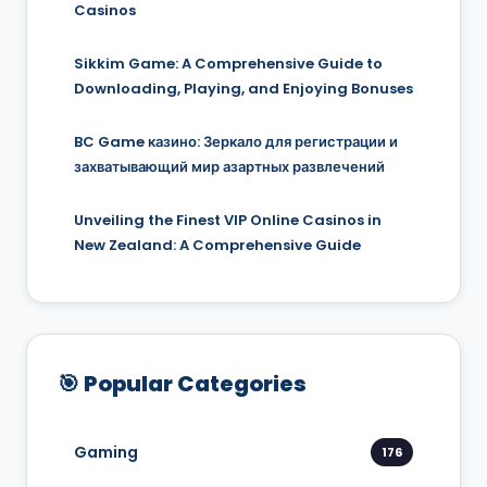
Casinos
Sikkim Game: A Comprehensive Guide to
Downloading, Playing, and Enjoying Bonuses
BC Game казино: Зеркало для регистрации и
захватывающий мир азартных развлечений
Unveiling the Finest VIP Online Casinos in
New Zealand: A Comprehensive Guide
🎯 Popular Categories
Gaming
176