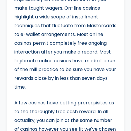
make taught wagers. On-line casinos
highlight a wide scope of installment
techniques that fluctuate from Mastercards
to e-wallet arrangements. Most online
casinos permit completely free ongoing
interaction after you make a record. Most
legitimate online casinos have made it a run
of the mill practice to be sure you have your
rewards close by in less than seven days'
time.
A few casinos have betting prerequisites as
to the thoroughly free cash reward. In all
actuality, you can join at the same number
of casinos however you see fit we've chosen