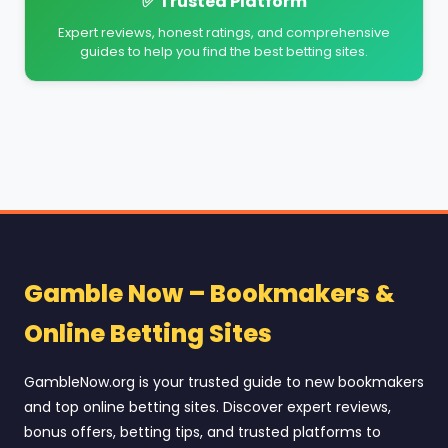
✅ Trusted Platform
Expert reviews, honest ratings, and comprehensive
guides to help you find the best betting sites.
Gamble Now – Bookmakers &
Online Betting Sites
GambleNow.org is your trusted guide to new bookmakers
and top online betting sites. Discover expert reviews,
bonus offers, betting tips, and trusted platforms to