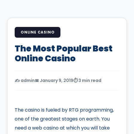
ONLINE CASINO
The Most Popular Best
Online Casino
✍️ admin
📅 January 9, 2019
⏱️ 3 min read
The casino is fueled by RTG programming,
one of the greatest stages on earth. You
need a web casino at which you will take