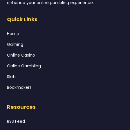
enhance your online gambling experience.
Quick Links
Home
Gaming
Online Casino
Online Gambling
Slots
Bookmakers
Resources
RSS Feed