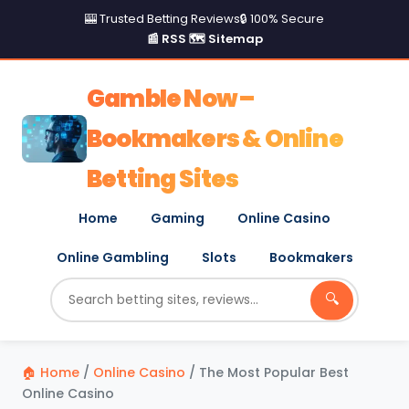
🎰 Trusted Betting Reviews
🔒 100% Secure
📰 RSS
🗺️ Sitemap
Gamble Now –
Bookmakers & Online
Betting Sites
Home
Gaming
Online Casino
Online Gambling
Slots
Bookmakers
🔍
🏠 Home
/
Online Casino
/
The Most Popular Best
Online Casino