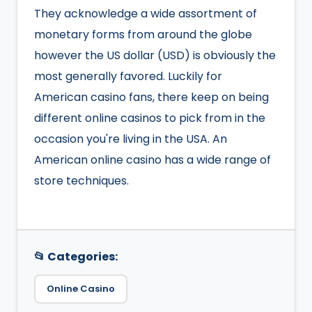
They acknowledge a wide assortment of
monetary forms from around the globe
however the US dollar (USD) is obviously the
most generally favored. Luckily for
American casino fans, there keep on being
different online casinos to pick from in the
occasion you're living in the USA. An
American online casino has a wide range of
store techniques.
📂 Categories:
Online Casino