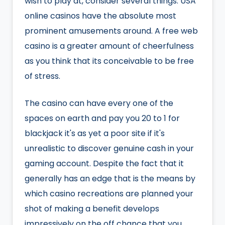
wish to play at, consider several things. USA
online casinos have the absolute most
prominent amusements around. A free web
casino is a greater amount of cheerfulness
as you think that its conceivable to be free
of stress.
The casino can have every one of the
spaces on earth and pay you 20 to 1 for
blackjack it's as yet a poor site if it's
unrealistic to discover genuine cash in your
gaming account. Despite the fact that it
generally has an edge that is the means by
which casino recreations are planned your
shot of making a benefit develops
impressively on the off chance that you