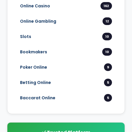
Online Casino
162
Online Gambling
12
Slots
10
Bookmakers
10
Poker Online
9
Betting Online
5
Baccarat Online
5