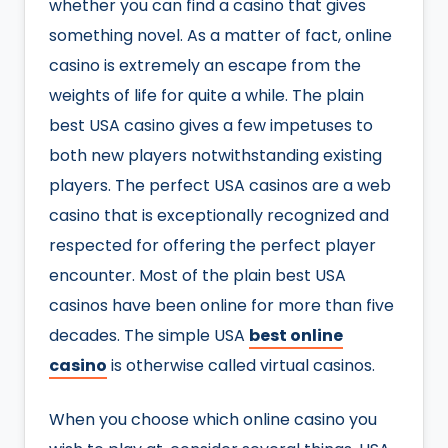
whether you can find a casino that gives
something novel. As a matter of fact, online
casino is extremely an escape from the
weights of life for quite a while. The plain
best USA casino gives a few impetuses to
both new players notwithstanding existing
players. The perfect USA casinos are a web
casino that is exceptionally recognized and
respected for offering the perfect player
encounter. Most of the plain best USA
casinos have been online for more than five
decades. The simple USA
best online
casino
is otherwise called virtual casinos.
When you choose which online casino you