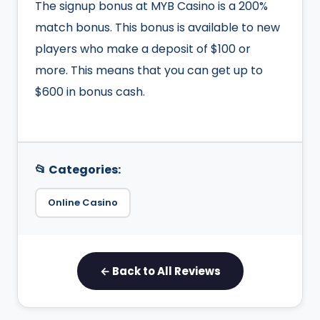
The signup bonus at MYB Casino is a 200%
match bonus. This bonus is available to new
players who make a deposit of $100 or
more. This means that you can get up to
$600 in bonus cash.
📂 Categories:
Online Casino
← Back to All Reviews