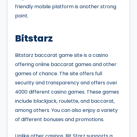
friendly mobile platform is another strong
point.
Bitstarz
Bitstarz baccarat game site is a casino
offering online baccarat games and other
games of chance. The site offers full
security and transparency and offers over
4000 different casino games. These games
include blackjack, roulette, and baccarat,
among others. You can also enjoy a variety
of different bonuses and promotions.
Unlike other casinos, Bit Starz supports a