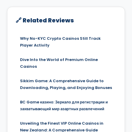
🔗 Related Reviews
Why No-KYC Crypto Casinos Still Track
Player Activity
Dive Into the World of Premium Online
Casinos
Sikkim Game: A Comprehensive Guide to
Downloading, Playing, and Enjoying Bonuses
BC Game казино: Зеркало для регистрации и
захватывающий мир азартных развлечений
Unveiling the Finest VIP Online Casinos in
New Zealand: A Comprehensive Guide