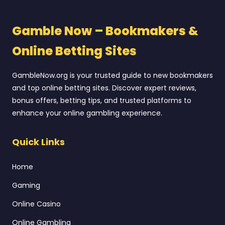
Gamble Now – Bookmakers &
Online Betting Sites
GambleNow.org is your trusted guide to new bookmakers
and top online betting sites. Discover expert reviews,
bonus offers, betting tips, and trusted platforms to
enhance your online gambling experience.
Quick Links
Home
Gaming
Online Casino
Online Gambling