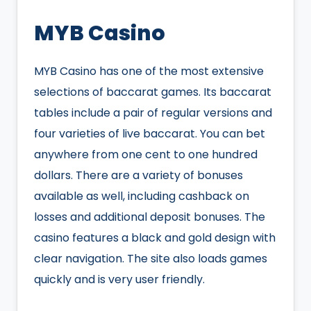
MYB Casino
MYB Casino has one of the most extensive
selections of baccarat games. Its baccarat
tables include a pair of regular versions and
four varieties of live baccarat. You can bet
anywhere from one cent to one hundred
dollars. There are a variety of bonuses
available as well, including cashback on
losses and additional deposit bonuses. The
casino features a black and gold design with
clear navigation. The site also loads games
quickly and is very user friendly.