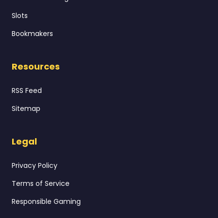
Slots
Bookmakers
Resources
RSS Feed
Sitemap
Legal
Privacy Policy
Terms of Service
Responsible Gaming