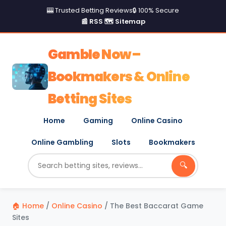
🎰 Trusted Betting Reviews
🔒 100% Secure
📰 RSS
🗺️ Sitemap
Gamble Now –
Bookmakers & Online
Betting Sites
Home
Gaming
Online Casino
Online Gambling
Slots
Bookmakers
🔍
🏠 Home
/
Online Casino
/
The Best Baccarat Game
Sites