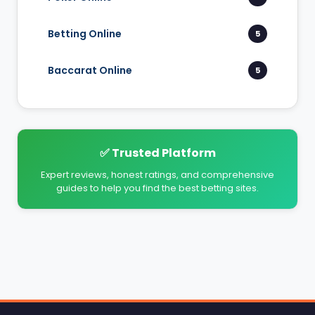
Betting Online
5
Baccarat Online
5
✅ Trusted Platform
Expert reviews, honest ratings, and comprehensive
guides to help you find the best betting sites.