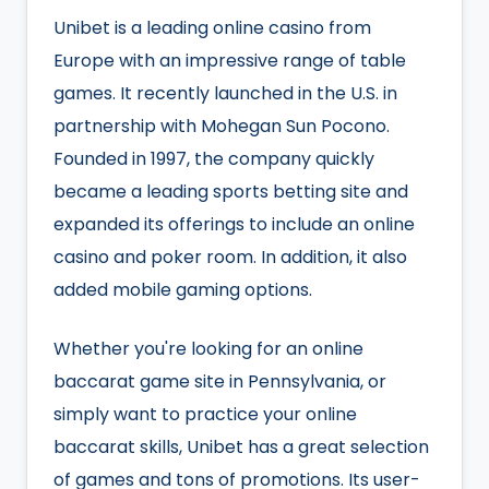
Unibet is a leading online casino from
Europe with an impressive range of table
games. It recently launched in the U.S. in
partnership with Mohegan Sun Pocono.
Founded in 1997, the company quickly
became a leading sports betting site and
expanded its offerings to include an online
casino and poker room. In addition, it also
added mobile gaming options.
Whether you're looking for an online
baccarat game site in Pennsylvania, or
simply want to practice your online
baccarat skills, Unibet has a great selection
of games and tons of promotions. Its user-