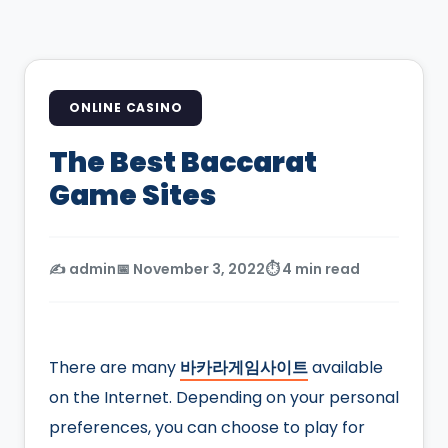
ONLINE CASINO
The Best Baccarat
Game Sites
✍️ admin
📅 November 3, 2022
⏱️ 4 min read
There are many
바카라게임사이트
available
on the Internet. Depending on your personal
preferences, you can choose to play for