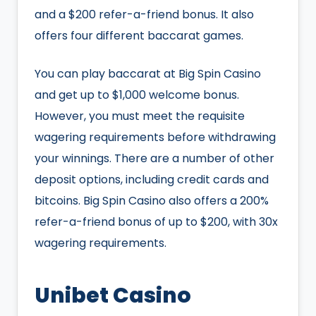
and a $200 refer-a-friend bonus. It also
offers four different baccarat games.
You can play baccarat at Big Spin Casino
and get up to $1,000 welcome bonus.
However, you must meet the requisite
wagering requirements before withdrawing
your winnings. There are a number of other
deposit options, including credit cards and
bitcoins. Big Spin Casino also offers a 200%
refer-a-friend bonus of up to $200, with 30x
wagering requirements.
Unibet Casino