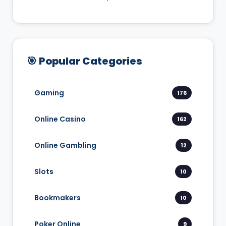
🎯 Popular Categories
Gaming
176
Online Casino
162
Online Gambling
12
Slots
10
Bookmakers
10
Poker Online
9