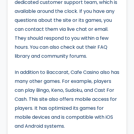
dedicated customer support team, which is
available around the clock. If you have any
questions about the site or its games, you
can contact them via live chat or email.
They should respond to you within a few
hours. You can also check out their FAQ
library and community forums.
In addition to Baccarat, Cafe Casino also has
many other games. For example, players
can play Bingo, Keno, Sudoku, and Cast For
Cash. This site also offers mobile access for
players. It has optimized its games for
mobile devices and is compatible with iOS
and Android systems.