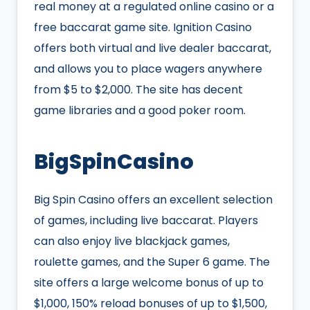
real money at a regulated online casino or a
free baccarat game site. Ignition Casino
offers both virtual and live dealer baccarat,
and allows you to place wagers anywhere
from $5 to $2,000. The site has decent
game libraries and a good poker room.
BigSpinCasino
Big Spin Casino offers an excellent selection
of games, including live baccarat. Players
can also enjoy live blackjack games,
roulette games, and the Super 6 game. The
site offers a large welcome bonus of up to
$1,000, 150% reload bonuses of up to $1,500,