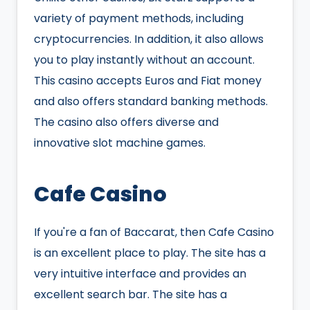
variety of payment methods, including
cryptocurrencies. In addition, it also allows
you to play instantly without an account.
This casino accepts Euros and Fiat money
and also offers standard banking methods.
The casino also offers diverse and
innovative slot machine games.
Cafe Casino
If you're a fan of Baccarat, then Cafe Casino
is an excellent place to play. The site has a
very intuitive interface and provides an
excellent search bar. The site has a