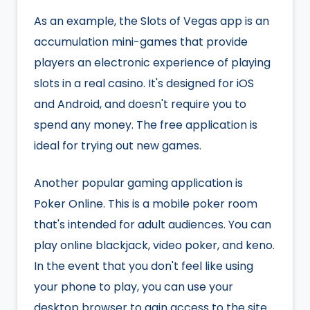
As an example, the Slots of Vegas app is an
accumulation mini-games that provide
players an electronic experience of playing
slots in a real casino. It's designed for iOS
and Android, and doesn't require you to
spend any money. The free application is
ideal for trying out new games.
Another popular gaming application is
Poker Online. This is a mobile poker room
that's intended for adult audiences. You can
play online blackjack, video poker, and keno.
In the event that you don't feel like using
your phone to play, you can use your
desktop browser to gain access to the site.