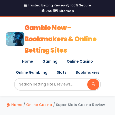
🎰 Trusted Betting Reviews
🔒 100% Secure
📰 RSS
🗺️ Sitemap
Gamble Now –
Bookmakers & Online
Betting Sites
Home
Gaming
Online Casino
Online Gambling
Slots
Bookmakers
🔍
🏠 Home
/
Online Casino
/
Super Slots Casino Review