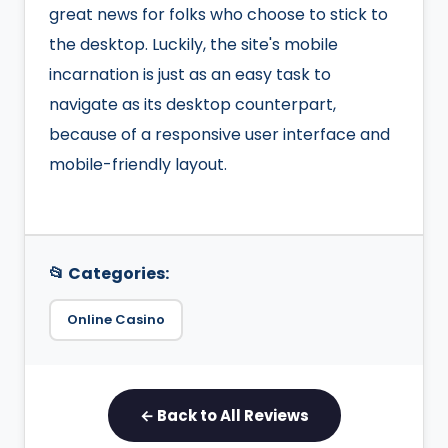
great news for folks who choose to stick to
the desktop. Luckily, the site's mobile
incarnation is just as an easy task to
navigate as its desktop counterpart,
because of a responsive user interface and
mobile-friendly layout.
📂 Categories:
Online Casino
← Back to All Reviews