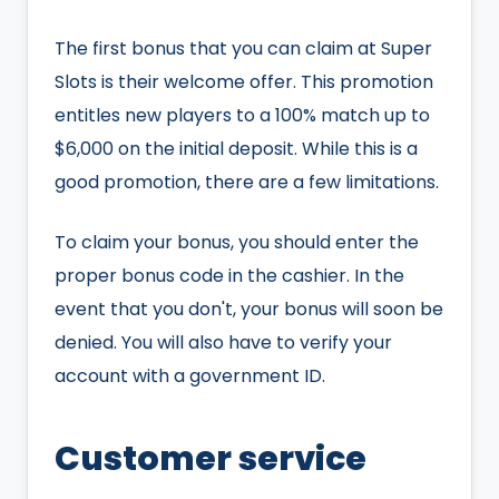
The first bonus that you can claim at Super
Slots is their welcome offer. This promotion
entitles new players to a 100% match up to
$6,000 on the initial deposit. While this is a
good promotion, there are a few limitations.
To claim your bonus, you should enter the
proper bonus code in the cashier. In the
event that you don't, your bonus will soon be
denied. You will also have to verify your
account with a government ID.
Customer service