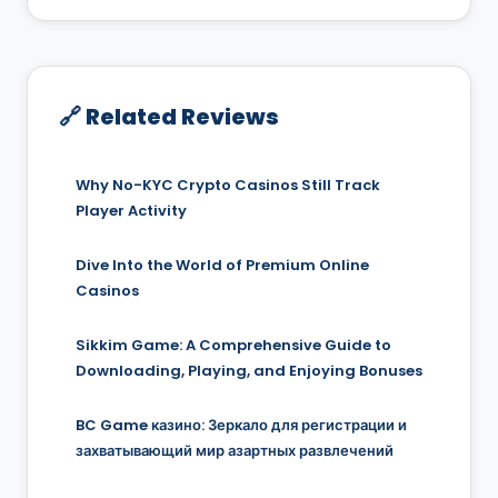
🔗 Related Reviews
Why No-KYC Crypto Casinos Still Track
Player Activity
Dive Into the World of Premium Online
Casinos
Sikkim Game: A Comprehensive Guide to
Downloading, Playing, and Enjoying Bonuses
BC Game казино: Зеркало для регистрации и
захватывающий мир азартных развлечений