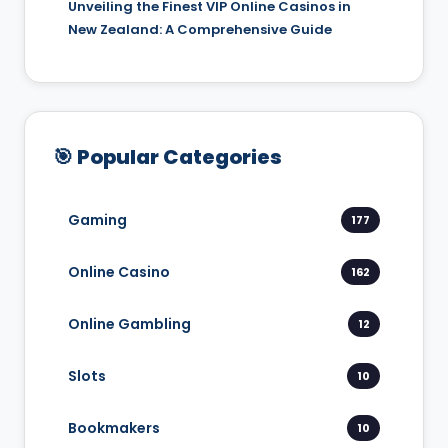
Unveiling the Finest VIP Online Casinos in
New Zealand: A Comprehensive Guide
🎯 Popular Categories
Gaming
177
Online Casino
162
Online Gambling
12
Slots
10
Bookmakers
10