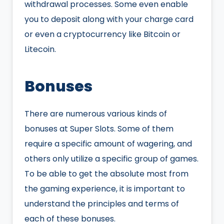
withdrawal processes. Some even enable
you to deposit along with your charge card
or even a cryptocurrency like Bitcoin or
Litecoin.
Bonuses
There are numerous various kinds of
bonuses at Super Slots. Some of them
require a specific amount of wagering, and
others only utilize a specific group of games.
To be able to get the absolute most from
the gaming experience, it is important to
understand the principles and terms of
each of these bonuses.