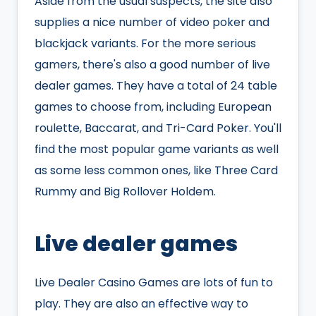
Aside from the usual suspects, the site also
supplies a nice number of video poker and
blackjack variants. For the more serious
gamers, there's also a good number of live
dealer games. They have a total of 24 table
games to choose from, including European
roulette, Baccarat, and Tri-Card Poker. You'll
find the most popular game variants as well
as some less common ones, like Three Card
Rummy and Big Rollover Holdem.
Live dealer games
Live Dealer Casino Games are lots of fun to
play. They are also an effective way to