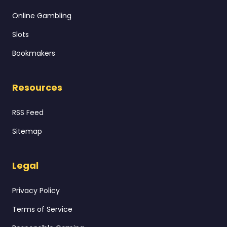
Online Gambling
Slots
Bookmakers
Resources
RSS Feed
Sitemap
Legal
Privacy Policy
Terms of Service