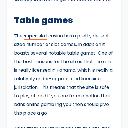
Table games
The
super slot
casino has a pretty decent
sized number of slot games. In addition it
boasts several notable table games. One of
the best reasons for the site is that the site
is really licensed in Panama, which is really a
relatively under-appreciated licensing
jurisdiction. This means that the site is safe
to play at, and if you are from a nation that
bans online gambling you then should give
this place a go.