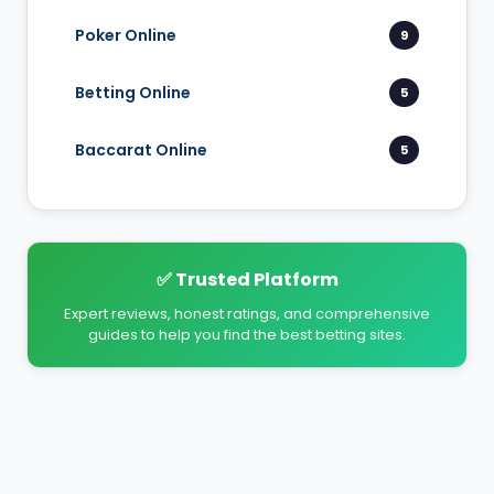
Poker Online
9
Betting Online
5
Baccarat Online
5
✅ Trusted Platform
Expert reviews, honest ratings, and comprehensive
guides to help you find the best betting sites.