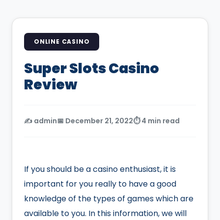
ONLINE CASINO
Super Slots Casino
Review
✍️ admin
📅 December 21, 2022
⏱️ 4 min read
If you should be a casino enthusiast, it is
important for you really to have a good
knowledge of the types of games which are
available to you. In this information, we will