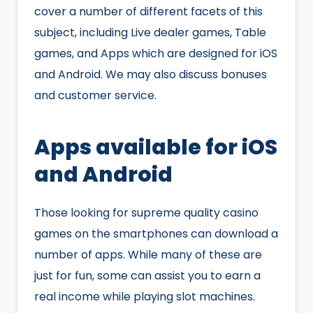
cover a number of different facets of this
subject, including Live dealer games, Table
games, and Apps which are designed for iOS
and Android. We may also discuss bonuses
and customer service.
Apps available for iOS
and Android
Those looking for supreme quality casino
games on the smartphones can download a
number of apps. While many of these are
just for fun, some can assist you to earn a
real income while playing slot machines.