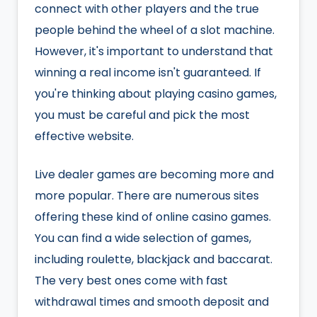
connect with other players and the true
people behind the wheel of a slot machine.
However, it's important to understand that
winning a real income isn't guaranteed. If
you're thinking about playing casino games,
you must be careful and pick the most
effective website.
Live dealer games are becoming more and
more popular. There are numerous sites
offering these kind of online casino games.
You can find a wide selection of games,
including roulette, blackjack and baccarat.
The very best ones come with fast
withdrawal times and smooth deposit and