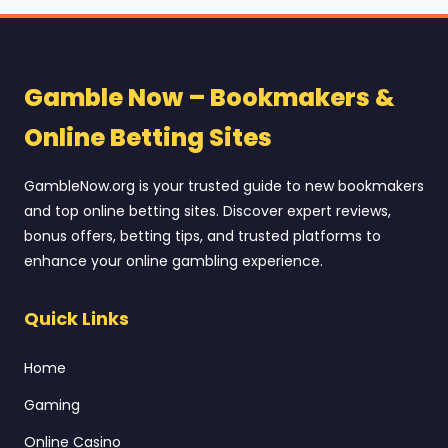
Gamble Now – Bookmakers &
Online Betting Sites
GambleNow.org is your trusted guide to new bookmakers
and top online betting sites. Discover expert reviews,
bonus offers, betting tips, and trusted platforms to
enhance your online gambling experience.
Quick Links
Home
Gaming
Online Casino