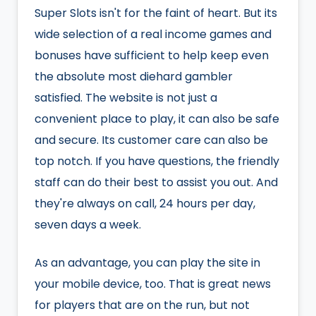
Super Slots isn't for the faint of heart. But its
wide selection of a real income games and
bonuses have sufficient to help keep even
the absolute most diehard gambler
satisfied. The website is not just a
convenient place to play, it can also be safe
and secure. Its customer care can also be
top notch. If you have questions, the friendly
staff can do their best to assist you out. And
they're always on call, 24 hours per day,
seven days a week.
As an advantage, you can play the site in
your mobile device, too. That is great news
for players that are on the run, but not