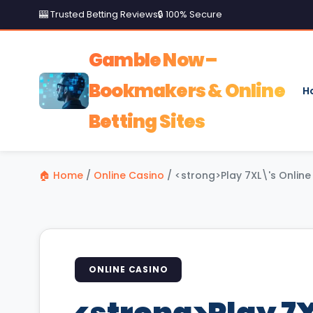
🎰 Trusted Betting Reviews
🔒 100% Secure
Gamble Now –
Bookmakers & Online
H
Betting Sites
🏠 Home
/
Online Casino
/
<strong>Play 7XL\'s Onlin
ONLINE CASINO