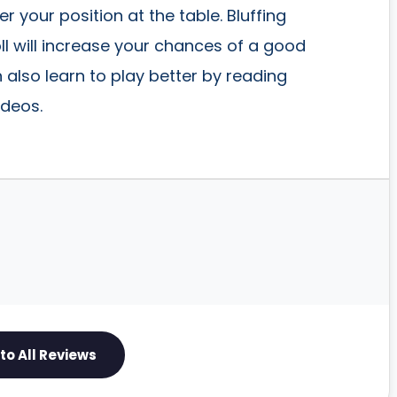
 your position at the table. Bluffing
l will increase your chances of a good
 also learn to play better by reading
ideos.
to All Reviews