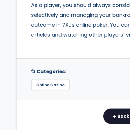
As a player, you should always consider
selectively and managing your bankrol
outcome in 7XL’s online poker. You can
articles and watching other players’ v
📂 Categories:
Online Casino
← Back 