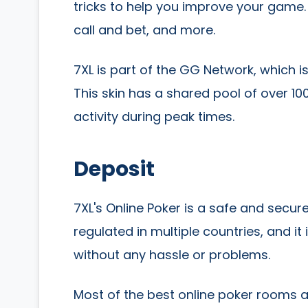
tricks to help you improve your game.
call and bet, and more.
7XL is part of the GG Network, which is
This skin has a shared pool of over 100
activity during peak times.
Deposit
7XL's Online Poker is a safe and secure
regulated in multiple countries, and i
without any hassle or problems.
Most of the best online poker rooms a