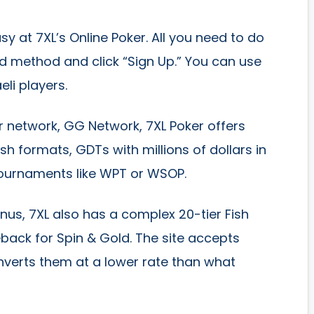
y at 7XL’s Online Poker. All you need to do
d method and click “Sign Up.” You can use
li players.
er network, GG Network, 7XL Poker offers
sh formats, GDTs with millions of dollars in
tournaments like WPT or WSOP.
us, 7XL also has a complex 20-tier Fish
back for Spin & Gold. The site accepts
nverts them at a lower rate than what