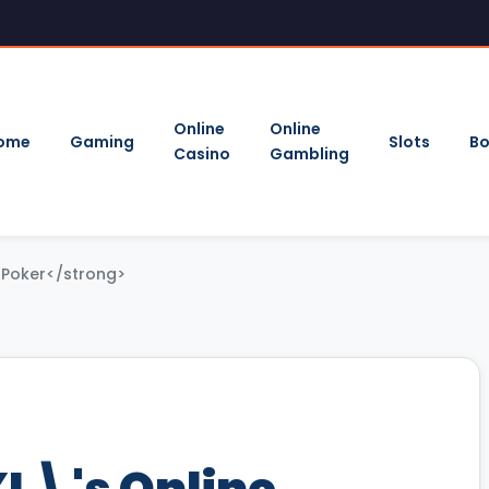
Online
Online
ome
Gaming
Slots
B
Casino
Gambling
e Poker</strong>