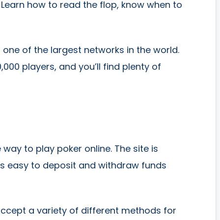
 Learn how to read the flop, know when to
 one of the largest networks in the world.
,000 players, and you’ll find plenty of
 way to play poker online. The site is
t is easy to deposit and withdraw funds
ccept a variety of different methods for