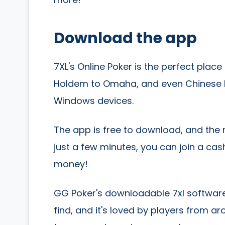
Download the app
7XL's Online Poker is the perfect plac
Holdem to Omaha, and even Chinese Rus
Windows devices.
The app is free to download, and the r
just a few minutes, you can join a cas
money!
GG Poker's downloadable 7xl software
find, and it's loved by players from ar