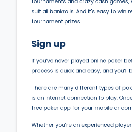
tournaments and crazy cash games, wi
suit all bankrolls. And it's easy to wi
tournament prizes!
Sign up
If you’ve never played online poker bef
process is quick and easy, and you’ll 
There are many different types of po
is an internet connection to play. On
free poker app for your mobile or co
Whether you’re an experienced player o