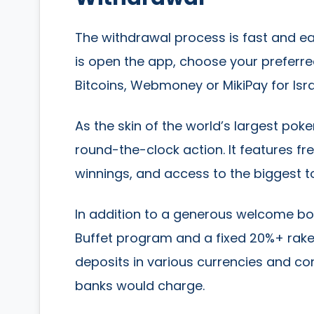
The withdrawal process is fast and eas
is open the app, choose your preferre
Bitcoins, Webmoney or MikiPay for Israe
As the skin of the world’s largest pok
round-the-clock action. It features fre
winnings, and access to the biggest 
In addition to a generous welcome bon
Buffet program and a fixed 20%+ rake
deposits in various currencies and co
banks would charge.