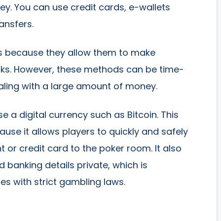
y. You can use credit cards, e-wallets
ansfers.
ds because they allow them to make
icks. However, these methods can be time-
aling with a large amount of money.
e a digital currency such as Bitcoin. This
se it allows players to quickly and safely
 or credit card to the poker room. It also
d banking details private, which is
ies with strict gambling laws.