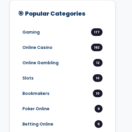
🎯 Popular Categories
Gaming
177
Online Casino
162
Online Gambling
12
Slots
10
Bookmakers
10
Poker Online
9
Betting Online
5