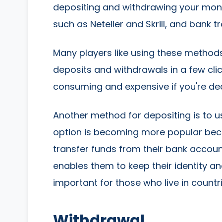
depositing and withdrawing your mone
such as Neteller and Skrill, and bank tr
Many players like using these metho
deposits and withdrawals in a few cl
consuming and expensive if you're de
Another method for depositing is to us
option is becoming more popular becau
transfer funds from their bank account
enables them to keep their identity an
important for those who live in countr
Withdrawal