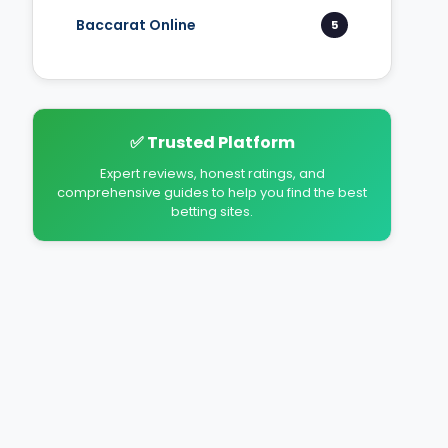
Baccarat Online
5
✅ Trusted Platform
Expert reviews, honest ratings, and
comprehensive guides to help you find the best
betting sites.