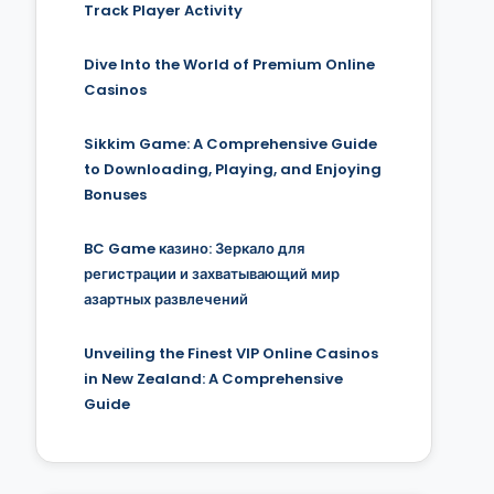
Track Player Activity
Dive Into the World of Premium Online
Casinos
Sikkim Game: A Comprehensive Guide
to Downloading, Playing, and Enjoying
Bonuses
BC Game казино: Зеркало для
регистрации и захватывающий мир
азартных развлечений
Unveiling the Finest VIP Online Casinos
in New Zealand: A Comprehensive
Guide