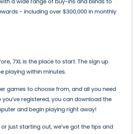
th a wide range of buy-ins and blinds to
n rewards - including over $300,000 in monthly
ore, 7XL is the place to start. The sign up
be playing within minutes.
ker games to choose from, and all you need
ce you’ve registered, you can download the
mputer and begin playing right away!
r just starting out, we’ve got the tips and