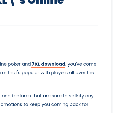
XL\'s Online
nline poker and
7XL download
, you've come
orm that's popular with players all over the
and features that are sure to satisfy any
 promotions to keep you coming back for