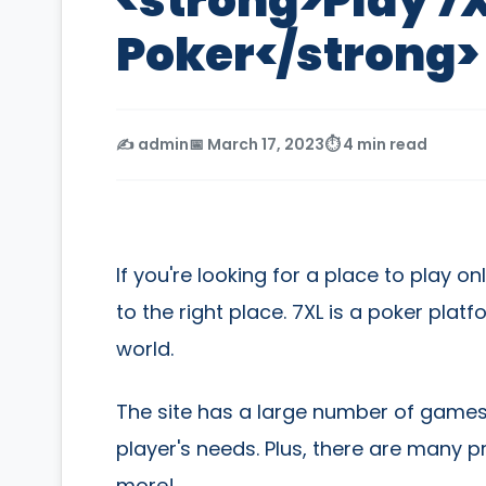
<strong>Play 7
Poker</strong>
✍️ admin
📅 March 17, 2023
⏱️ 4 min read
If you're looking for a place to play o
to the right place. 7XL is a poker platf
world.
The site has a large number of games 
player's needs. Plus, there are many
more!