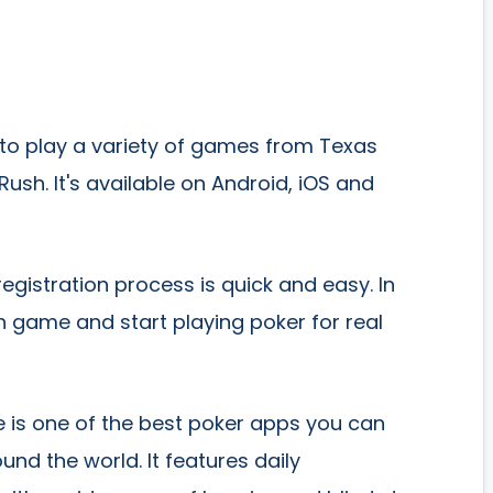
e to play a variety of games from Texas
h. It's available on Android, iOS and
egistration process is quick and easy. In
h game and start playing poker for real
 is one of the best poker apps you can
ound the world. It features daily