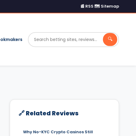
📰 RSS
🗺️ Sitemap
ookmakers
🔍
🔗 Related Reviews
Why No-KYC Crypto Casinos Still