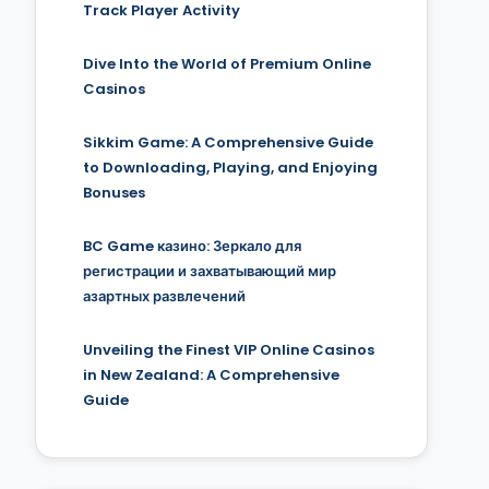
Track Player Activity
Dive Into the World of Premium Online
Casinos
Sikkim Game: A Comprehensive Guide
to Downloading, Playing, and Enjoying
Bonuses
BC Game казино: Зеркало для
регистрации и захватывающий мир
азартных развлечений
Unveiling the Finest VIP Online Casinos
in New Zealand: A Comprehensive
Guide