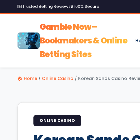
🎰 Trusted Betting Reviews
🔒 100% Secure
Gamble Now –
Bookmakers & Online
H
Betting Sites
🏠 Home
/
Online Casino
/
Korean Sands Casino Revi
ONLINE CASINO