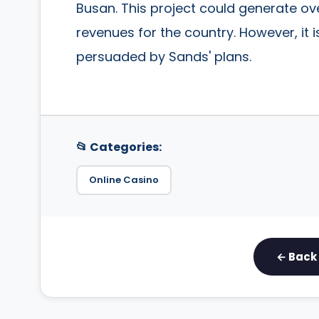
Busan. This project could generate ov
revenues for the country. However, it i
persuaded by Sands' plans.
📂 Categories:
Online Casino
← Back 