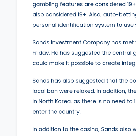
gambling features are considered 19+.
also considered 19+. Also, auto-betting
personal identification system to use
Sands Investment Company has met 
Friday. He has suggested the central
could make it possible to create integ
Sands has also suggested that the com
local ban were relaxed. In addition, 
in North Korea, as there is no need to in
enter the country.
In addition to the casino, Sands also 