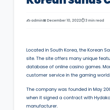
Korean Sands 
✍️ admin
📅 December 10, 2022
⏱️ 3 min read
Located in South Korea, the Korean 
site. The site offers many unique feat
database of online casino games. Mor
customer service in the gaming world
The company was founded in May 2009
when it signed a contract with Hydak
manufacturer.