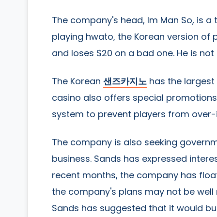
The company's head, Im Man So, is a 
playing hwato, the Korean version of 
and loses $20 on a bad one. He is not
The Korean
샌즈카지노
has the largest
casino also offers special promotions
system to prevent players from over
The company is also seeking governme
business. Sands has expressed interes
recent months, the company has floate
the company's plans may not be well
Sands has suggested that it would buil