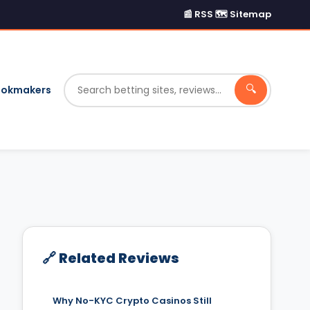
📰 RSS
🗺️ Sitemap
ookmakers
🔍
🔗 Related Reviews
Why No-KYC Crypto Casinos Still