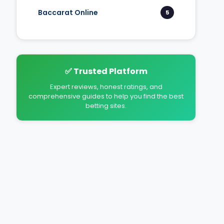
Baccarat Online
5
✅ Trusted Platform
Expert reviews, honest ratings, and
comprehensive guides to help you find the best
betting sites.