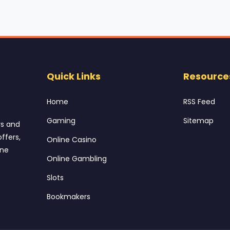
Quick Links
Resource
Home
RSS Feed
Gaming
Sitemap
rs and
ffers,
Online Casino
ine
Online Gambling
Slots
Bookmakers