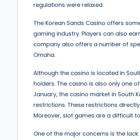
regulations were relaxed.
The Korean Sands Casino offers some 
gaming industry. Players can also ear
company also offers a number of spec
Omaha.
Although the casino is located in South
holders. The casino is also only one of
January, the casino market in South K
restrictions. These restrictions directly
Moreover, slot games are a difficult to
One of the major concerns is the lack 