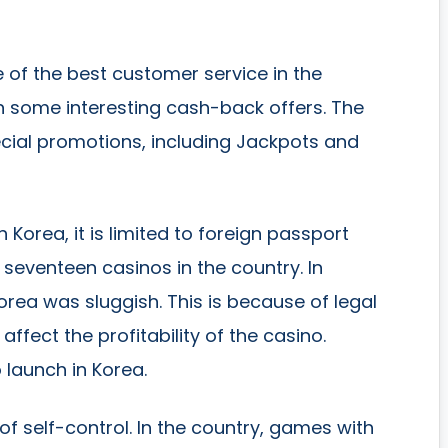
of the best customer service in the
n some interesting cash-back offers. The
ial promotions, including Jackpots and
 Korea, it is limited to foreign passport
 seventeen casinos in the country. In
orea was sluggish. This is because of legal
 affect the profitability of the casino.
 launch in Korea.
of self-control. In the country, games with