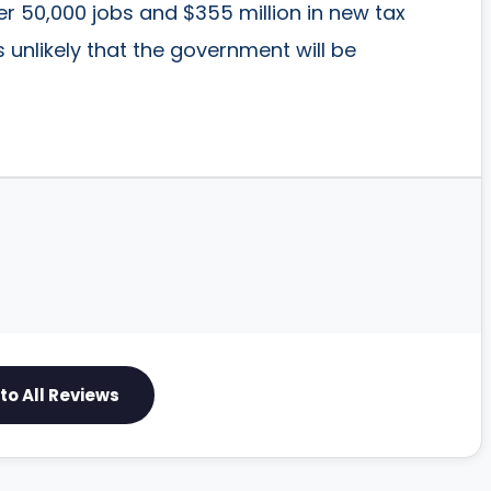
er 50,000 jobs and $355 million in new tax
s unlikely that the government will be
to All Reviews