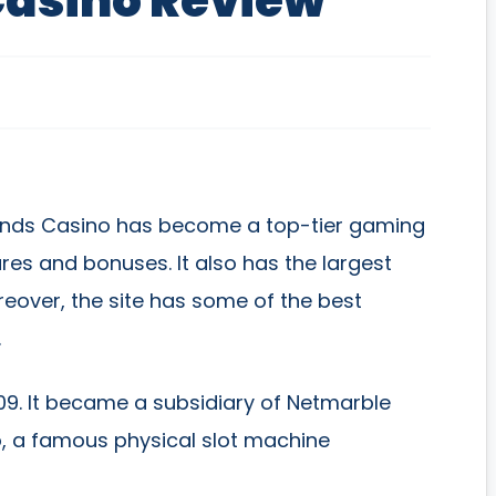
Casino Review
Sands Casino has become a top-tier gaming
ures and bonuses. It also has the largest
eover, the site has some of the best
.
. It became a subsidiary of Netmarble
o, a famous physical slot machine