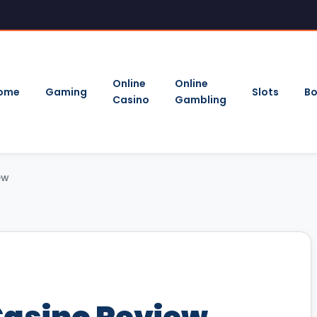
Online
Online
ome
Gaming
Slots
B
Casino
Gambling
ew