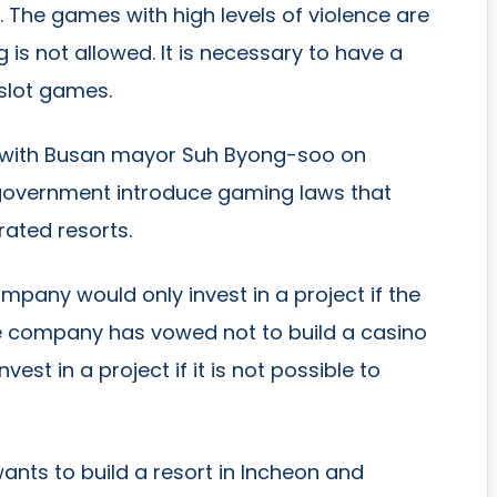
 The games with high levels of violence are
 is not allowed. It is necessary to have a
 slot games.
with Busan mayor Suh Byong-soo on
 government introduce gaming laws that
rated resorts.
pany would only invest in a project if the
the company has vowed not to build a casino
vest in a project if it is not possible to
wants to build a resort in Incheon and