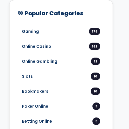
🎯 Popular Categories
Gaming
176
Online Casino
162
Online Gambling
12
Slots
10
Bookmakers
10
Poker Online
9
Betting Online
5