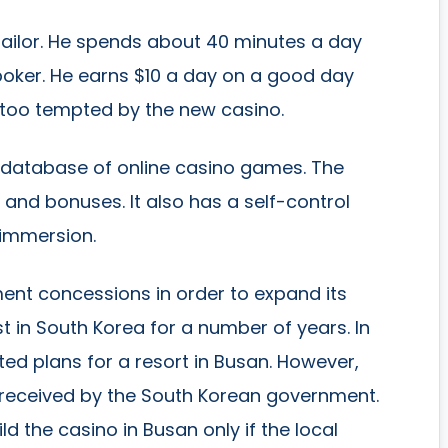
tailor. He spends about 40 minutes a day
poker. He earns $10 a day on a good day
 too tempted by the new casino.
 database of online casino games. The
 and bonuses. It also has a self-control
-immersion.
nt concessions in order to expand its
t in South Korea for a number of years. In
d plans for a resort in Busan. However,
 received by the South Korean government.
d the casino in Busan only if the local