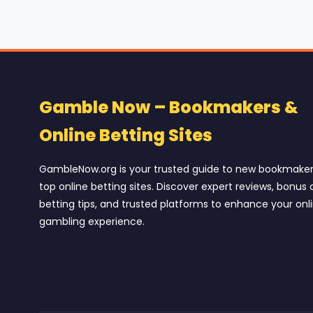
Gamble Now – Bookmakers &
Online Betting Sites
GambleNow.org is your trusted guide to new bookmake
top online betting sites. Discover expert reviews, bonus o
betting tips, and trusted platforms to enhance your onl
gambling experience.