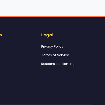
s
Legal
Privacy Policy
Terms of Service
Responsible Gaming