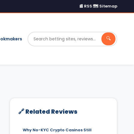
📰 RSS
🗺️ Sitemap
ookmakers
🔍
🔗 Related Reviews
Why No-KYC Crypto Casinos Still