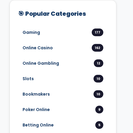
🎯 Popular Categories
Gaming
177
Online Casino
162
Online Gambling
12
Slots
10
Bookmakers
10
Poker Online
9
Betting Online
5