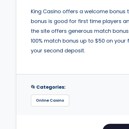
King Casino offers a welcome bonus tha
bonus is good for first time players an
the site offers generous match bonuses
100% match bonus up to $50 on your f
your second deposit.
📂 Categories:
Online Casino