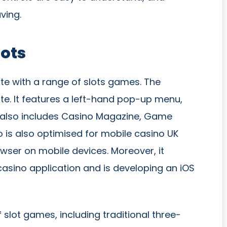
ving.
lots
te with a range of slots games. The
ate. It features a left-hand pop-up menu,
e also includes Casino Magazine, Game
o is also optimised for mobile casino UK
wser on mobile devices. Moreover, it
asino application and is developing an iOS
 slot games, including traditional three-