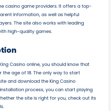
ne casino game providers. It offers a top-
rent information, as well as helpful
yers. The site also works with leading
ith high-quality games.
ption
 King Casino online, you should know that
 the age of 18. The only way to start
e site and download the King Casino
nstallation process, you can start playing
whether the site is right for you, check out its
s.