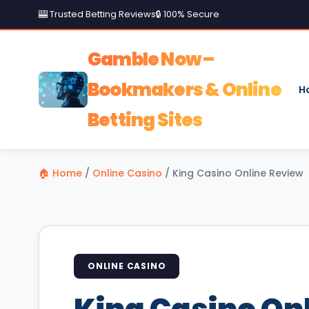
🎰 Trusted Betting Reviews
🔒 100% Secure
Gamble Now –
Bookmakers & Online
H
Betting Sites
🏠 Home
/
Online Casino
/
King Casino Online Review
ONLINE CASINO