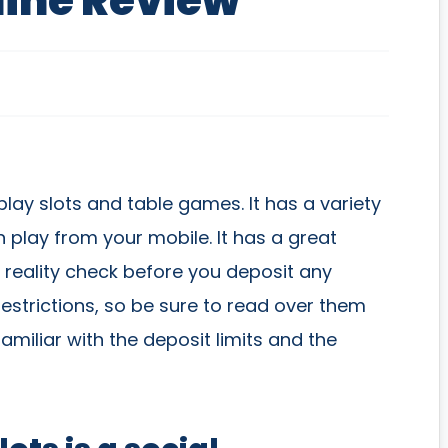
line Review
play slots and table games. It has a variety
 play from your mobile. It has a great
 reality check before you deposit any
strictions, so be sure to read over them
amiliar with the deposit limits and the