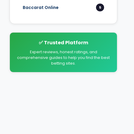
Baccarat Online
5
✅ Trusted Platform
Expert reviews, honest ratings, and
comprehensive guides to help you find the best
betting sites.