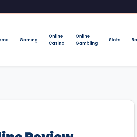
Online
Online
ome
Gaming
Slots
B
Casino
Gambling