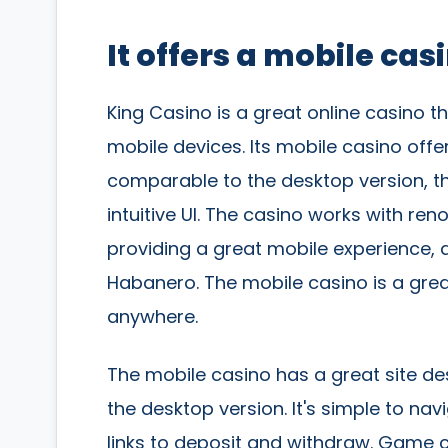
It offers a mobile cas
King Casino is a great online casino 
mobile devices. Its mobile casino offe
comparable to the desktop version, t
intuitive UI. The casino works with re
providing a great mobile experience,
Habanero. The mobile casino is a gre
anywhere.
The mobile casino has a great site de
the desktop version. It's simple to nav
links to deposit and withdraw. Game 