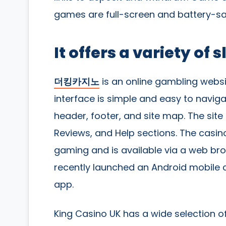
games are full-screen and battery-sa
It offers a variety of s
더킹카지노
is an online gambling websi
interface is simple and easy to navig
header, footer, and site map. The sit
Reviews, and Help sections. The casin
gaming and is available via a web bro
recently launched an Android mobile c
app.
King Casino UK has a wide selection of