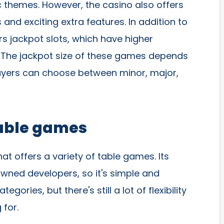
ic themes. However, the casino also offers
 and exciting extra features. In addition to
ers jackpot slots, which have higher
. The jackpot size of these games depends
yers can choose between minor, major,
 table games
hat offers a variety of table games. Its
ned developers, so it's simple and
gories, but there's still a lot of flexibility
 for.