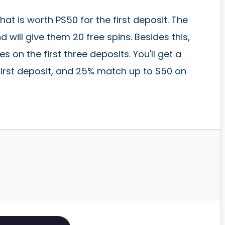
t is worth PS50 for the first deposit. The
d will give them 20 free spins. Besides this,
 on the first three deposits. You'll get a
irst deposit, and 25% match up to $50 on