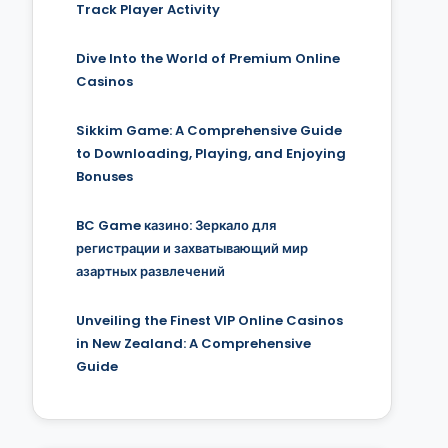
Track Player Activity
Dive Into the World of Premium Online
Casinos
Sikkim Game: A Comprehensive Guide
to Downloading, Playing, and Enjoying
Bonuses
BC Game казино: Зеркало для
регистрации и захватывающий мир
азартных развлечений
Unveiling the Finest VIP Online Casinos
in New Zealand: A Comprehensive
Guide