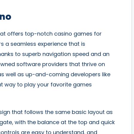
ino
that offers top-notch casino games for
rs a seamless experience that is
hanks to superb navigation speed and an
nowned software providers that thrive on
 as well as up-and-coming developers like
at way to play your favorite games
sign that follows the same basic layout as
igate, with the balance at the top and quick
controls are easy to understand, and