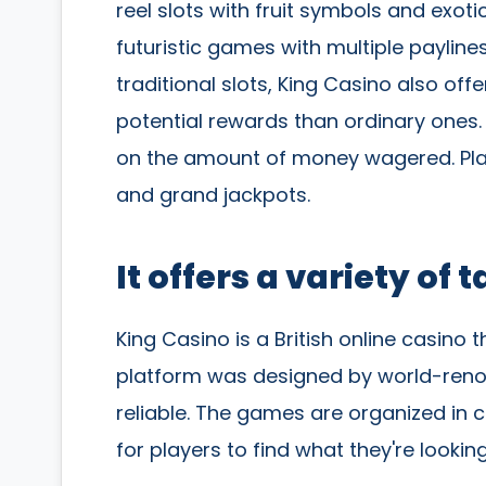
reel slots with fruit symbols and exot
futuristic games with multiple paylines
traditional slots, King Casino also off
potential rewards than ordinary ones
on the amount of money wagered. Pla
and grand jackpots.
It offers a variety of
King Casino is a British online casino t
platform was designed by world-renow
reliable. The games are organized in cate
for players to find what they're looking