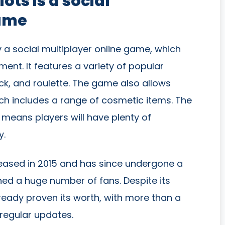
ots is a social
game
ly a social multiplayer online game, which
ment. It features a variety of popular
ck, and roulette. The game also allows
ich includes a range of cosmetic items. The
 means players will have plenty of
y.
eleased in 2015 and has since undergone a
ned a huge number of fans. Despite its
ready proven its worth, with more than a
 regular updates.