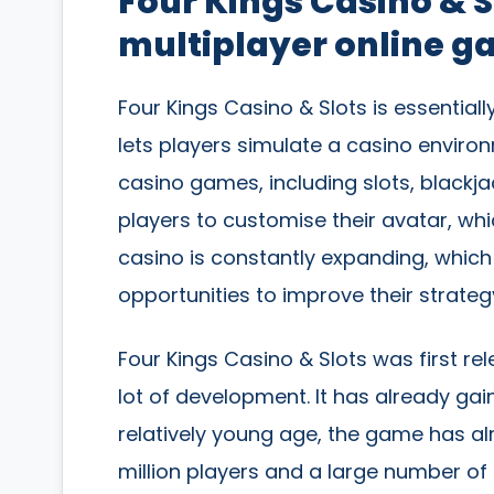
Four Kings Casino & Sl
multiplayer online 
Four Kings Casino & Slots is essential
lets players simulate a casino environ
casino games, including slots, blackja
players to customise their avatar, wh
casino is constantly expanding, which
opportunities to improve their strateg
Four Kings Casino & Slots was first r
lot of development. It has already gai
relatively young age, the game has al
million players and a large number of