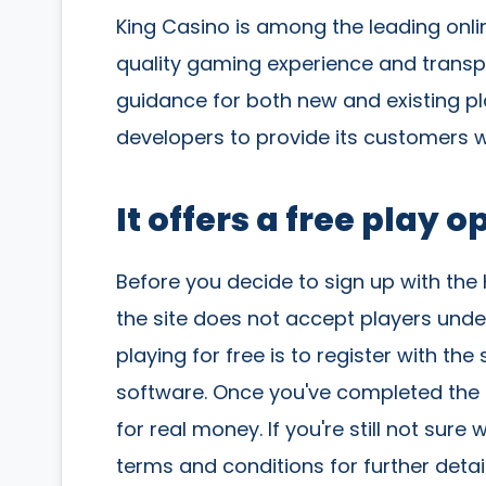
King Casino is among the leading onli
quality gaming experience and transpa
guidance for both new and existing pla
developers to provide its customers w
It offers a free play o
Before you decide to sign up with the
the site does not accept players under
playing for free is to register with th
software. Once you've completed the i
for real money. If you're still not sure 
terms and conditions for further detail