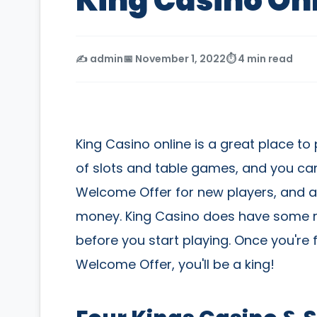
King Casino On
✍️ admin
📅 November 1, 2022
⏱️ 4 min read
King Casino online is a great place to 
of slots and table games, and you can
Welcome Offer for new players, and a
money. King Casino does have some re
before you start playing. Once you're f
Welcome Offer, you'll be a king!