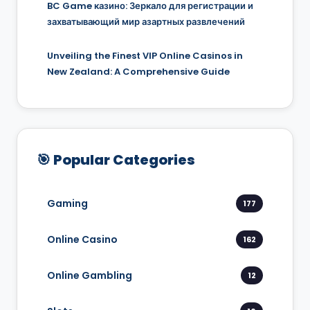
BC Game казино: Зеркало для регистрации и
захватывающий мир азартных развлечений
Unveiling the Finest VIP Online Casinos in
New Zealand: A Comprehensive Guide
🎯 Popular Categories
Gaming
177
Online Casino
162
Online Gambling
12