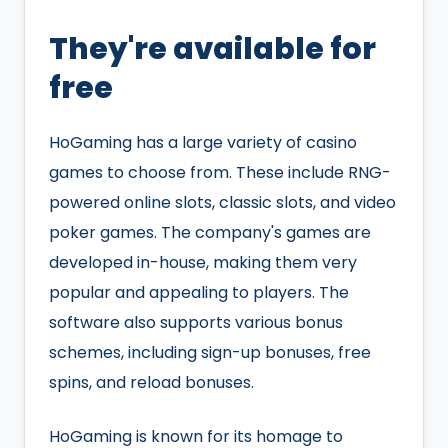
They're available for
free
HoGaming has a large variety of casino
games to choose from. These include RNG-
powered online slots, classic slots, and video
poker games. The company's games are
developed in-house, making them very
popular and appealing to players. The
software also supports various bonus
schemes, including sign-up bonuses, free
spins, and reload bonuses.
HoGaming is known for its homage to