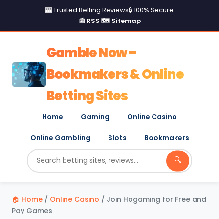
🎰 Trusted Betting Reviews
🔒 100% Secure
📰 RSS
🗺️ Sitemap
Gamble Now –
Bookmakers & Online
Betting Sites
Home
Gaming
Online Casino
Online Gambling
Slots
Bookmakers
🔍
🏠 Home
/
Online Casino
/
Join Hogaming for Free and
Pay Games