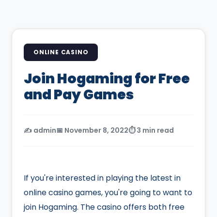
ONLINE CASINO
Join Hogaming for Free
and Pay Games
✍️ admin
📅 November 8, 2022
⏱️ 3 min read
If you're interested in playing the latest in
online casino games, you're going to want to
join Hogaming. The casino offers both free