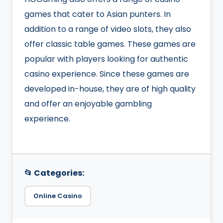
games that cater to Asian punters. In
addition to a range of video slots, they also
offer classic table games. These games are
popular with players looking for authentic
casino experience. Since these games are
developed in-house, they are of high quality
and offer an enjoyable gambling
experience.
📂 Categories:
Online Casino