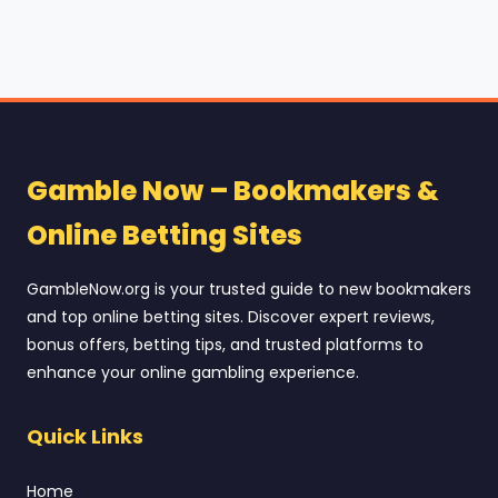
Gamble Now – Bookmakers &
Online Betting Sites
GambleNow.org is your trusted guide to new bookmakers
and top online betting sites. Discover expert reviews,
bonus offers, betting tips, and trusted platforms to
enhance your online gambling experience.
Quick Links
Home