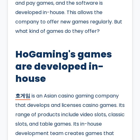
and pay games, and the software is
developed in-house. This allows the
company to offer new games regularly. But
what kind of games do they offer?
HoGaming's games
are developed in-
house
호게임
is an Asian casino gaming company
that develops and licenses casino games. Its
range of products include video slots, classic
slots, and table games. Its in-house
development team creates games that