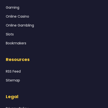
Gaming
Online Casino
Online Gambling
Slots
Bookmakers
Resources
RSS Feed
Sitemap
Legal