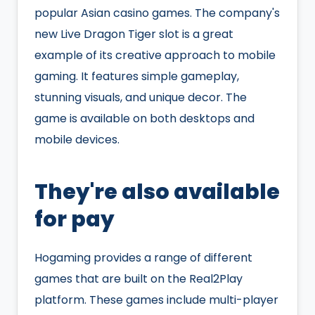
popular Asian casino games. The company's
new Live Dragon Tiger slot is a great
example of its creative approach to mobile
gaming. It features simple gameplay,
stunning visuals, and unique decor. The
game is available on both desktops and
mobile devices.
They're also available
for pay
Hogaming provides a range of different
games that are built on the Real2Play
platform. These games include multi-player