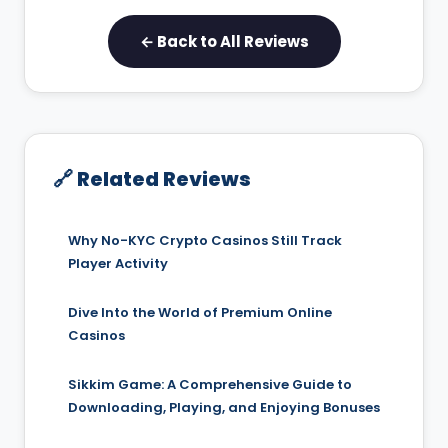
← Back to All Reviews
🔗 Related Reviews
Why No-KYC Crypto Casinos Still Track
Player Activity
Dive Into the World of Premium Online
Casinos
Sikkim Game: A Comprehensive Guide to
Downloading, Playing, and Enjoying Bonuses