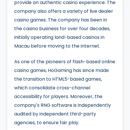
provide an authentic casino experience. The
company also offers a variety of live dealer
casino games. The company has been in
the casino business for over four decades,
initially operating land-based casinos in
Macau before moving to the internet.
As one of the pioneers of flash-based online
casino games, HoGaming has since made
the transition to HTML5-based games,
which consolidate cross-channel
accessibility for players. Moreover, the
company's RNG software is independently
audited by independent third-party
agencies, to ensure fair play.