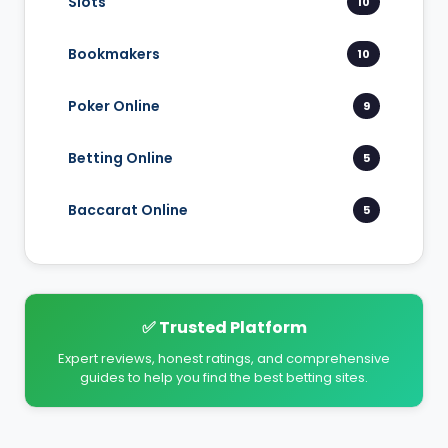
Slots
10
Bookmakers
10
Poker Online
9
Betting Online
5
Baccarat Online
5
✅ Trusted Platform
Expert reviews, honest ratings, and comprehensive
guides to help you find the best betting sites.