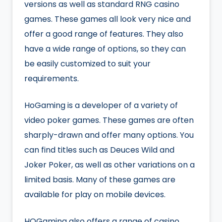
versions as well as standard RNG casino
games. These games all look very nice and
offer a good range of features. They also
have a wide range of options, so they can
be easily customized to suit your
requirements.
HoGaming is a developer of a variety of
video poker games. These games are often
sharply-drawn and offer many options. You
can find titles such as Deuces Wild and
Joker Poker, as well as other variations on a
limited basis. Many of these games are
available for play on mobile devices.
HOGaming also offers a range of casino