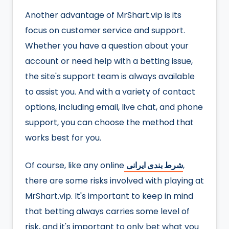
Another advantage of MrShart.vip is its
focus on customer service and support.
Whether you have a question about your
account or need help with a betting issue,
the site's support team is always available
to assist you. And with a variety of contact
options, including email, live chat, and phone
support, you can choose the method that
works best for you.
Of course, like any online
شرط بندی ایرانی
,
there are some risks involved with playing at
MrShart.vip. It's important to keep in mind
that betting always carries some level of
risk, and it's important to only bet what you