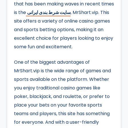
that has been making waves in recent times
is the
سایت شرط بندی ایرانی
, MrShart.vip. This
site offers a variety of online casino games
and sports betting options, making it an
excellent choice for players looking to enjoy
some fun and excitement.
One of the biggest advantages of
MrShart.vip is the wide range of games and
sports available on the platform. Whether
you enjoy traditional casino games like
poker, blackjack, and roulette, or prefer to
place your bets on your favorite sports
teams and players, this site has something
for everyone. And with a user-friendly