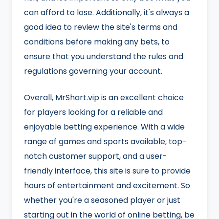
can afford to lose. Additionally, it's always a
good idea to review the site's terms and
conditions before making any bets, to
ensure that you understand the rules and
regulations governing your account.
Overall, MrShart.vip is an excellent choice
for players looking for a reliable and
enjoyable betting experience. With a wide
range of games and sports available, top-
notch customer support, and a user-
friendly interface, this site is sure to provide
hours of entertainment and excitement. So
whether you're a seasoned player or just
starting out in the world of online betting, be