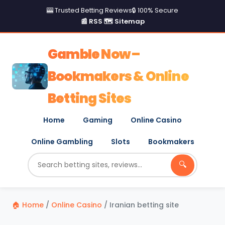
🎰 Trusted Betting Reviews
🔒 100% Secure
📰 RSS
🗺️ Sitemap
Gamble Now –
Bookmakers & Online
Betting Sites
Home
Gaming
Online Casino
Online Gambling
Slots
Bookmakers
🔍
🏠 Home
/
Online Casino
/
Iranian betting site