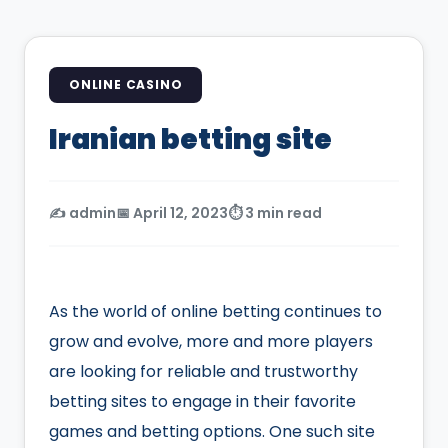
ONLINE CASINO
Iranian betting site
✍️ admin
📅 April 12, 2023
⏱️ 3 min read
As the world of online betting continues to
grow and evolve, more and more players
are looking for reliable and trustworthy
betting sites to engage in their favorite
games and betting options. One such site