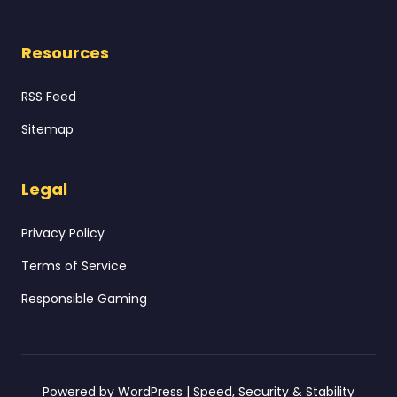
Resources
RSS Feed
Sitemap
Legal
Privacy Policy
Terms of Service
Responsible Gaming
Powered by WordPress | Speed, Security & Stability