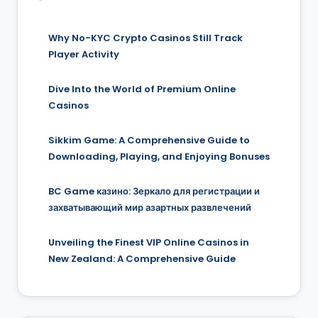
Why No-KYC Crypto Casinos Still Track
Player Activity
Dive Into the World of Premium Online
Casinos
Sikkim Game: A Comprehensive Guide to
Downloading, Playing, and Enjoying Bonuses
BC Game казино: Зеркало для регистрации и
захватывающий мир азартных развлечений
Unveiling the Finest VIP Online Casinos in
New Zealand: A Comprehensive Guide