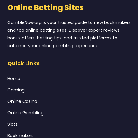
Online Betting Sites
GambleNow.org is your trusted guide to new bookmakers
and top online betting sites. Discover expert reviews,
bonus offers, betting tips, and trusted platforms to
enhance your online gambling experience.
Quick Links
Home
Gaming
Online Casino
Online Gambling
Slots
Bookmakers