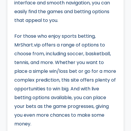
interface and smooth navigation, you can
easily find the games and betting options
that appeal to you.
For those who enjoy sports betting,
MrShart.vip offers a range of options to
choose from, including soccer, basketball,
tennis, and more. Whether you want to
place a simple win/loss bet or go for a more
complex prediction, this site offers plenty of
opportunities to win big. And with live
betting options available, you can place
your bets as the game progresses, giving
you even more chances to make some
money.