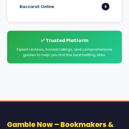
Baccarat Online
5
✅ Trusted Platform
Expert reviews, honest ratings, and comprehensive
guides to help you find the best betting sites.
Gamble Now – Bookmakers &