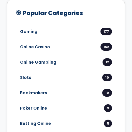
🎯 Popular Categories
Gaming
177
Online Casino
162
Online Gambling
12
Slots
10
Bookmakers
10
Poker Online
9
Betting Online
5