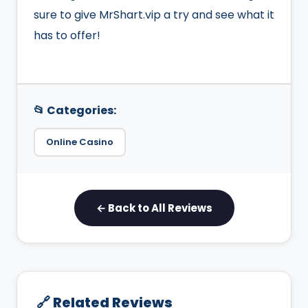
sure to give MrShart.vip a try and see what it
has to offer!
📂 Categories:
Online Casino
← Back to All Reviews
🔗 Related Reviews