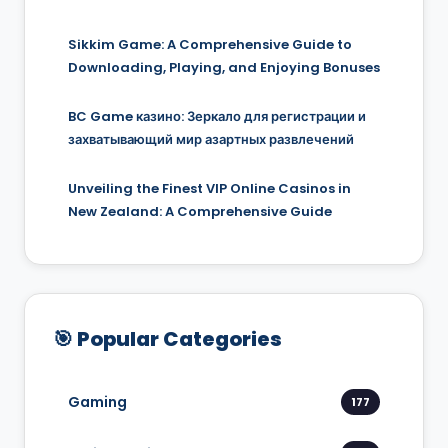
Sikkim Game: A Comprehensive Guide to
Downloading, Playing, and Enjoying Bonuses
BC Game казино: Зеркало для регистрации и
захватывающий мир азартных развлечений
Unveiling the Finest VIP Online Casinos in
New Zealand: A Comprehensive Guide
🎯 Popular Categories
Gaming
177