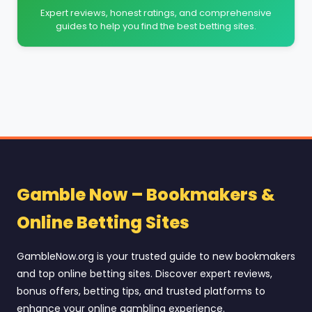
Expert reviews, honest ratings, and comprehensive
guides to help you find the best betting sites.
Gamble Now – Bookmakers &
Online Betting Sites
GambleNow.org is your trusted guide to new bookmakers
and top online betting sites. Discover expert reviews,
bonus offers, betting tips, and trusted platforms to
enhance your online gambling experience.