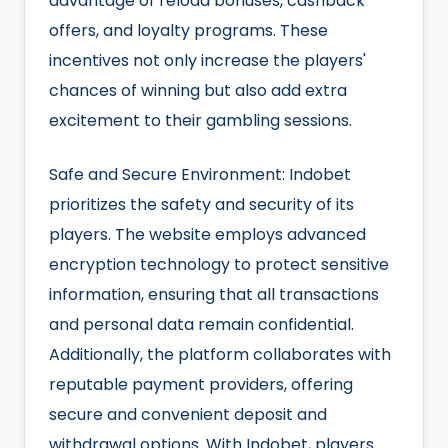
advantage of reload bonuses, cashback
offers, and loyalty programs. These
incentives not only increase the players'
chances of winning but also add extra
excitement to their gambling sessions.
Safe and Secure Environment: Indobet
prioritizes the safety and security of its
players. The website employs advanced
encryption technology to protect sensitive
information, ensuring that all transactions
and personal data remain confidential.
Additionally, the platform collaborates with
reputable payment providers, offering
secure and convenient deposit and
withdrawal options. With Indobet, players