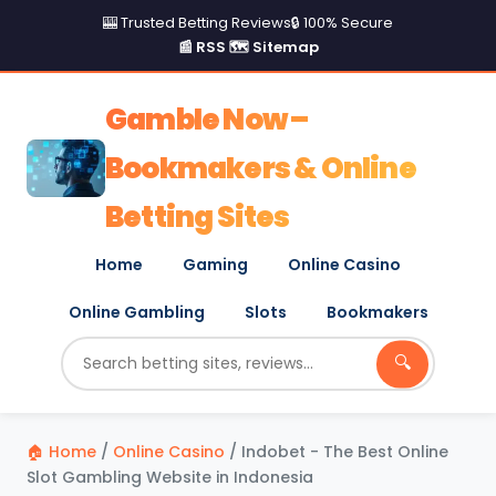
🎰 Trusted Betting Reviews
🔒 100% Secure
📰 RSS
🗺️ Sitemap
Gamble Now –
Bookmakers & Online
Betting Sites
Home
Gaming
Online Casino
Online Gambling
Slots
Bookmakers
🔍
🏠 Home
/
Online Casino
/
Indobet - The Best Online
Slot Gambling Website in Indonesia