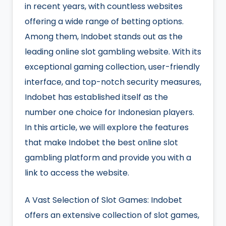
in recent years, with countless websites
offering a wide range of betting options.
Among them, Indobet stands out as the
leading online slot gambling website. With its
exceptional gaming collection, user-friendly
interface, and top-notch security measures,
Indobet has established itself as the
number one choice for Indonesian players.
In this article, we will explore the features
that make Indobet the best online slot
gambling platform and provide you with a
link to access the website.
A Vast Selection of Slot Games: Indobet
offers an extensive collection of slot games,