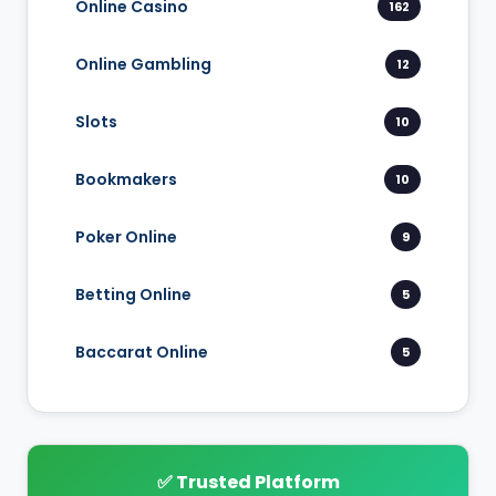
Online Casino
162
Online Gambling
12
Slots
10
Bookmakers
10
Poker Online
9
Betting Online
5
Baccarat Online
5
✅ Trusted Platform