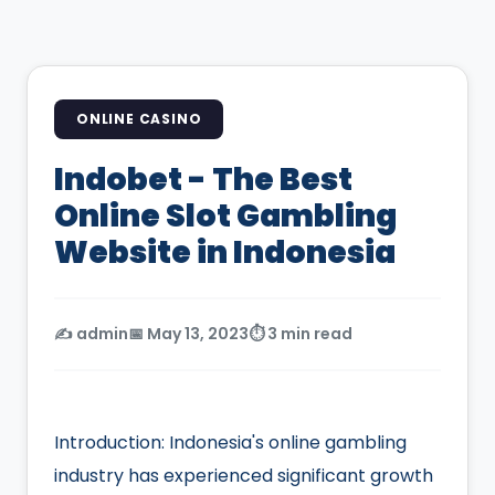
ONLINE CASINO
Indobet - The Best
Online Slot Gambling
Website in Indonesia
✍️ admin
📅 May 13, 2023
⏱️ 3 min read
Introduction: Indonesia's online gambling
industry has experienced significant growth