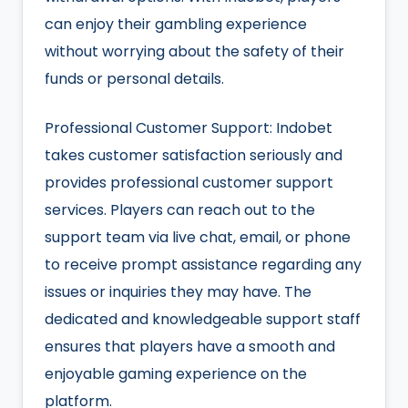
can enjoy their gambling experience
without worrying about the safety of their
funds or personal details.
Professional Customer Support: Indobet
takes customer satisfaction seriously and
provides professional customer support
services. Players can reach out to the
support team via live chat, email, or phone
to receive prompt assistance regarding any
issues or inquiries they may have. The
dedicated and knowledgeable support staff
ensures that players have a smooth and
enjoyable gaming experience on the
platform.