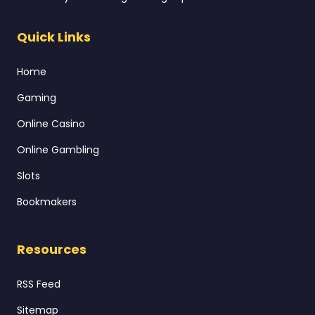
Quick Links
Home
Gaming
Online Casino
Online Gambling
Slots
Bookmakers
Resources
RSS Feed
Sitemap