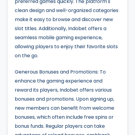
preferred games quickly. The platform's
clean design and well-organized categories
make it easy to browse and discover new
slot titles. Additionally, Indobet offers a
seamless mobile gaming experience,
allowing players to enjoy their favorite slots
on the go.
Generous Bonuses and Promotions: To
enhance the gaming experience and
reward its players, Indobet offers various
bonuses and promotions. Upon signing up,
new members can benefit from welcome
bonuses, which often include free spins or
bonus funds. Regular players can take