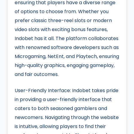
ensuring that players have a diverse range
of options to choose from. Whether you
prefer classic three-reel slots or modern
video slots with exciting bonus features,
Indobet has it all. The platform collaborates
with renowned software developers such as
Microgaming, NetEnt, and Playtech, ensuring
high-quality graphics, engaging gameplay,
and fair outcomes.
User-Friendly Interface: Indobet takes pride
in providing a user-friendly interface that
caters to both seasoned gamblers and
newcomers. Navigating through the website
is intuitive, allowing players to find their