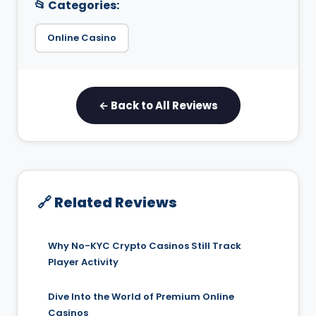
📂 Categories:
Online Casino
← Back to All Reviews
🔗 Related Reviews
Why No-KYC Crypto Casinos Still Track
Player Activity
Dive Into the World of Premium Online
Casinos