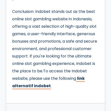
Conclusion: Indobet stands out as the best
online slot gambling website in Indonesia,
offering a vast selection of high-quality slot
games, a user-friendly interface, generous
bonuses and promotions, a safe and secure
environment, and professional customer
support. If you're looking for the ultimate
online slot gambling experience, Indobet is
the place to be.To access the Indobet
website, please use the following
link
alternatif indobet
.