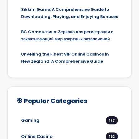
Sikkim Game: A Comprehensive Guide to
Downloading, Playing, and Enjoying Bonuses
BC Game казино: Зеркало для регистрации и
захватывающий мир азартных развлечений
Unveiling the Finest VIP Online Casinos in
New Zealand: A Comprehensive Guide
🎯 Popular Categories
Gaming
177
Online Casino
162