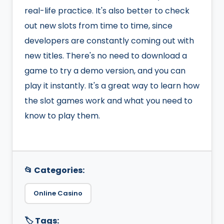
real-life practice. It's also better to check
out new slots from time to time, since
developers are constantly coming out with
new titles. There's no need to download a
game to try a demo version, and you can
play it instantly. It's a great way to learn how
the slot games work and what you need to
know to play them.
📂 Categories:
Online Casino
🏷️ Tags: