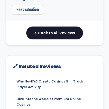
ทดลองเล่นสล็อต
← Back to All Reviews
🔗 Related Reviews
Why No-KYC Crypto Casinos Still Track
Player Activity
Dive Into the World of Premium Online
Casinos