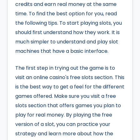
credits and earn real money at the same
time. To find the best option for you, read
the following tips. To start playing slots, you
should first understand how they work. It is
much simpler to understand and play slot
machines that have a basic interface.
The first step in trying out the game is to
visit an online casino's free slots section. This
is the best way to get a feel for the different
games offered. Make sure you visit a free
slots section that offers games you plan to
play for real money. By playing the free
version of a slot, you can practice your
strategy and learn more about how the