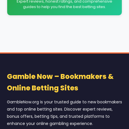
Expert reviews, honest ratings, and comprehensive
guides to help you find the best betting sites.
Gamble Now – Bookmakers &
Online Betting Sites
GambleNow.org is your trusted guide to new bookmakers
and top online betting sites. Discover expert reviews,
bonus offers, betting tips, and trusted platforms to
enhance your online gambling experience.