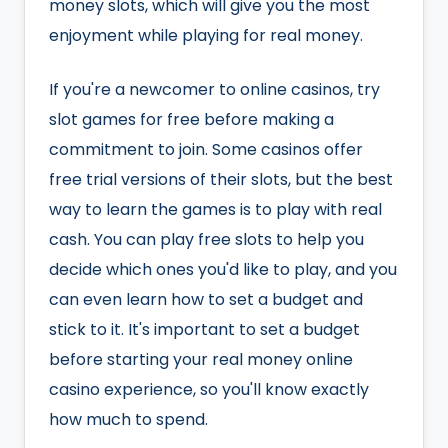
money slots, which will give you the most
enjoyment while playing for real money.
If you're a newcomer to online casinos, try
slot games for free before making a
commitment to join. Some casinos offer
free trial versions of their slots, but the best
way to learn the games is to play with real
cash. You can play free slots to help you
decide which ones you'd like to play, and you
can even learn how to set a budget and
stick to it. It's important to set a budget
before starting your real money online
casino experience, so you'll know exactly
how much to spend.