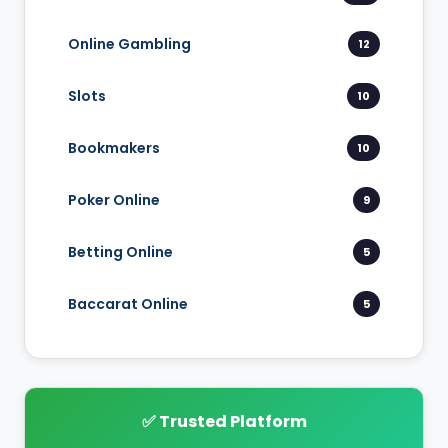
Online Gambling
12
Slots
10
Bookmakers
10
Poker Online
9
Betting Online
5
Baccarat Online
5
✅ Trusted Platform