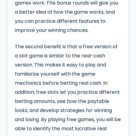
games work. The bonus rounds will give you
a better idea of how the game works, and
you can practice different features to
improve your winning chances.
The second benefit is that a free version of
a slot game is similar to the real-cash
version. This makes it easy to play and
familiarize yourself with the game
mechanics before betting real cash. In
addition, free slots let you practice different
betting amounts, see how the paytable
looks, and develop strategies for winning
and losing. By playing free games, you will be
able to identify the most lucrative real