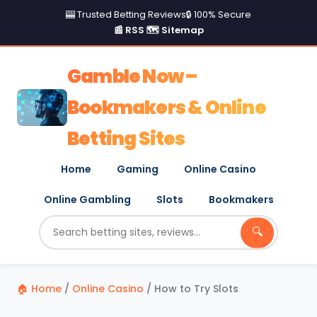
🎰 Trusted Betting Reviews
🔒 100% Secure
📰 RSS
🗺️ Sitemap
Gamble Now –
Bookmakers & Online
Betting Sites
Home
Gaming
Online Casino
Online Gambling
Slots
Bookmakers
🔍
🏠 Home
/
Online Casino
/
How to Try Slots