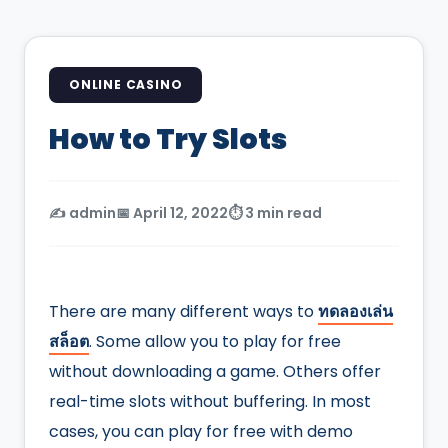
ONLINE CASINO
How to Try Slots
✍️ admin
📅 April 12, 2022
⏱️ 3 min read
There are many different ways to
ทดลองเล่น
สล็อต
. Some allow you to play for free
without downloading a game. Others offer
real-time slots without buffering. In most
cases, you can play for free with demo