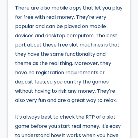
There are also mobile apps that let you play
for free with real money. They're very
popular and can be played on mobile
devices and desktop computers. The best
part about these free slot machines is that
they have the same functionality and
theme as the real thing. Moreover, they
have no registration requirements or
deposit fees, so you can try the games
without having to risk any money. They're
also very fun and are a great way to relax.
It's always best to check the RTP of a slot
game before you start real money. It's easy
to understand how it works when you have