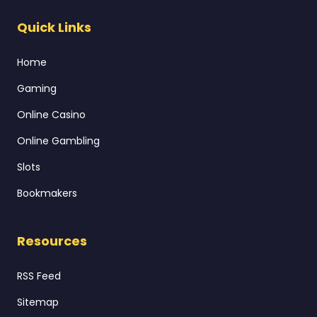
Quick Links
Home
Gaming
Online Casino
Online Gambling
Slots
Bookmakers
Resources
RSS Feed
Sitemap