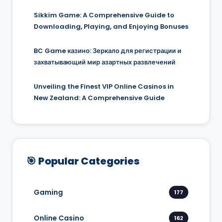
Sikkim Game: A Comprehensive Guide to
Downloading, Playing, and Enjoying Bonuses
BC Game казино: Зеркало для регистрации и
захватывающий мир азартных развлечений
Unveiling the Finest VIP Online Casinos in
New Zealand: A Comprehensive Guide
🎯 Popular Categories
Gaming
177
Online Casino
162