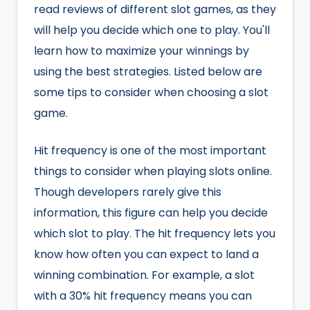
read reviews of different slot games, as they
will help you decide which one to play. You'll
learn how to maximize your winnings by
using the best strategies. Listed below are
some tips to consider when choosing a slot
game.
Hit frequency is one of the most important
things to consider when playing slots online.
Though developers rarely give this
information, this figure can help you decide
which slot to play. The hit frequency lets you
know how often you can expect to land a
winning combination. For example, a slot
with a 30% hit frequency means you can