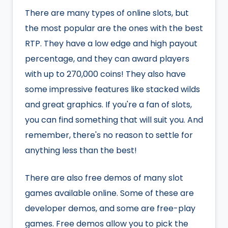
There are many types of online slots, but
the most popular are the ones with the best
RTP. They have a low edge and high payout
percentage, and they can award players
with up to 270,000 coins! They also have
some impressive features like stacked wilds
and great graphics. If you're a fan of slots,
you can find something that will suit you. And
remember, there's no reason to settle for
anything less than the best!
There are also free demos of many slot
games available online. Some of these are
developer demos, and some are free-play
games. Free demos allow you to pick the