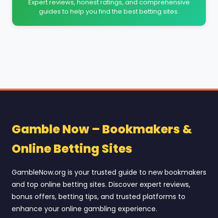
Expert reviews, honest ratings, and comprehensive
guides to help you find the best betting sites.
Gamble Now – Bookmakers &
Online Betting Sites
GambleNow.org is your trusted guide to new bookmakers
and top online betting sites. Discover expert reviews,
bonus offers, betting tips, and trusted platforms to
enhance your online gambling experience.