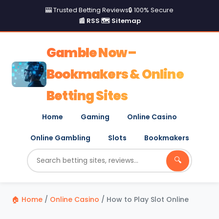
🎰 Trusted Betting Reviews
🔒 100% Secure
📰 RSS
🗺️ Sitemap
Gamble Now –
Bookmakers & Online
Betting Sites
Home
Gaming
Online Casino
Online Gambling
Slots
Bookmakers
🔍
🏠 Home
/
Online Casino
/
How to Play Slot Online