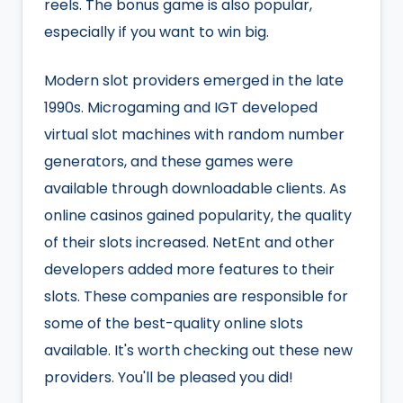
reels. The bonus game is also popular,
especially if you want to win big.
Modern slot providers emerged in the late
1990s. Microgaming and IGT developed
virtual slot machines with random number
generators, and these games were
available through downloadable clients. As
online casinos gained popularity, the quality
of their slots increased. NetEnt and other
developers added more features to their
slots. These companies are responsible for
some of the best-quality online slots
available. It's worth checking out these new
providers. You'll be pleased you did!