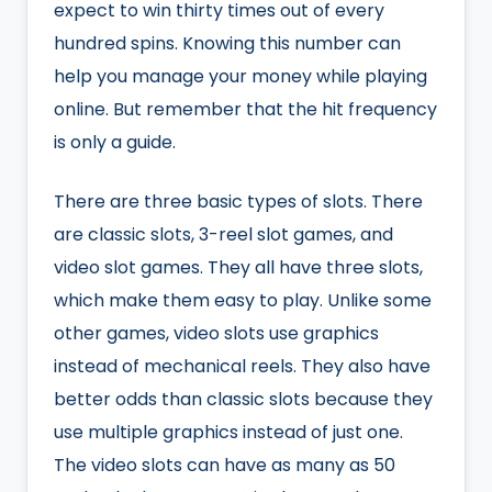
expect to win thirty times out of every
hundred spins. Knowing this number can
help you manage your money while playing
online. But remember that the hit frequency
is only a guide.
There are three basic types of slots. There
are classic slots, 3-reel slot games, and
video slot games. They all have three slots,
which make them easy to play. Unlike some
other games, video slots use graphics
instead of mechanical reels. They also have
better odds than classic slots because they
use multiple graphics instead of just one.
The video slots can have as many as 50