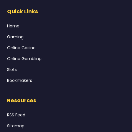
Quick Links
Home
Gaming
Online Casino
Online Gambling
Slots
Bookmakers
Resources
RSS Feed
Sitemap