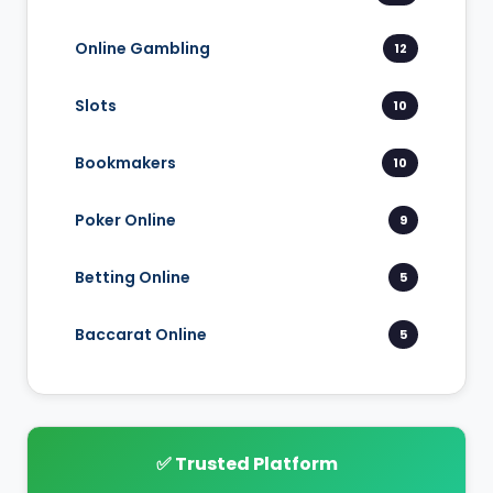
Online Gambling
12
Slots
10
Bookmakers
10
Poker Online
9
Betting Online
5
Baccarat Online
5
✅ Trusted Platform