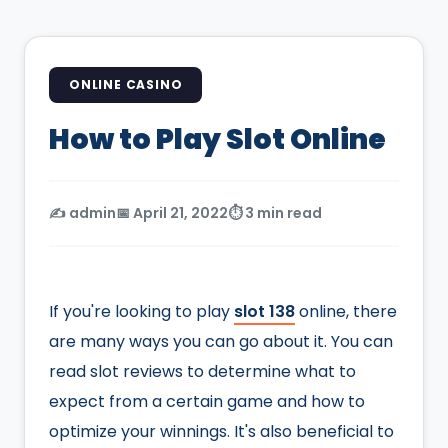
ONLINE CASINO
How to Play Slot Online
✍️ admin
📅 April 21, 2022
⏱️ 3 min read
If you're looking to play
slot 138
online, there
are many ways you can go about it. You can
read slot reviews to determine what to
expect from a certain game and how to
optimize your winnings. It's also beneficial to