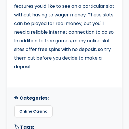
features you'd like to see on a particular slot
without having to wager money. These slots
can be played for real money, but you'll
need a reliable internet connection to do so.
In addition to free games, many online slot
sites offer free spins with no deposit, so try
them out before you decide to make a
deposit.
📂 Categories:
Online Casino
🏷️ Tags: