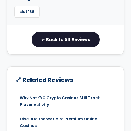
slot 138
← Back to All Reviews
🔗 Related Reviews
Why No-KYC Crypto Casinos Still Track
Player Activity
Dive Into the World of Premium Online
Casinos