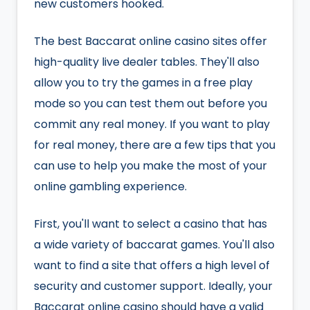
new customers hooked.
The best Baccarat online casino sites offer
high-quality live dealer tables. They'll also
allow you to try the games in a free play
mode so you can test them out before you
commit any real money. If you want to play
for real money, there are a few tips that you
can use to help you make the most of your
online gambling experience.
First, you'll want to select a casino that has
a wide variety of baccarat games. You'll also
want to find a site that offers a high level of
security and customer support. Ideally, your
Baccarat online casino should have a valid