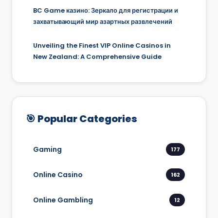
BC Game казино: Зеркало для регистрации и
захватывающий мир азартных развлечений
Unveiling the Finest VIP Online Casinos in
New Zealand: A Comprehensive Guide
🎯 Popular Categories
Gaming
177
Online Casino
162
Online Gambling
12