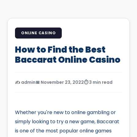
ONLINE CASINO
How to Find the Best
Baccarat Online Casino
✍️ admin
📅 November 23, 2022
⏱️ 3 min read
Whether you're new to online gambling or
simply looking to try a new game, Baccarat
is one of the most popular online games