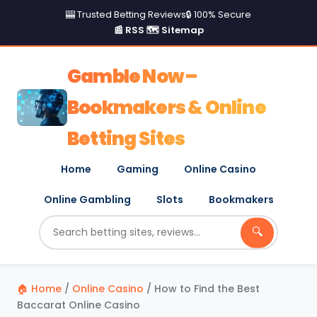
🎰 Trusted Betting Reviews
🔒 100% Secure
📰 RSS
🗺️ Sitemap
Gamble Now –
Bookmakers & Online
Betting Sites
Home
Gaming
Online Casino
Online Gambling
Slots
Bookmakers
🔍
🏠 Home
/
Online Casino
/
How to Find the Best
Baccarat Online Casino