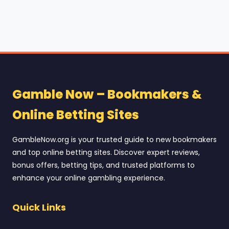
Gamble Now – Bookmakers &
Online Betting Sites
GambleNow.org is your trusted guide to new bookmakers
and top online betting sites. Discover expert reviews,
bonus offers, betting tips, and trusted platforms to
enhance your online gambling experience.
Quick Links