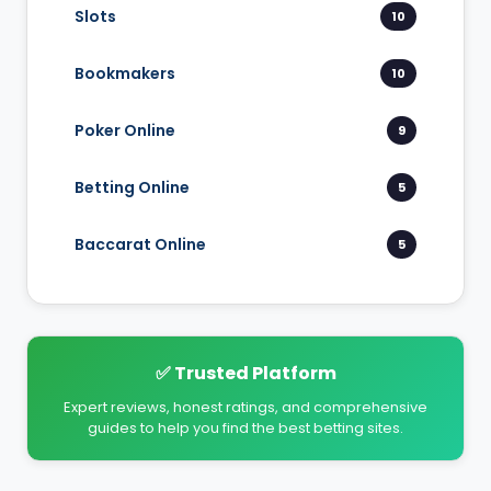
Slots
10
Bookmakers
10
Poker Online
9
Betting Online
5
Baccarat Online
5
✅ Trusted Platform
Expert reviews, honest ratings, and comprehensive
guides to help you find the best betting sites.