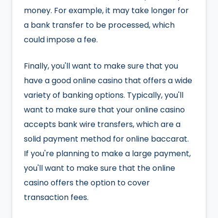
money. For example, it may take longer for
a bank transfer to be processed, which
could impose a fee.
Finally, you'll want to make sure that you
have a good online casino that offers a wide
variety of banking options. Typically, you'll
want to make sure that your online casino
accepts bank wire transfers, which are a
solid payment method for online baccarat.
If you're planning to make a large payment,
you'll want to make sure that the online
casino offers the option to cover
transaction fees.