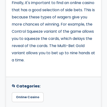
Finally, it's important to find an online casino
that has a good selection of side bets. This is
because these types of wagers give you
more chances of winning. For example, the
Control Squeeze variant of the game allows
you to squeeze the cards, which delays the
reveal of the cards. The Multi-Bet Gold
variant allows you to bet up to nine hands at
a time.
📂 Categories:
Online Casino