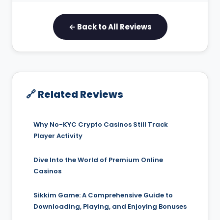
← Back to All Reviews
🔗 Related Reviews
Why No-KYC Crypto Casinos Still Track
Player Activity
Dive Into the World of Premium Online
Casinos
Sikkim Game: A Comprehensive Guide to
Downloading, Playing, and Enjoying Bonuses