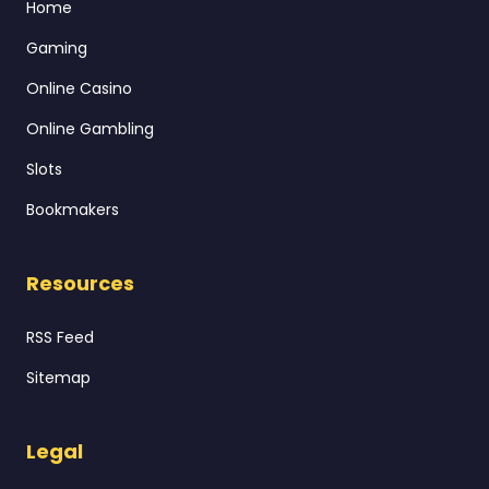
Home
Gaming
Online Casino
Online Gambling
Slots
Bookmakers
Resources
RSS Feed
Sitemap
Legal