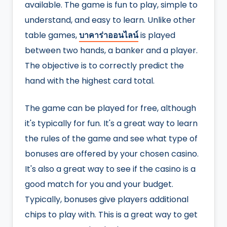
available. The game is fun to play, simple to
understand, and easy to learn. Unlike other
table games,
บาคาร่าออนไลน์
is played
between two hands, a banker and a player.
The objective is to correctly predict the
hand with the highest card total.
The game can be played for free, although
it's typically for fun. It's a great way to learn
the rules of the game and see what type of
bonuses are offered by your chosen casino.
It's also a great way to see if the casino is a
good match for you and your budget.
Typically, bonuses give players additional
chips to play with. This is a great way to get