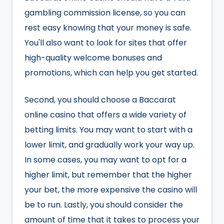
gambling commission license, so you can
rest easy knowing that your money is safe.
You'll also want to look for sites that offer
high-quality welcome bonuses and
promotions, which can help you get started.
Second, you should choose a Baccarat
online casino that offers a wide variety of
betting limits. You may want to start with a
lower limit, and gradually work your way up.
In some cases, you may want to opt for a
higher limit, but remember that the higher
your bet, the more expensive the casino will
be to run. Lastly, you should consider the
amount of time that it takes to process your