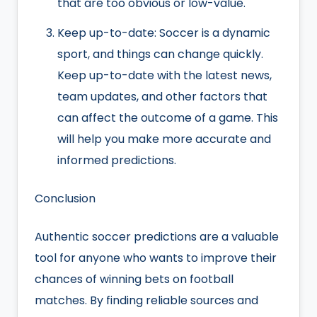
that are too obvious or low-value.
Keep up-to-date: Soccer is a dynamic
sport, and things can change quickly.
Keep up-to-date with the latest news,
team updates, and other factors that
can affect the outcome of a game. This
will help you make more accurate and
informed predictions.
Conclusion
Authentic soccer predictions are a valuable
tool for anyone who wants to improve their
chances of winning bets on football
matches. By finding reliable sources and