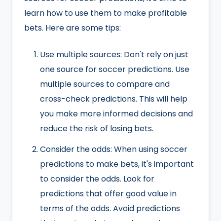
learn how to use them to make profitable
bets. Here are some tips:
Use multiple sources: Don't rely on just
one source for soccer predictions. Use
multiple sources to compare and
cross-check predictions. This will help
you make more informed decisions and
reduce the risk of losing bets.
Consider the odds: When using soccer
predictions to make bets, it's important
to consider the odds. Look for
predictions that offer good value in
terms of the odds. Avoid predictions