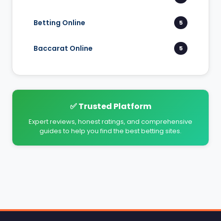
Betting Online
5
Baccarat Online
5
✅ Trusted Platform
Expert reviews, honest ratings, and comprehensive
guides to help you find the best betting sites.