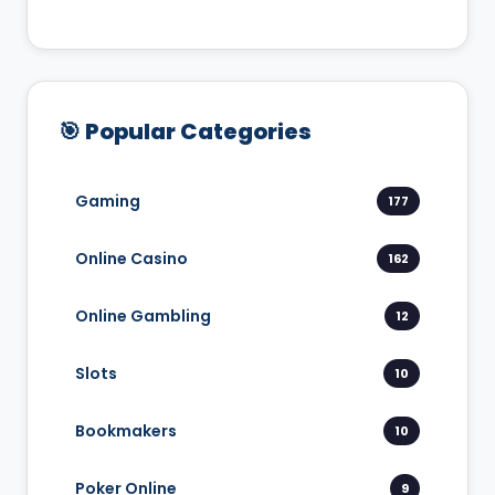
🎯 Popular Categories
Gaming
177
Online Casino
162
Online Gambling
12
Slots
10
Bookmakers
10
Poker Online
9