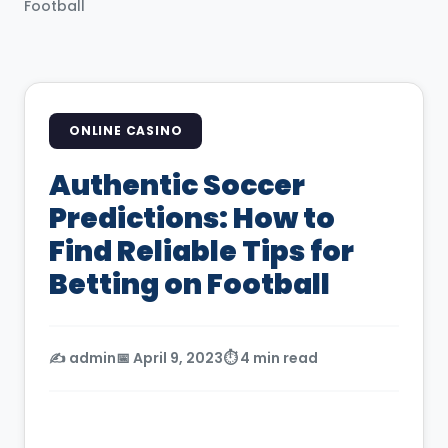
Football
ONLINE CASINO
Authentic Soccer
Predictions: How to
Find Reliable Tips for
Betting on Football
✍️ admin
📅 April 9, 2023
⏱️ 4 min read