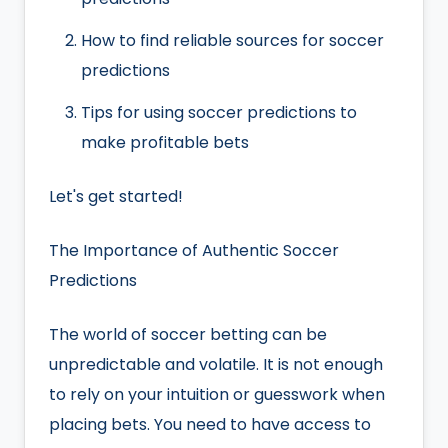
How to find reliable sources for soccer
predictions
Tips for using soccer predictions to
make profitable bets
Let's get started!
The Importance of Authentic Soccer
Predictions
The world of soccer betting can be
unpredictable and volatile. It is not enough
to rely on your intuition or guesswork when
placing bets. You need to have access to