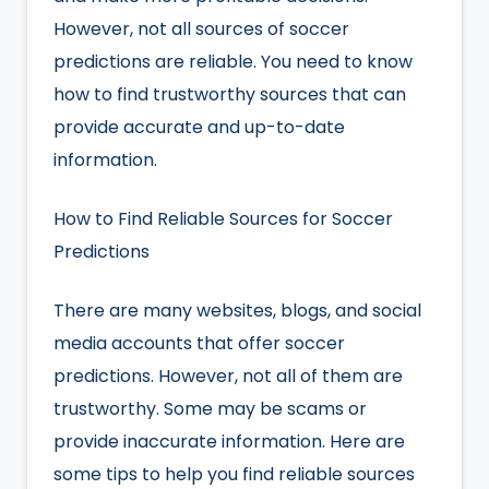
However, not all sources of soccer
predictions are reliable. You need to know
how to find trustworthy sources that can
provide accurate and up-to-date
information.
How to Find Reliable Sources for Soccer
Predictions
There are many websites, blogs, and social
media accounts that offer soccer
predictions. However, not all of them are
trustworthy. Some may be scams or
provide inaccurate information. Here are
some tips to help you find reliable sources