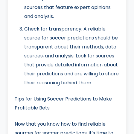
sources that feature expert opinions
and analysis.
Check for transparency: A reliable
source for soccer predictions should be
transparent about their methods, data
sources, and analysis. Look for sources
that provide detailed information about
their predictions and are willing to share
their reasoning behind them.
Tips for Using Soccer Predictions to Make
Profitable Bets
Now that you know how to find reliable
sources for soccer predictions, it's time to