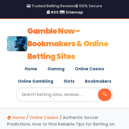
🎰 Trusted Betting Reviews
🔒 100% Secure
📰 RSS
🗺️ Sitemap
Gamble Now –
Bookmakers & Online
Betting Sites
Home
Gaming
Online Casino
Online Gambling
Slots
Bookmakers
🔍
🏠 Home
/
Online Casino
/
Authentic Soccer
Predictions: How to Find Reliable Tips for Betting on