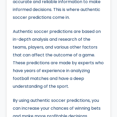
accurate and reliable information to make
informed decisions. This is where authentic
soccer predictions come in.
Authentic soccer predictions are based on
in-depth analysis and research of the
teams, players, and various other factors
that can affect the outcome of a game.
These predictions are made by experts who
have years of experience in analyzing
football matches and have a deep
understanding of the sport.
By using authentic soccer predictions, you
can increase your chances of winning bets
and make more profitable decisions.