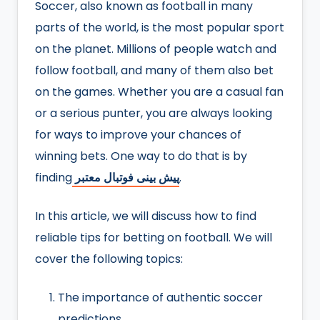
Soccer, also known as football in many
parts of the world, is the most popular sport
on the planet. Millions of people watch and
follow football, and many of them also bet
on the games. Whether you are a casual fan
or a serious punter, you are always looking
for ways to improve your chances of
winning bets. One way to do that is by
finding
پیش بینی فوتبال معتبر
.
In this article, we will discuss how to find
reliable tips for betting on football. We will
cover the following topics:
The importance of authentic soccer
predictions