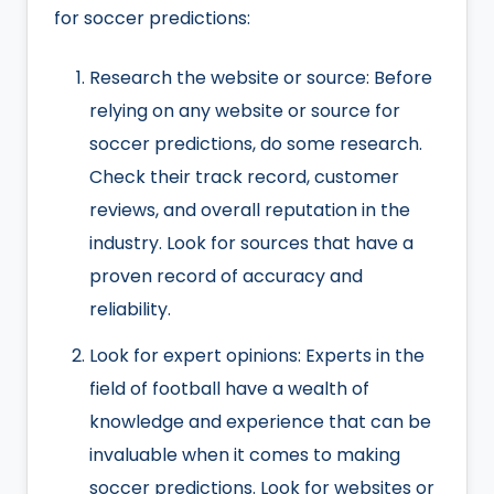
for soccer predictions:
Research the website or source: Before
relying on any website or source for
soccer predictions, do some research.
Check their track record, customer
reviews, and overall reputation in the
industry. Look for sources that have a
proven record of accuracy and
reliability.
Look for expert opinions: Experts in the
field of football have a wealth of
knowledge and experience that can be
invaluable when it comes to making
soccer predictions. Look for websites or