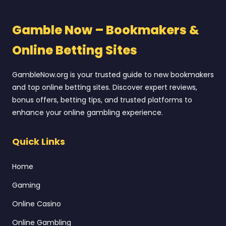
Gamble Now – Bookmakers &
Online Betting Sites
GambleNow.org is your trusted guide to new bookmakers
and top online betting sites. Discover expert reviews,
bonus offers, betting tips, and trusted platforms to
enhance your online gambling experience.
Quick Links
Home
Gaming
Online Casino
Online Gambling