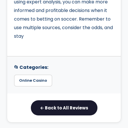
using expert analysis, you can make more
informed and profitable decisions when it
comes to betting on soccer. Remember to
use multiple sources, consider the odds, and
stay
📂 Categories:
Online Casino
← Back to All Reviews