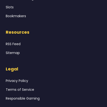
Slots
Bookmakers
Resources
RSS Feed
Sitemap
Legal
Privacy Policy
Terms of Service
Responsible Gaming