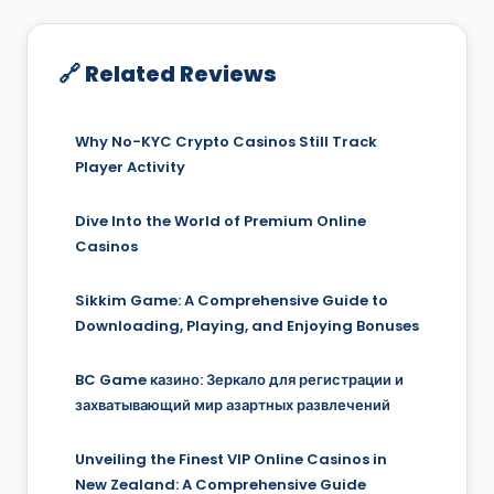
🔗 Related Reviews
Why No-KYC Crypto Casinos Still Track
Player Activity
Dive Into the World of Premium Online
Casinos
Sikkim Game: A Comprehensive Guide to
Downloading, Playing, and Enjoying Bonuses
BC Game казино: Зеркало для регистрации и
захватывающий мир азартных развлечений
Unveiling the Finest VIP Online Casinos in
New Zealand: A Comprehensive Guide