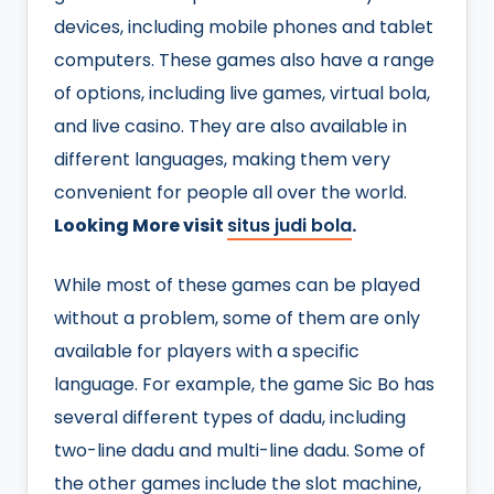
devices, including mobile phones and tablet
computers. These games also have a range
of options, including live games, virtual bola,
and live casino. They are also available in
different languages, making them very
convenient for people all over the world.
Looking More visit
situs judi bola
.
While most of these games can be played
without a problem, some of them are only
available for players with a specific
language. For example, the game Sic Bo has
several different types of dadu, including
two-line dadu and multi-line dadu. Some of
the other games include the slot machine,