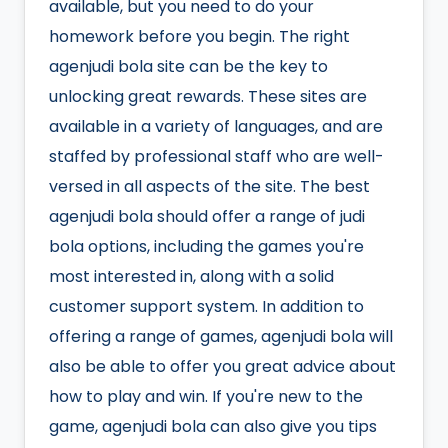
available, but you need to do your
homework before you begin. The right
agenjudi bola site can be the key to
unlocking great rewards. These sites are
available in a variety of languages, and are
staffed by professional staff who are well-
versed in all aspects of the site. The best
agenjudi bola should offer a range of judi
bola options, including the games you're
most interested in, along with a solid
customer support system. In addition to
offering a range of games, agenjudi bola will
also be able to offer you great advice about
how to play and win. If you're new to the
game, agenjudi bola can also give you tips