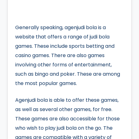
Generally speaking, agenjudi bola is a
website that offers a range of judi bola
games. These include sports betting and
casino games. There are also games
involving other forms of entertainment,
such as bingo and poker. These are among
the most popular games.
Agenjudi bola is able to offer these games,
as well as several other games, for free.
These games are also accessible for those
who wish to play judi bola on the go. The
games are compatible with a variety of