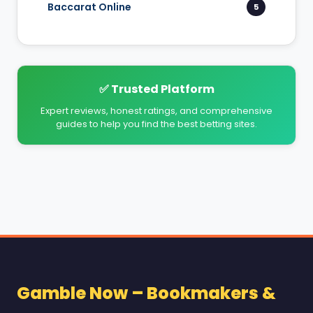
Baccarat Online
5
✅ Trusted Platform
Expert reviews, honest ratings, and comprehensive
guides to help you find the best betting sites.
Gamble Now – Bookmakers &