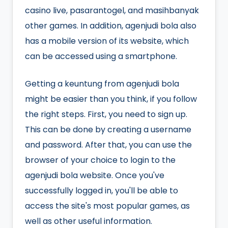
casino live, pasarantogel, and masihbanyak
other games. In addition, agenjudi bola also
has a mobile version of its website, which
can be accessed using a smartphone.
Getting a keuntung from agenjudi bola
might be easier than you think, if you follow
the right steps. First, you need to sign up.
This can be done by creating a username
and password. After that, you can use the
browser of your choice to login to the
agenjudi bola website. Once you've
successfully logged in, you'll be able to
access the site's most popular games, as
well as other useful information.