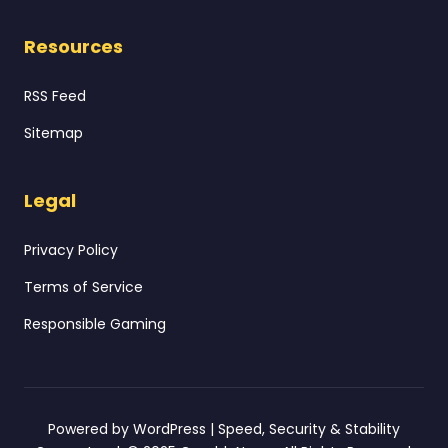
Resources
RSS Feed
Sitemap
Legal
Privacy Policy
Terms of Service
Responsible Gaming
Powered by WordPress | Speed, Security & Stability