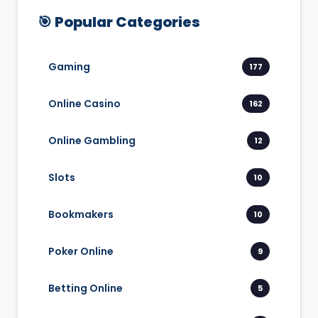
🎯 Popular Categories
Gaming
177
Online Casino
162
Online Gambling
12
Slots
10
Bookmakers
10
Poker Online
9
Betting Online
5