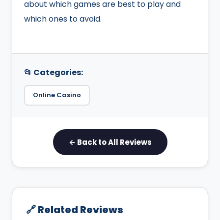
about which games are best to play and
which ones to avoid.
📂 Categories:
Online Casino
← Back to All Reviews
🔗 Related Reviews