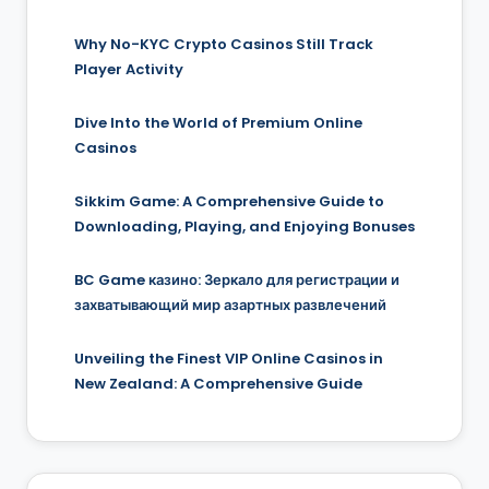
Why No-KYC Crypto Casinos Still Track
Player Activity
Dive Into the World of Premium Online
Casinos
Sikkim Game: A Comprehensive Guide to
Downloading, Playing, and Enjoying Bonuses
BC Game казино: Зеркало для регистрации и
захватывающий мир азартных развлечений
Unveiling the Finest VIP Online Casinos in
New Zealand: A Comprehensive Guide