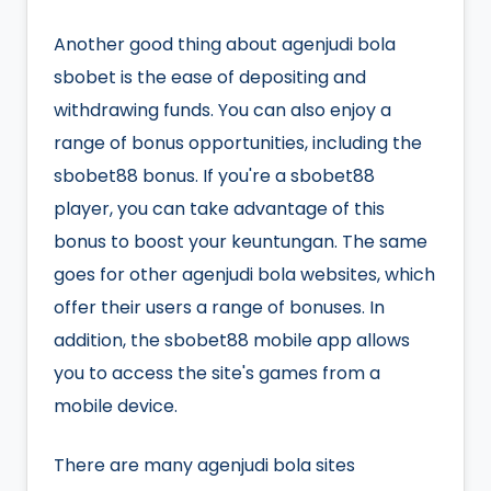
Another good thing about agenjudi bola
sbobet is the ease of depositing and
withdrawing funds. You can also enjoy a
range of bonus opportunities, including the
sbobet88 bonus. If you're a sbobet88
player, you can take advantage of this
bonus to boost your keuntungan. The same
goes for other agenjudi bola websites, which
offer their users a range of bonuses. In
addition, the sbobet88 mobile app allows
you to access the site's games from a
mobile device.
There are many agenjudi bola sites