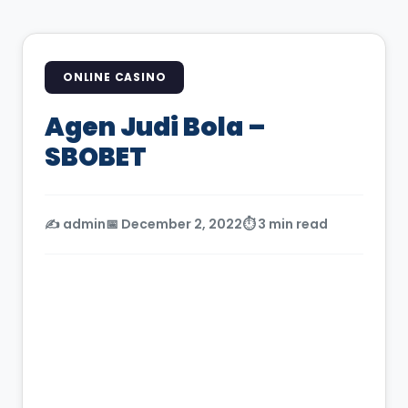
ONLINE CASINO
Agen Judi Bola –
SBOBET
✍️ admin
📅 December 2, 2022
⏱️ 3 min read