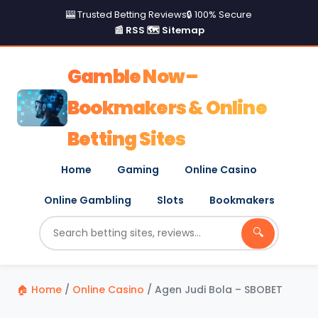
🎰 Trusted Betting Reviews
🔒 100% Secure
📰 RSS
🗺️ Sitemap
Gamble Now –
Bookmakers & Online
Betting Sites
Home
Gaming
Online Casino
Online Gambling
Slots
Bookmakers
🔍
🏠 Home
/
Online Casino
/
Agen Judi Bola – SBOBET