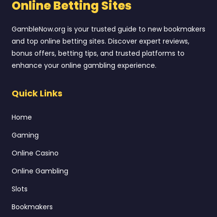
Online Betting Sites
GambleNow.org is your trusted guide to new bookmakers
and top online betting sites. Discover expert reviews,
bonus offers, betting tips, and trusted platforms to
enhance your online gambling experience.
Quick Links
Home
Gaming
Online Casino
Online Gambling
Slots
Bookmakers